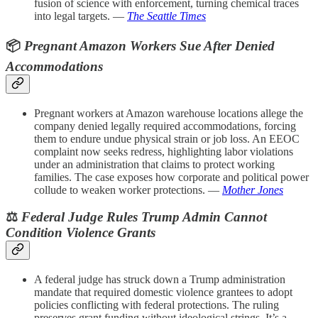
fusion of science with enforcement, turning chemical traces
into legal targets. —
The Seattle Times
📦
Pregnant Amazon Workers Sue After Denied
Accommodations
Pregnant workers at Amazon warehouse locations allege the
company denied legally required accommodations, forcing
them to endure undue physical strain or job loss. An EEOC
complaint now seeks redress, highlighting labor violations
under an administration that claims to protect working
families. The case exposes how corporate and political power
collude to weaken worker protections. —
Mother Jones
⚖️
Federal Judge Rules Trump Admin Cannot
Condition Violence Grants
A federal judge has struck down a Trump administration
mandate that required domestic violence grantees to adopt
policies conflicting with federal protections. The ruling
preserves grant funding without ideological strings. It’s a