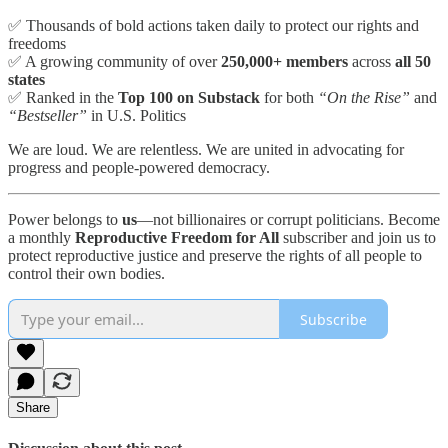
✅ Thousands of bold actions taken daily to protect our rights and
freedoms
✅ A growing community of over
250,000+ members
across
all 50
states
✅ Ranked in the
Top 100 on Substack
for both
“On the Rise”
and
“Bestseller”
in U.S. Politics
We are loud. We are relentless. We are united in advocating for
progress and people-powered democracy.
Power belongs to
us
—not billionaires or corrupt politicians. Become
a monthly
Reproductive Freedom for All
subscriber and join us to
protect reproductive justice and preserve the rights of all people to
control their own bodies.
Subscribe
Share