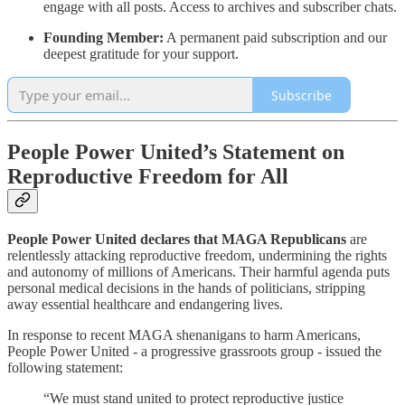
engage with all posts. Access to archives and subscriber chats.
Founding Member:
A permanent paid subscription and our
deepest gratitude for your support.
Subscribe
People Power United’s Statement on
Reproductive Freedom for All
People Power United declares that MAGA Republicans
are
relentlessly attacking reproductive freedom, undermining the rights
and autonomy of millions of Americans. Their harmful agenda puts
personal medical decisions in the hands of politicians, stripping
away essential healthcare and endangering lives.
In response to recent MAGA shenanigans to harm Americans,
People Power United - a progressive grassroots group - issued the
following statement:
“We must stand united to protect reproductive justice