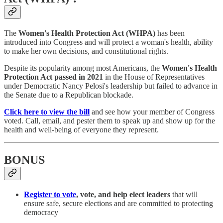
The
Women's Health Protection Act (WHPA)
has been
introduced into Congress and will protect a woman's health, ability
to make her own decisions, and constitutional rights.
Despite its popularity among most Americans, the
Women's Health
Protection Act
passed in 2021
in the House of Representatives
under Democratic Nancy Pelosi's leadership but failed to advance in
the Senate due to a Republican blockade.
Click here to view the bill
and see how your member of Congress
voted. Call, email, and pester them to speak up and show up for the
health and well-being of everyone they represent.
BONUS
Register to vote
, vote, and help elect leaders
that will
ensure safe, secure elections and are committed to protecting
democracy