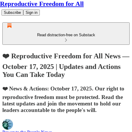
Reproductive Freedom for All
Subscribe
Sign in
Read distraction-free on Substack
❤️ Reproductive Freedom for All News —
October 17, 2025 | Updates and Actions
You Can Take Today
❤️ News & Actions: October 17, 2025. Our right to
reproductive freedom must be protected. Read the
latest updates and join the movement to hold our
leaders accountable to the people's will.