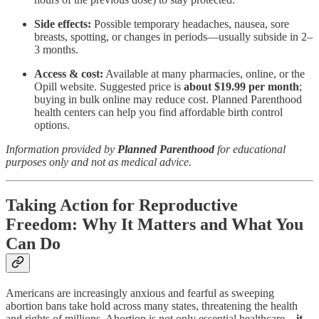
Side effects:
Possible temporary headaches, nausea, sore
breasts, spotting, or changes in periods—usually subside in 2–
3 months.
Access & cost:
Available at many pharmacies, online, or the
Opill website. Suggested price is
about $19.99 per month
;
buying in bulk online may reduce cost. Planned Parenthood
health centers can help you find affordable birth control
options.
Information provided by
Planned Parenthood
for educational
purposes only and not as medical advice.
Taking Action for Reproductive
Freedom: Why It Matters and What You
Can Do
Americans are increasingly anxious and fearful as sweeping
abortion bans take hold across many states, threatening the health
and rights of millions. Abortion is not only essential healthcare—
it