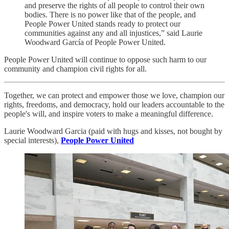
and preserve the rights of all people to control their own
bodies. There is no power like that of the people, and
People Power United stands ready to protect our
communities against any and all injustices,” said Laurie
Woodward García of People Power United.
People Power United will continue to oppose such harm to our
community and champion civil rights for all.
Together, we can protect and empower those we love, champion our
rights, freedoms, and democracy, hold our leaders accountable to the
people's will, and inspire voters to make a meaningful difference.
Laurie Woodward Garcia (paid with hugs and kisses, not bought by
special interests),
People Power United