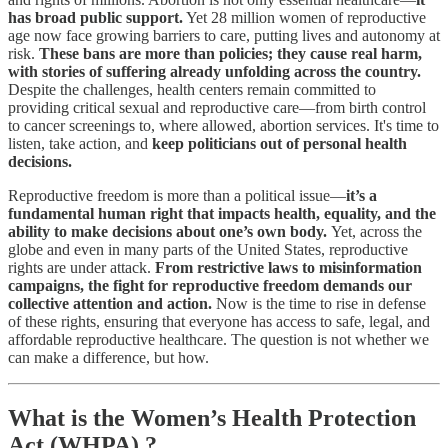
has broad public support.
Yet 28 million women of reproductive
age now face growing barriers to care, putting lives and autonomy at
risk.
These bans are more than policies; they cause real harm,
with stories of suffering already unfolding across the country.
Despite the challenges, health centers remain committed to
providing critical sexual and reproductive care—from birth control
to cancer screenings to, where allowed, abortion services. It's time to
listen, take action, and
keep politicians out of personal health
decisions.
Reproductive freedom is more than a political issue—
it’s a
fundamental human right that impacts health, equality, and the
ability to make decisions about one’s own body.
Yet, across the
globe and even in many parts of the United States, reproductive
rights are under attack.
From restrictive laws to misinformation
campaigns, the fight for reproductive freedom demands our
collective attention and action.
Now is the time to rise in defense
of these rights, ensuring that everyone has access to safe, legal, and
affordable reproductive healthcare. The question is not whether we
can make a difference, but how.
What is the Women’s Health Protection
Act (WHPA) ?