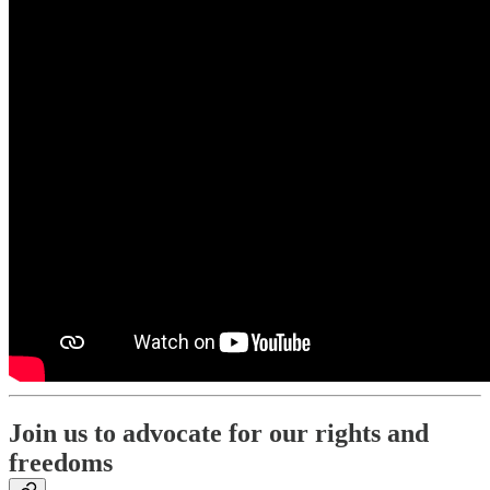
Join us to advocate for our rights and
freedoms