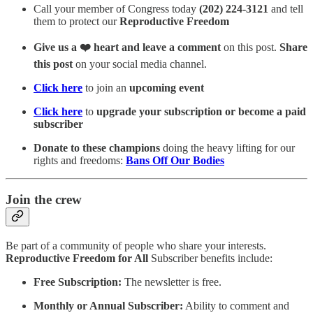
Call your member of Congress today
(202) 224-3121
and tell
them to protect our
Reproductive Freedom
Give us a ❤️ heart and leave a comment
on this post.
Share
this post
on your social media channel.
Click here
to join an
upcoming event
Click here
to
upgrade your subscription or become a paid
subscriber
Donate to these champions
doing the heavy lifting for our
rights and freedoms:
Bans Off Our Bodies
Join the crew
Be part of a community of people who share your interests.
Reproductive Freedom for All
Subscriber benefits include:
Free Subscription:
The newsletter is free.
Monthly or Annual Subscriber:
Ability to comment and