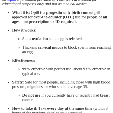
educational purposes only and not as medical advice.
What it is:
Opill is a
progestin-only birth control pill
approved for
over-the-counter (OTC)
use for people of
all
ages
—
no prescription or ID required.
How it works:
Stops
ovulation
so no egg is released.
Thickens
cervical mucus
to block sperm from reaching
an egg.
Effectiveness:
99% effective
with perfect use; about
93% effective
in
typical use.
Safety:
Safe for most people, including those with high blood
pressure, migraines, or who smoke over age 35.
Do not use
if you currently have or recently had breast
cancer.
How to take it:
Take
every day at the same time
(within 3
hours of the previous dose) to stay protected.