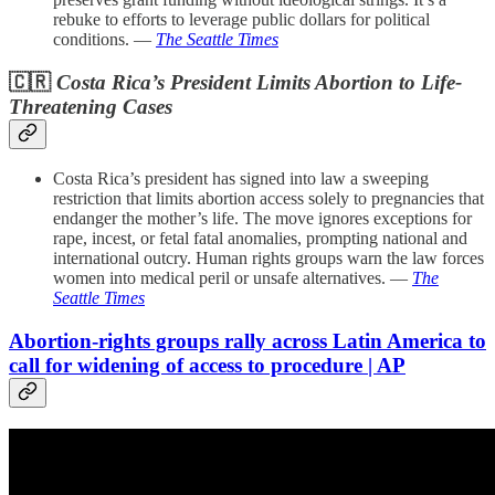
rebuke to efforts to leverage public dollars for political
conditions. —
The Seattle Times
🇨🇷
Costa Rica’s President Limits Abortion to Life-
Threatening Cases
Costa Rica’s president has signed into law a sweeping
restriction that limits abortion access solely to pregnancies that
endanger the mother’s life. The move ignores exceptions for
rape, incest, or fetal fatal anomalies, prompting national and
international outcry. Human rights groups warn the law forces
women into medical peril or unsafe alternatives. —
The
Seattle Times
Abortion-rights groups rally across Latin America to
call for widening of access to procedure | AP