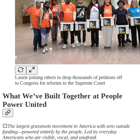
Laurie joining others to drop thousands of petitions off
to Congress for reforms to the Supreme Court
What We’ve Built Together at People
Power United
💥
The largest grassroots movement in America with zero outside
funding—powered entirely by the people. Led by everyday
Americans who are visible, vocal, and unafraid
.