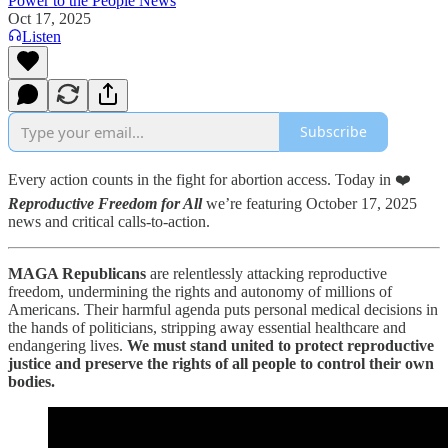
Power to the People News
Oct 17, 2025
Listen
Subscribe
Every action counts in the fight for abortion access. Today in ❤️
Reproductive Freedom for All
we’re featuring October 17, 2025
news and critical calls-to-action.
MAGA Republicans
are relentlessly attacking reproductive
freedom, undermining the rights and autonomy of millions of
Americans. Their harmful agenda puts personal medical decisions in
the hands of politicians, stripping away essential healthcare and
endangering lives.
We must stand united to protect reproductive
justice and preserve the rights of all people to control their own
bodies.