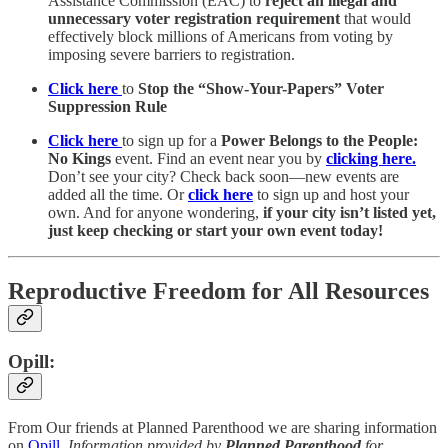
Assistance Commission (EAC) to
reject an illegal and
unnecessary voter registration requirement
that would
effectively block millions of Americans from voting by
imposing severe barriers to registration.
Click here
to
Stop the “Show-Your-Papers” Voter
Suppression Rule
Click here
to sign up for a
Power Belongs to the People:
No Kings
event. Find an event near you by
clicking here.
Don’t see your city? Check back soon—new events are
added all the time. Or
click here
to sign up and host your
own. And for anyone wondering,
if your city isn’t listed yet,
just keep checking or start your own event today!
Reproductive Freedom for All Resources
Opill:
From Our friends at Planned Parenthood we are sharing information
on
Opill
.
Information provided by
Planned Parenthood
for