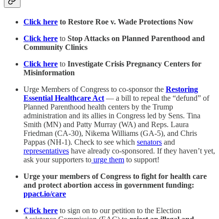
Click here
to Restore Roe v. Wade Protections Now
Click here
to
Stop Attacks on Planned Parenthood and
Community Clinics
Click here
to
Investigate Crisis Pregnancy Centers for
Misinformation
Urge Members of Congress to co-sponsor the
Restoring
Essential Healthcare Act
— a bill to repeal the “defund” of
Planned Parenthood health centers by the Trump
administration and its allies in Congress led by Sens. Tina
Smith (MN) and Patty Murray (WA) and Reps. Laura
Friedman (CA-30), Nikema Williams (GA-5), and Chris
Pappas (NH-1). Check to see which
senators
and
representatives
have already co-sponsored.
If they haven’t yet,
ask your supporters to
urge them
to support!
Urge your members of Congress to fight for health care
and protect abortion access in government funding:
ppact.io/care
Click here
to sign on to our petition to the Election