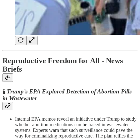
Reproductive Freedom for All - News
Briefs
🧪
Trump’s EPA Explored Detection of Abortion Pills
in Wastewater
Internal EPA memos reveal an initiative under Trump to study
whether abortion medications can be traced in wastewater
systems. Experts warn that such surveillance could pave the
way for criminalizing reproductive care. The plan reifies the