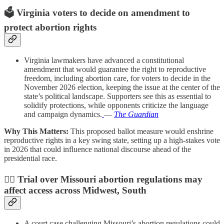
🗳️
Virginia voters to decide on amendment to
protect abortion rights
Virginia lawmakers have advanced a constitutional
amendment that would guarantee the right to reproductive
freedom, including abortion care, for voters to decide in the
November 2026 election, keeping the issue at the center of the
state’s political landscape. Supporters see this as essential to
solidify protections, while opponents criticize the language
and campaign dynamics.
—
The Guardian
Why This Matters:
This proposed ballot measure would enshrine
reproductive rights in a key swing state, setting up a high-stakes vote
in 2026 that could influence national discourse ahead of the
presidential race.
🧑‍⚖️
Trial over Missouri abortion regulations may
affect access across Midwest, South
A court case challenging Missouri’s abortion regulations could