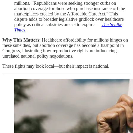
millions. “Republicans were seeking stronger curbs on
abortion coverage for those who purchase insurance off the
marketplaces created by the Affordable Care Act.” This
dispute adds to broader legislative gridlock over healthcare
policy as critical subsidies are set to expire. —
The Seattle
Times
Why This Matters:
Healthcare affordability for millions hinges on
these subsidies, but abortion coverage has become a flashpoint in
Congress, illustrating how reproductive rights are influencing
unrelated national policy negotiations.
These fights may look local—but their impact is national.