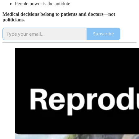
People power is the antidote
Medical decisions belong to patients and doctors—not
politicians.
Subscribe