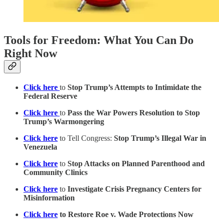
Tools for Freedom: What You Can Do
Right Now
Click here
to
Stop Trump’s Attempts to Intimidate the
Federal Reserve
Click here
to
Pass the War Powers Resolution to Stop
Trump’s Warmongering
Click here
to Tell Congress:
Stop Trump’s Illegal War in
Venezuela
Click here
to
Stop Attacks on Planned Parenthood and
Community Clinics
Click here
to
Investigate Crisis Pregnancy Centers for
Misinformation
Click here
to Restore Roe v. Wade Protections Now