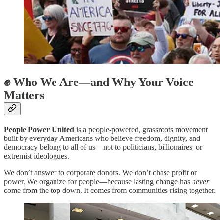
✊ Who We Are—and Why Your Voice
Matters
People Power United
is a people-powered, grassroots movement
built by everyday Americans who believe freedom, dignity, and
democracy belong to all of us—not to politicians, billionaires, or
extremist ideologues.
We don’t answer to corporate donors. We don’t chase profit or
power. We organize for people—because lasting change has
never
come from the top down. It comes from communities rising together.