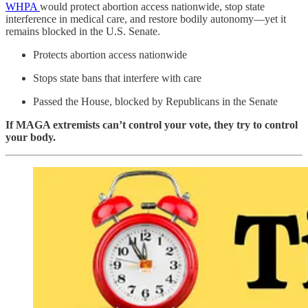
WHPA
would protect abortion access nationwide, stop state
interference in medical care, and restore bodily autonomy—yet it
remains blocked in the U.S. Senate.
Protects abortion access nationwide
Stops state bans that interfere with care
Passed the House, blocked by Republicans in the Senate
If MAGA extremists can’t control your vote, they try to control
your body.