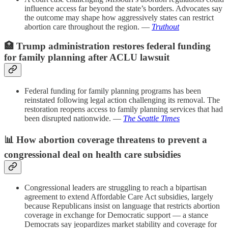
influence access far beyond the state’s borders. Advocates say
the outcome may shape how aggressively states can restrict
abortion care throughout the region. —
Truthout
🏥
Trump administration restores federal funding
for family planning after ACLU lawsuit
Federal funding for family planning programs has been
reinstated following legal action challenging its removal. The
restoration reopens access to family planning services that had
been disrupted nationwide. —
The Seattle Times
📊
How abortion coverage threatens to prevent a
congressional deal on health care subsidies
Congressional leaders are struggling to reach a bipartisan
agreement to extend Affordable Care Act subsidies, largely
because Republicans insist on language that restricts abortion
coverage in exchange for Democratic support — a stance
Democrats say jeopardizes market stability and coverage for