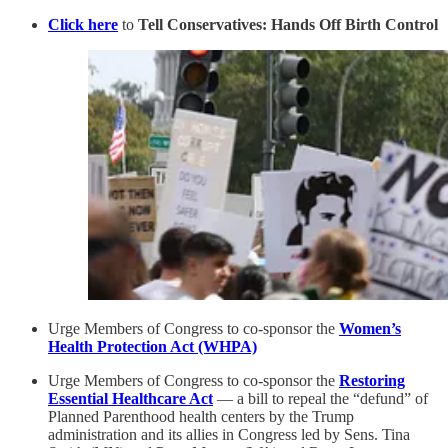
Click here
to
Tell Conservatives: Hands Off Birth Control
Urge Members of Congress to co-sponsor the
Women’s
Health Protection Act (WHPA)
Urge Members of Congress to co-sponsor the
Restoring
Essential Healthcare Act
— a bill to repeal the “defund” of
Planned Parenthood health centers by the Trump
administration and its allies in Congress led by Sens. Tina