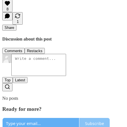
8
1
Share
Discussion about this post
Comments
Restacks
Top
Latest
No posts
Ready for more?
Subscribe