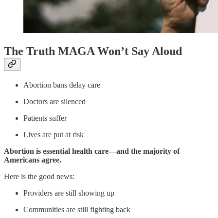
The Truth MAGA Won’t Say Aloud
Abortion bans delay care
Doctors are silenced
Patients suffer
Lives are put at risk
Abortion is essential health care—and the majority of
Americans agree.
Here is the good news:
Providers are still showing up
Communities are still fighting back