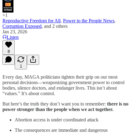
+1
Reproductive Freedom for All
,
Power to the People News
,
Corruption Exposed
, and
2 others
Jan 23, 2026
Listen
8
1
Every day, MAGA politicians tighten their grip on our most
personal decisions—weaponizing government power to control
bodies, silence doctors, and endanger lives. This isn’t about
“values.” It’s about control.
But here’s the truth they don’t want you to remember:
there is no
power stronger than the people when we act together.
Abortion access is under coordinated attack
The consequences are immediate and dangerous