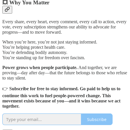
💥 Why You Matter
Every share, every heart, every comment, every call to action, every
vote, every subscription strengthens our ability to advocate for
progress—and to move forward.
When you’re here, you’re not just staying informed.
You’re helping protect health care.
You’re defending bodily autonomy.
You’re standing up for freedom over fascism.
Power grows when people participate.
And together, we are
proving—day after day—that the future belongs to those who refuse
to stay silent.
👉
Subscribe for free to stay informed. Go paid to help us to
continue this work to fuel people-powered change. This
movement exists because of you—and it wins because we act
together.
Subscribe