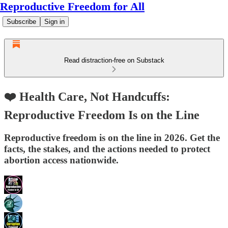
Reproductive Freedom for All
Subscribe
Sign in
Read distraction-free on Substack
❤️ Health Care, Not Handcuffs:
Reproductive Freedom Is on the Line
Reproductive freedom is on the line in 2026. Get the
facts, the stakes, and the actions needed to protect
abortion access nationwide.