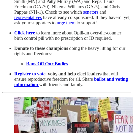
Smith (MN) and Patty Murray (WA) and Reps. Laura
Friedman (CA-30), Nikema Williams (GA-5), and Chris
Pappas (NH-1). Check to see which
senators
and
representatives
have already co-sponsored.
If they haven’t yet,
ask your supporters to
urge them
to support!
Click here
to learn more about Opill-an over-the-counter
birth control pill with no prescription or ID required.
Donate to these champions
doing the heavy lifting for our
rights and freedoms:
Bans Off Our Bodies
Register to vote
, vote, and help elect leaders
that will
ensure reproductive freedom for all. Share
ballot and voting
information
with friends and family.