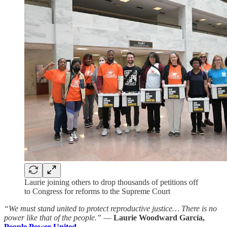
Laurie joining others to drop thousands of petitions off
to Congress for reforms to the Supreme Court
“We must stand united to protect reproductive justice… There is no
power like that of the people.”
—
Laurie Woodward García,
People Power United