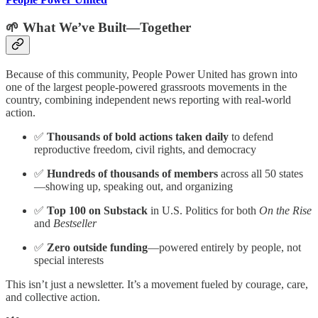
🌱 What We’ve Built—Together
Because of this community, People Power United has grown into
one of the largest people-powered grassroots movements in the
country, combining independent news reporting with real-world
action.
✅
Thousands of bold actions taken daily
to defend
reproductive freedom, civil rights, and democracy
✅
Hundreds of thousands of members
across all 50 states
—showing up, speaking out, and organizing
✅
Top 100 on Substack
in U.S. Politics for both
On the Rise
and
Bestseller
✅
Zero outside funding
—powered entirely by people, not
special interests
This isn’t just a newsletter. It’s a movement fueled by courage, care,
and collective action.