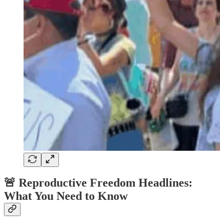
🚨
Reproductive Freedom Headlines:
What You Need to Know