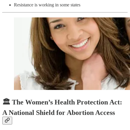
Resistance is working in some states
🏛️ The Women’s Health Protection Act:
A National Shield for Abortion Access