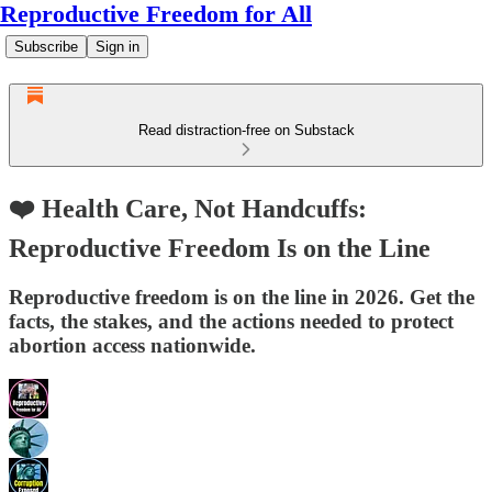
Reproductive Freedom for All
Subscribe
Sign in
Read distraction-free on Substack
❤️ Health Care, Not Handcuffs:
Reproductive Freedom Is on the Line
Reproductive freedom is on the line in 2026. Get the
facts, the stakes, and the actions needed to protect
abortion access nationwide.