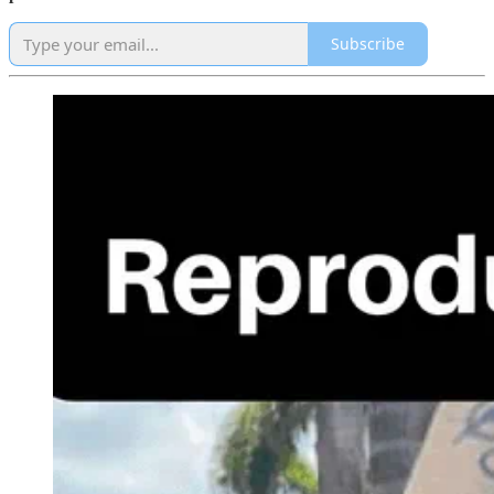
Subscribe