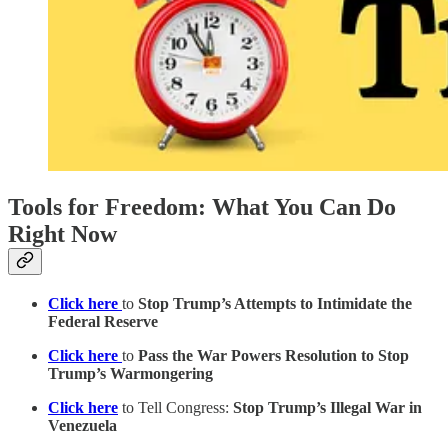
Tools for Freedom: What You Can Do
Right Now
Click here
to
Stop Trump’s Attempts to Intimidate the
Federal Reserve
Click here
to
Pass the War Powers Resolution to Stop
Trump’s Warmongering
Click here
to Tell Congress:
Stop Trump’s Illegal War in
Venezuela