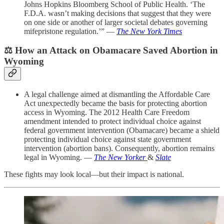
Johns Hopkins Bloomberg School of Public Health. ‘The
F.D.A. wasn’t making decisions that suggest that they were
on one side or another of larger societal debates governing
mifepristone regulation.’” —
The New York Times
⚖️
How an Attack on Obamacare Saved Abortion in
Wyoming
A legal challenge aimed at dismantling the Affordable Care
Act unexpectedly became the basis for protecting abortion
access in Wyoming. The 2012 Health Care Freedom
amendment intended to protect individual choice against
federal government intervention (Obamacare) became a shield
protecting individual choice against state government
intervention (abortion bans). Consequently, abortion remains
legal in Wyoming. —
The New Yorker
&
Slate
These fights may look local—but their impact is national.