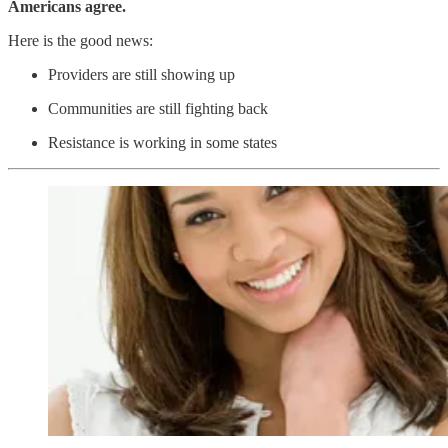
Americans agree.
Here is the good news:
Providers are still showing up
Communities are still fighting back
Resistance is working in some states