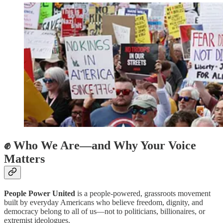
✊ Who We Are—and Why Your Voice
Matters
People Power United
is a people-powered, grassroots movement
built by everyday Americans who believe freedom, dignity, and
democracy belong to all of us—not to politicians, billionaires, or
extremist ideologues.