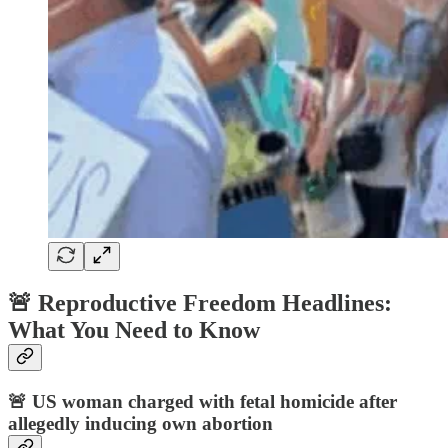
🚨 Reproductive Freedom Headlines:
What You Need to Know
🚨
US woman charged with fetal homicide after
allegedly inducing own abortion