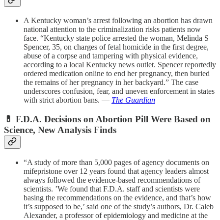
A Kentucky woman’s arrest following an abortion has drawn
national attention to the criminalization risks patients now
face. “Kentucky state police arrested the woman, Melinda S
Spencer, 35, on charges of fetal homicide in the first degree,
abuse of a corpse and tampering with physical evidence,
according to a local Kentucky news outlet. Spencer reportedly
ordered medication online to end her pregnancy, then buried
the remains of her pregnancy in her backyard.” The case
underscores confusion, fear, and uneven enforcement in states
with strict abortion bans. —
The Guardian
💊
F.D.A. Decisions on Abortion Pill Were Based on
Science, New Analysis Finds
“A study of more than 5,000 pages of agency documents on
mifepristone over 12 years found that agency leaders almost
always followed the evidence-based recommendations of
scientists. ’We found that F.D.A. staff and scientists were
basing the recommendations on the evidence, and that’s how
it’s supposed to be,’ said one of the study’s authors, Dr. Caleb
Alexander, a professor of epidemiology and medicine at the