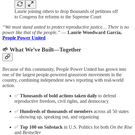
Laurie joining others to drop thousands of petitions off
to Congress for reforms to the Supreme Court
“We must stand united to protect reproductive justice… There is no
power like that of the people.”
—
Laurie Woodward García,
People Power United
🌱 What We’ve Built—Together
Because of this community, People Power United has grown into
one of the largest people-powered grassroots movements in the
country, combining independent news reporting with real-world
action.
✅
Thousands of bold actions taken daily
to defend
reproductive freedom, civil rights, and democracy
✅
Hundreds of thousands of members
across all 50 states
—showing up, speaking out, and organizing
✅
Top 100 on Substack
in U.S. Politics for both
On the Rise
and
Bestseller