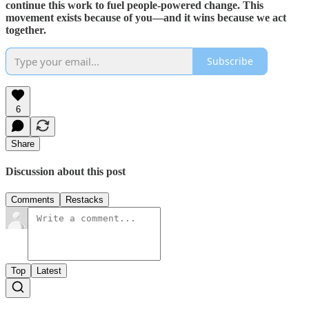
continue this work to fuel people-powered change. This
movement exists because of you—and it wins because we act
together.
Subscribe
6
Share
Discussion about this post
Comments
Restacks
Top
Latest