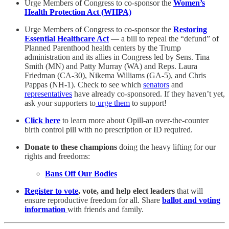
Urge Members of Congress to co-sponsor the
Women’s
Health Protection Act (WHPA)
Urge Members of Congress to co-sponsor the
Restoring
Essential Healthcare Act
— a bill to repeal the “defund” of
Planned Parenthood health centers by the Trump
administration and its allies in Congress led by Sens. Tina
Smith (MN) and Patty Murray (WA) and Reps. Laura
Friedman (CA-30), Nikema Williams (GA-5), and Chris
Pappas (NH-1). Check to see which
senators
and
representatives
have already co-sponsored.
If they haven’t yet,
ask your supporters to
urge them
to support!
Click here
to learn more about Opill-an over-the-counter
birth control pill with no prescription or ID required.
Donate to these champions
doing the heavy lifting for our
rights and freedoms:
Bans Off Our Bodies
Register to vote
, vote, and help elect leaders
that will
ensure reproductive freedom for all. Share
ballot and voting
information
with friends and family.