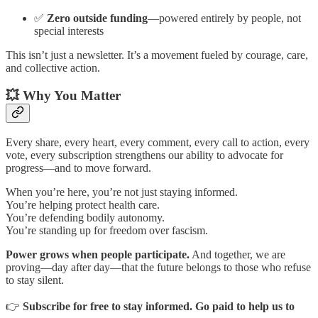
✅
Zero outside funding
—powered entirely by people, not
special interests
This isn’t just a newsletter. It’s a movement fueled by courage, care,
and collective action.
💥 Why You Matter
Every share, every heart, every comment, every call to action, every
vote, every subscription strengthens our ability to advocate for
progress—and to move forward.
When you’re here, you’re not just staying informed.
You’re helping protect health care.
You’re defending bodily autonomy.
You’re standing up for freedom over fascism.
Power grows when people participate.
And together, we are
proving—day after day—that the future belongs to those who refuse
to stay silent.
👉
Subscribe for free to stay informed. Go paid to help us to