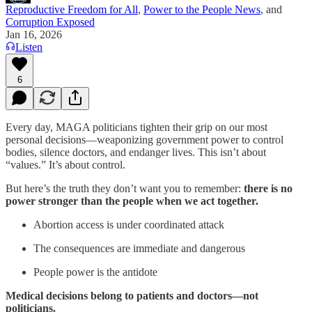
Reproductive Freedom for All
,
Power to the People News
, and
Corruption Exposed
Jan 16, 2026
Listen
6
Every day, MAGA politicians tighten their grip on our most
personal decisions—weaponizing government power to control
bodies, silence doctors, and endanger lives. This isn’t about
“values.” It’s about control.
But here’s the truth they don’t want you to remember:
there is no
power stronger than the people when we act together.
Abortion access is under coordinated attack
The consequences are immediate and dangerous
People power is the antidote
Medical decisions belong to patients and doctors—not
politicians.