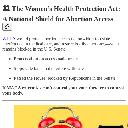
🏛️ The Women’s Health Protection Act:
A National Shield for Abortion Access
WHPA
would protect abortion access nationwide, stop state
interference in medical care, and restore bodily autonomy—yet it
remains blocked in the U.S. Senate.
Protects abortion access nationwide
Stops state bans that interfere with care
Passed the House, blocked by Republicans in the Senate
If MAGA extremists can’t control your vote, they try to control
your body.