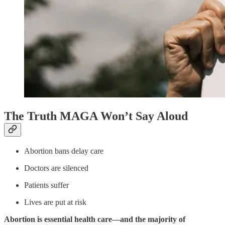
The Truth MAGA Won’t Say Aloud
Abortion bans delay care
Doctors are silenced
Patients suffer
Lives are put at risk
Abortion is essential health care—and the majority of