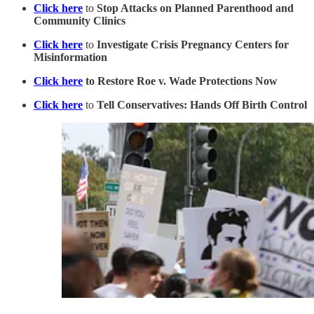
Click here
to
Stop Attacks on Planned Parenthood and
Community Clinics
Click here
to
Investigate Crisis Pregnancy Centers for
Misinformation
Click here
to Restore Roe v. Wade Protections Now
Click here
to
Tell Conservatives: Hands Off Birth Control