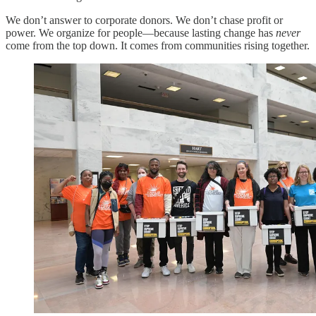
We don’t answer to corporate donors. We don’t chase profit or
power. We organize for people—because lasting change has
never
come from the top down. It comes from communities rising together.