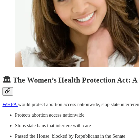
🏛️ The Women’s Health Protection Act: A 
WHPA
would protect abortion access nationwide, stop state interfer
Protects abortion access nationwide
Stops state bans that interfere with care
Passed the House, blocked by Republicans in the Senate