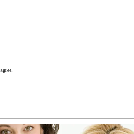
 agree.