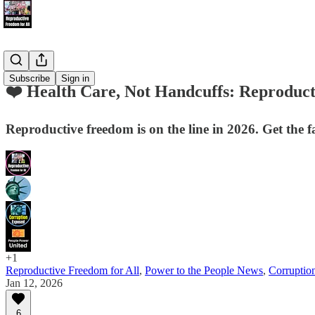
Subscribe
Sign in
❤️ Health Care, Not Handcuffs: Reproduct
Reproductive freedom is on the line in 2026. Get the fa
+1
Reproductive Freedom for All
,
Power to the People News
,
Corruptio
Jan 12, 2026
6