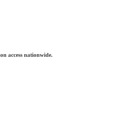
ion access nationwide.