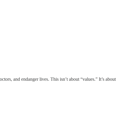
ors, and endanger lives. This isn’t about “values.” It’s about