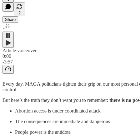
2
Share
Article voiceover
0:00
-3:57
Every day, MAGA politicians tighten their grip on our most personal 
control.
But here’s the truth they don’t want you to remember:
there is no po
Abortion access is under coordinated attack
The consequences are immediate and dangerous
People power is the antidote