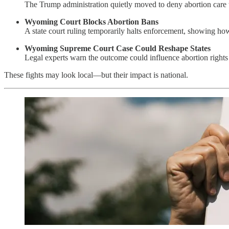
The Trump administration quietly moved to deny abortion care
Wyoming Court Blocks Abortion Bans
A state court ruling temporarily halts enforcement, showing how
Wyoming Supreme Court Case Could Reshape States
Legal experts warn the outcome could influence abortion righ
These fights may look local—but their impact is national.