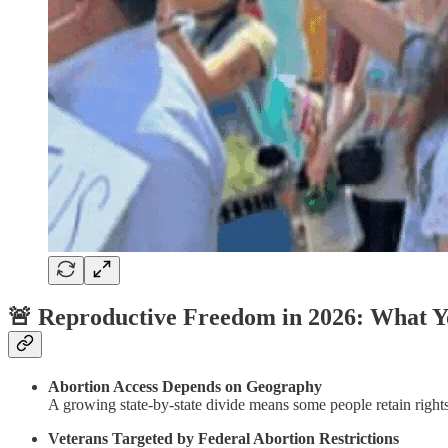
🚨 Reproductive Freedom in 2026: What 
Abortion Access Depends on Geography
A growing state-by-state divide means some people retain rights
Veterans Targeted by Federal Abortion Restrictions