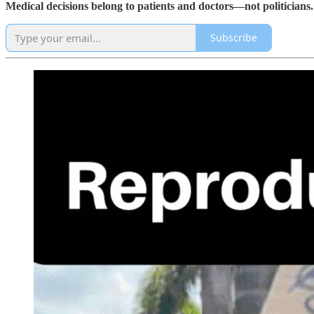
Medical decisions belong to patients and doctors—not politicians.
Subscribe