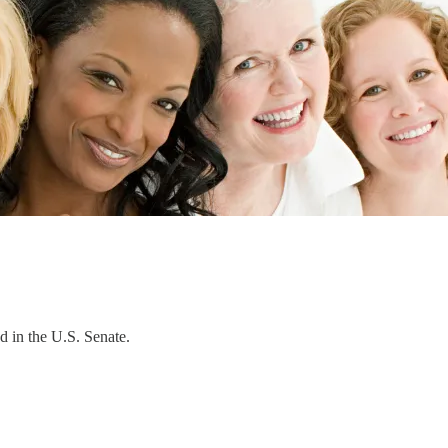
d in the U.S. Senate.