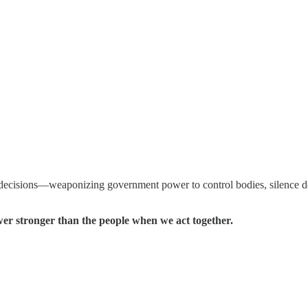
decisions—weaponizing government power to control bodies, silence doct
wer stronger than the people when we act together.