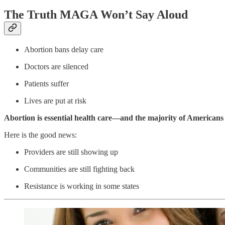
The Truth MAGA Won’t Say Aloud
Abortion bans delay care
Doctors are silenced
Patients suffer
Lives are put at risk
Abortion is essential health care—and the majority of Americans
Here is the good news:
Providers are still showing up
Communities are still fighting back
Resistance is working in some states