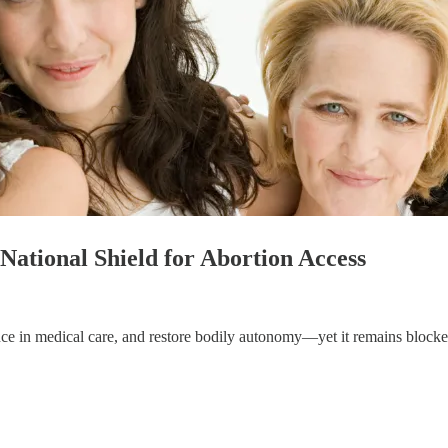
National Shield for Abortion Access
ence in medical care, and restore bodily autonomy—yet it remains blocke