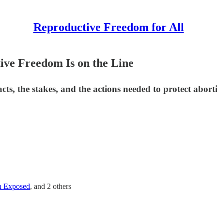
Reproductive Freedom for All
ive Freedom Is on the Line
cts, the stakes, and the actions needed to protect abort
n Exposed
, and
2 others