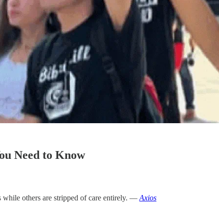
You Need to Know
 while others are stripped of care entirely. —
Axios