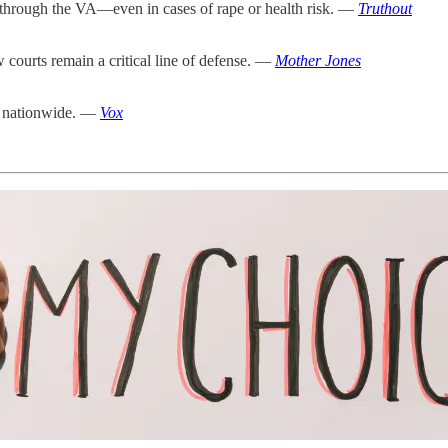
 through the VA—even in cases of rape or health risk. —
Truthout
 courts remain a critical line of defense. —
Mother Jones
ts nationwide. —
Vox