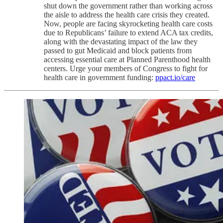
shut down the government rather than working across
the aisle to address the health care crisis they created.
Now, people are facing skyrocketing health care costs
due to Republicans’ failure to extend ACA tax credits,
along with the devastating impact of the law they
passed to gut Medicaid and block patients from
accessing essential care at Planned Parenthood health
centers. Urge your members of Congress to fight for
health care in government funding:
ppact.io/care