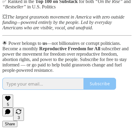
✅ Ranked in the
Top 100 on Substack
for both
“On the Rise”
and
“Bestseller”
in U.S. Politics
💥
The largest grassroots movement in America with zero outside
funding—powered entirely by the people. Led by everyday
Americans who are visible, vocal, and unafraid
.
🌟 Power belongs to
us
—not billionaires or corrupt politicians.
Become a monthly
Reproductive Freedom for All
subscriber and
power the movement for freedom over reproductive freedom,
abortion rights, and power to the people. Subscribe for free to stay
informed — or go paid to help build grassroots change and fuel
people-powered resistance.
Subscribe
5
3
Share