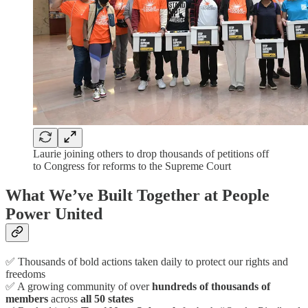
Laurie joining others to drop thousands of petitions off
to Congress for reforms to the Supreme Court
What We’ve Built Together at People
Power United
✅ Thousands of bold actions taken daily to protect our rights and
freedoms
✅ A growing community of over
hundreds of thousands of
members
across
all 50 states