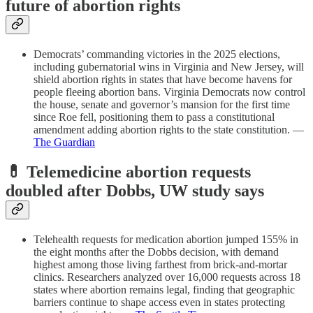
future of abortion rights
Democrats’ commanding victories in the 2025 elections,
including gubernatorial wins in Virginia and New Jersey, will
shield abortion rights in states that have become havens for
people fleeing abortion bans. Virginia Democrats now control
the house, senate and governor’s mansion for the first time
since Roe fell, positioning them to pass a constitutional
amendment adding abortion rights to the state constitution. —
The Guardian
💊 Telemedicine abortion requests
doubled after Dobbs, UW study says
Telehealth requests for medication abortion jumped 155% in
the eight months after the Dobbs decision, with demand
highest among those living farthest from brick-and-mortar
clinics. Researchers analyzed over 16,000 requests across 18
states where abortion remains legal, finding that geographic
barriers continue to shape access even in states protecting