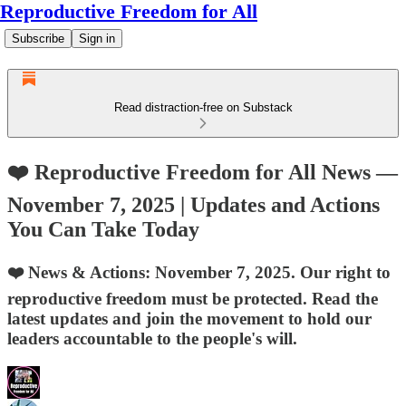
Reproductive Freedom for All
Subscribe
Sign in
Read distraction-free on Substack
❤️ Reproductive Freedom for All News —
November 7, 2025 | Updates and Actions
You Can Take Today
❤️ News & Actions: November 7, 2025. Our right to
reproductive freedom must be protected. Read the
latest updates and join the movement to hold our
leaders accountable to the people's will.