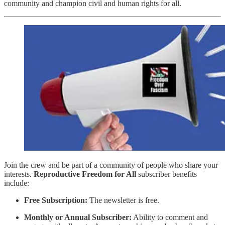
community and champion civil and human rights for all.
Join the crew and be part of a community of people who share your
interests.
Reproductive Freedom for All
subscriber benefits
include:
Free Subscription:
The newsletter is free.
Monthly or Annual Subscriber:
Ability to comment and