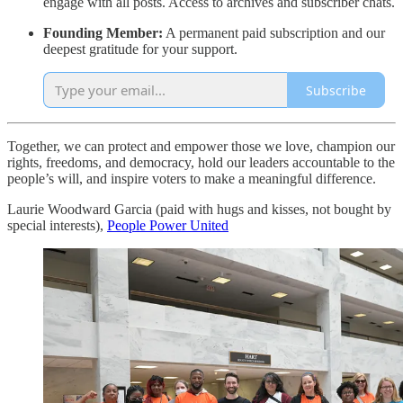
engage with all posts. Access to archives and subscriber chats.
Founding Member:
A permanent paid subscription and our
deepest gratitude for your support.
Subscribe
Together, we can protect and empower those we love, champion our
rights, freedoms, and democracy, hold our leaders accountable to the
people’s will, and inspire voters to make a meaningful difference.
Laurie Woodward Garcia (paid with hugs and kisses, not bought by
special interests),
People Power United