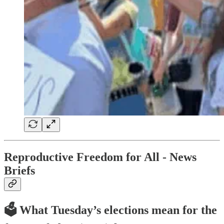
Reproductive Freedom for All - News
Briefs
🗳️ What Tuesday’s elections mean for the