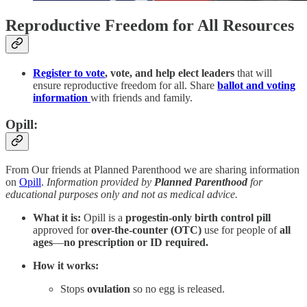
Reproductive Freedom for All Resources
Register to vote
, vote, and help elect leaders
that will
ensure reproductive freedom for all. Share
ballot and voting
information
with friends and family.
Opill:
From Our friends at Planned Parenthood we are sharing information
on
Opill
.
Information provided by
Planned Parenthood
for
educational purposes only and not as medical advice.
What it is:
Opill is a
progestin-only birth control pill
approved for
over-the-counter (OTC)
use for people of
all
ages
—
no prescription or ID required.
How it works:
Stops
ovulation
so no egg is released.