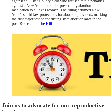
against an Ulster County clerk who refused to file penalties
against a New York doctor for prescribing abortion
medication to a Texas woman. The ruling affirmed New
York’s shield law protections for abortion providers, marking
the first major test of conflicting state abortion laws in the
post-Roe era. —
The Hill
Join us to advocate for our reproductive