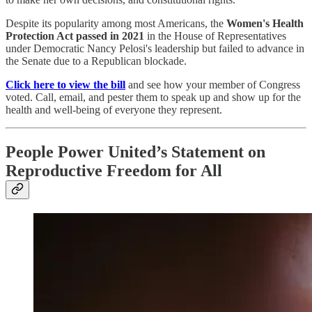
Despite its popularity among most Americans, the
Women's Health
Protection Act
passed in 2021
in the House of Representatives
under Democratic Nancy Pelosi's leadership but failed to advance in
the Senate due to a Republican blockade.
Click here to view the bill
and see how your member of Congress
voted. Call, email, and pester them to speak up and show up for the
health and well-being of everyone they represent.
People Power United’s Statement on
Reproductive Freedom for All