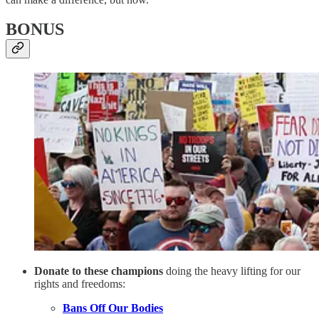
BONUS
Donate to these champions
doing the heavy lifting for our
rights and freedoms:
Bans Off Our Bodies