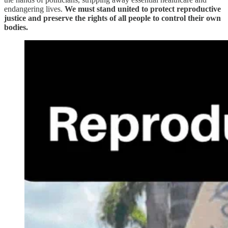
endangering lives.
We must stand united to protect reproductive
justice and preserve the rights of all people to control their own
bodies.