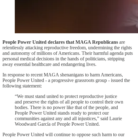
People Power United declares that MAGA Republicans
are
relentlessly attacking reproductive freedom, undermining the rights
and autonomy of millions of Americans. Their harmful agenda puts
personal medical decisions in the hands of politicians, stripping
away essential healthcare and endangering lives.
In response to recent MAGA shenanigans to harm Americans,
People Power United - a progressive grassroots group - issued the
following statement:
“We must stand united to protect reproductive justice
and preserve the rights of all people to control their own
bodies. There is no power like that of the people, and
People Power United stands ready to protect our
communities against any and all injustices,” said Laurie
Woodward García of People Power United.
People Power United will continue to oppose such harm to our