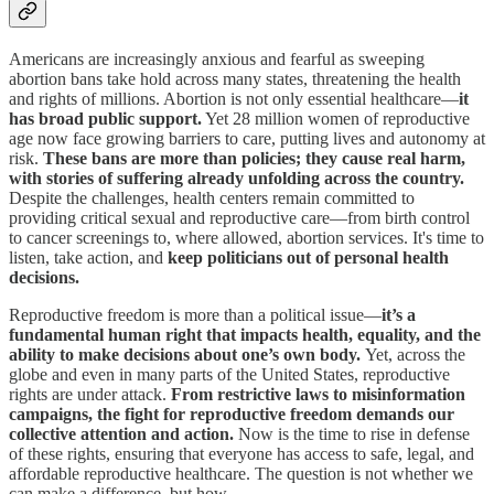
Americans are increasingly anxious and fearful as sweeping
abortion bans take hold across many states, threatening the health
and rights of millions. Abortion is not only essential healthcare—
it
has broad public support.
Yet 28 million women of reproductive
age now face growing barriers to care, putting lives and autonomy at
risk.
These bans are more than policies; they cause real harm,
with stories of suffering already unfolding across the country.
Despite the challenges, health centers remain committed to
providing critical sexual and reproductive care—from birth control
to cancer screenings to, where allowed, abortion services. It's time to
listen, take action, and
keep politicians out of personal health
decisions.
Reproductive freedom is more than a political issue—
it’s a
fundamental human right that impacts health, equality, and the
ability to make decisions about one’s own body.
Yet, across the
globe and even in many parts of the United States, reproductive
rights are under attack.
From restrictive laws to misinformation
campaigns, the fight for reproductive freedom demands our
collective attention and action.
Now is the time to rise in defense
of these rights, ensuring that everyone has access to safe, legal, and
affordable reproductive healthcare. The question is not whether we
can make a difference, but how.