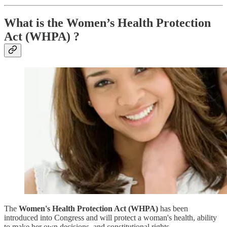
What is the Women’s Health Protection
Act (WHPA) ?
The
Women's Health Protection Act (WHPA)
has been
introduced into Congress and will protect a woman's health, ability
to make her own decisions, and constitutional rights.