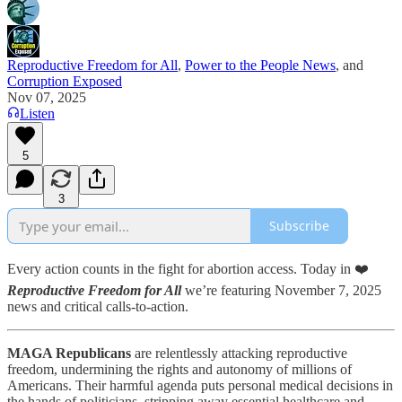
Reproductive Freedom for All
,
Power to the People News
, and
Corruption Exposed
Nov 07, 2025
Listen
5
3
Subscribe
Every action counts in the fight for abortion access. Today in ❤️
Reproductive Freedom for All
we’re featuring November 7, 2025
news and critical calls-to-action.
MAGA Republicans
are relentlessly attacking reproductive
freedom, undermining the rights and autonomy of millions of
Americans. Their harmful agenda puts personal medical decisions in
the hands of politicians, stripping away essential healthcare and