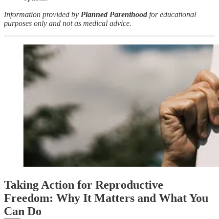
Information provided by
Planned Parenthood
for educational
purposes only and not as medical advice.
Taking Action for Reproductive
Freedom: Why It Matters and What You
Can Do