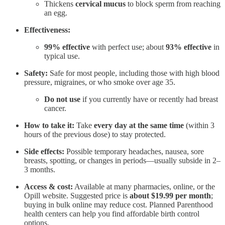
Thickens
cervical mucus
to block sperm from reaching
an egg.
Effectiveness:
99% effective
with perfect use; about
93% effective
in
typical use.
Safety:
Safe for most people, including those with high blood
pressure, migraines, or who smoke over age 35.
Do not use
if you currently have or recently had breast
cancer.
How to take it:
Take
every day at the same time
(within 3
hours of the previous dose) to stay protected.
Side effects:
Possible temporary headaches, nausea, sore
breasts, spotting, or changes in periods—usually subside in 2–
3 months.
Access & cost:
Available at many pharmacies, online, or the
Opill website. Suggested price is
about $19.99 per month
;
buying in bulk online may reduce cost. Planned Parenthood
health centers can help you find affordable birth control
options.