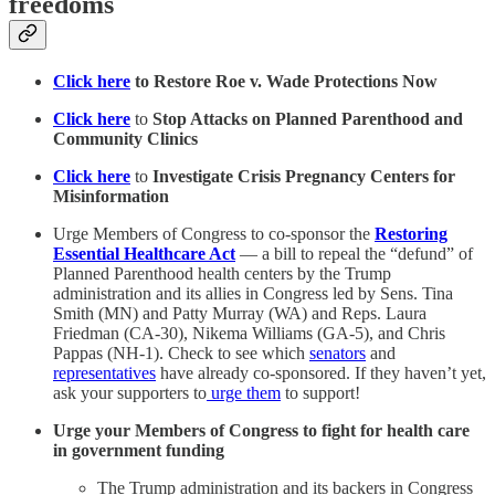
freedoms
Click here
to Restore Roe v. Wade Protections Now
Click here
to
Stop Attacks on Planned Parenthood and
Community Clinics
Click here
to
Investigate Crisis Pregnancy Centers for
Misinformation
Urge Members of Congress to co-sponsor the
Restoring
Essential Healthcare Act
— a bill to repeal the “defund” of
Planned Parenthood health centers by the Trump
administration and its allies in Congress led by Sens. Tina
Smith (MN) and Patty Murray (WA) and Reps. Laura
Friedman (CA-30), Nikema Williams (GA-5), and Chris
Pappas (NH-1). Check to see which
senators
and
representatives
have already co-sponsored.
If they haven’t yet,
ask your supporters to
urge them
to support!
Urge your Members of Congress to fight for health care
in government funding
The Trump administration and its backers in Congress