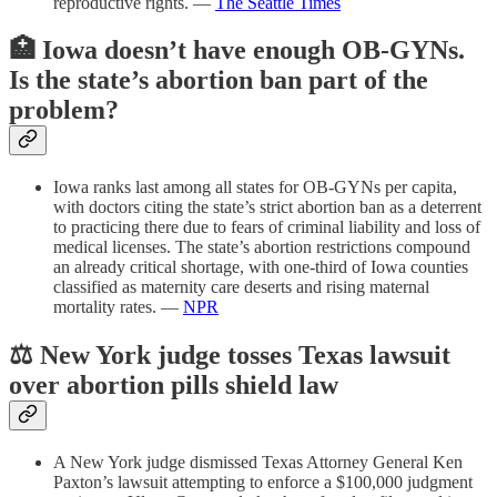
reproductive rights. —
The Seattle Times
🏥 Iowa doesn’t have enough OB-GYNs.
Is the state’s abortion ban part of the
problem?
Iowa ranks last among all states for OB-GYNs per capita,
with doctors citing the state’s strict abortion ban as a deterrent
to practicing there due to fears of criminal liability and loss of
medical licenses. The state’s abortion restrictions compound
an already critical shortage, with one-third of Iowa counties
classified as maternity care deserts and rising maternal
mortality rates. —
NPR
⚖️ New York judge tosses Texas lawsuit
over abortion pills shield law
A New York judge dismissed Texas Attorney General Ken
Paxton’s lawsuit attempting to enforce a $100,000 judgment