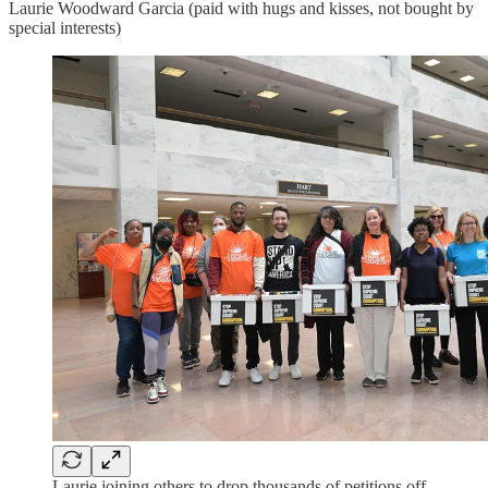
Laurie Woodward Garcia (paid with hugs and kisses, not bought by
special interests)
Laurie joining others to drop thousands of petitions off