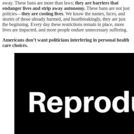
away. These bans are more than laws;
they are barriers that
endanger lives and strip away autonomy.
These bans are not just
policies—
they are costing lives
. We know the names, faces, and
stories of those already harmed, and heartbreakingly, they are just
the beginning. Every day these restrictions remain in place, more
lives are impacted, and more people endure unnecessary suffering.
Americans don’t want politicians interfering in personal health
care choices.