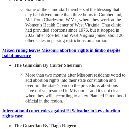
Some of the clinic staff members at the blessing that
day had driven more than three hours to Cumberland,
Md. from Charleston, W.Va., where they work at the
Women's Health Center of West Virginia. That clinic
had provided abortions since 1976, but it stopped in
2022, after Roe fell and West Virginia joined about 20
other states in passing restrictions on abortion.
Mixed ruling leaves Missouri abortion rights in limbo despite
ballot measure
The Guardian By Carter Sherman
More than two months after Missouri residents voted to
add abortion rights into their state constitution and
overturn the state’s ban on the procedure, abortions
have not yet resumed in Missouri – and it’s not clear
when they will, according to a key Planned Parenthood
official in the region.
International court rules against El Salvador in key abortion
rights case
The Guardian By Tiago Rogero