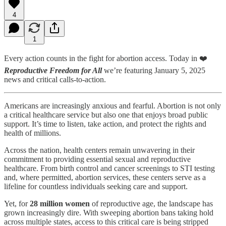
4
1
Every action counts in the fight for abortion access. Today in ❤️
Reproductive Freedom for All
we’re featuring January 5, 2025
news and critical calls-to-action.
Americans are increasingly anxious and fearful. Abortion is not only
a critical healthcare service but also one that enjoys broad public
support. It’s time to listen, take action, and protect the rights and
health of millions.
Across the nation, health centers remain unwavering in their
commitment to providing essential sexual and reproductive
healthcare. From birth control and cancer screenings to STI testing
and, where permitted, abortion services, these centers serve as a
lifeline for countless individuals seeking care and support.
Yet, for
28 million women
of reproductive age, the landscape has
grown increasingly dire. With sweeping abortion bans taking hold
across multiple states, access to this critical care is being stripped