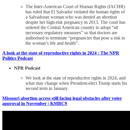
The Inter-American Court of Human Rights (IACHR)
has ruled that El Salvador violated the human rights of
a Salvadoran woman who was denied an abortion
despite her high-risk pregnancy in 2013. The court has
ordered the Central American country to adopt “all
necessary regulatory measures” so that doctors are
authorised to terminate “pregnancies that pose a risk to
the woman’s life and health”.
A look at the state of reproductive rights in 2024 : The NPR
Politics Podcast
NPR Podcast
We look at the state of reproductive rights in 2024, and
what may change when President-elect Trump starts his
second term in January.
Missouri abortion access still facing legal obstacles after voter
approval in November | KMBC9