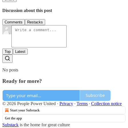
Discussion about this post
Comments
Restacks
Top
Latest
No posts
Ready for more?
Subscribe
© 2026 People Power United
·
Privacy
∙
Terms
∙
Collection notice
Start your Substack
Get the app
Substack
is the home for great culture