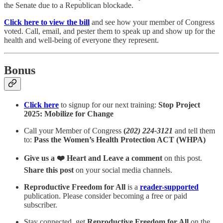
the Senate due to a Republican blockade.
Click here to view the bill
and see how your member of Congress
voted. Call, email, and pester them to speak up and show up for the
health and well-being of everyone they represent.
Bonus
Click here
to signup for our next training:
Stop Project
2025: Mobilize for Change
Call your Member of Congress
(
202) 224-3121
and tell them
to:
Pass the Women’s Health Protection ACT (WHPA)
Give us a ❤️ Heart and Leave a comment
on this post.
Share this post
on your social media channels.
Reproductive Freedom for All
is a
reader-supported
publication. Please consider becoming a free or paid
subscriber.
Stay connected, get
Reproductive Freedom for All
on the