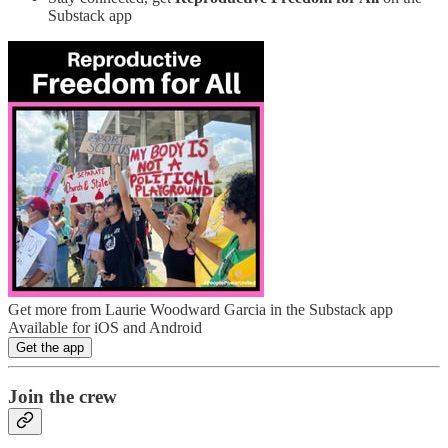
Substack app
Get more from Laurie Woodward Garcia in the Substack app
Available for iOS and Android
Get the app
Join the crew