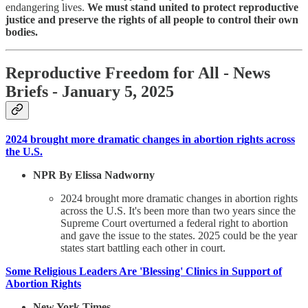
endangering lives.
We must stand united to protect reproductive
justice and preserve the rights of all people to control their own
bodies.
Reproductive Freedom for All - News
Briefs - January 5, 2025
2024 brought more dramatic changes in abortion rights across
the U.S.
NPR By Elissa Nadworny
2024 brought more dramatic changes in abortion rights
across the U.S. It's been more than two years since the
Supreme Court overturned a federal right to abortion
and gave the issue to the states. 2025 could be the year
states start battling each other in court.
Some Religious Leaders Are 'Blessing' Clinics in Support of
Abortion Rights
New York Times