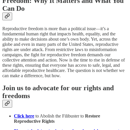
Freedom: Why It Matters and What You
Can Do
Reproductive freedom is more than a political issue—it’s a
fundamental human right that impacts health, equality, and the
ability to make decisions about one’s own body. Yet, across the
globe and even in many parts of the United States, reproductive
rights are under attack. From restrictive laws to misinformation
campaigns, the fight for reproductive freedom demands our
collective attention and action. Now is the time to rise in defense of
these rights, ensuring that everyone has access to safe, legal, and
affordable reproductive healthcare. The question is not whether we
can make a difference, but how.
Join us to advocate for our rights and
freedoms
Click here
to Abolish the Filibuster to
Restore
Reproductive Rights