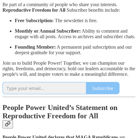
Be part of a community of people who share your interests.
Reproductive Freedom for All
Subscriber benefits include:
Free Subscription:
The newsletter is free.
Monthly or Annual Subscriber:
Ability to comment and
engage with all posts. Access to archives and subscriber chats.
Founding Member:
A permanent paid subscription and our
deepest gratitude for your support.
Join us to build People Power! Together, we can champion our
rights, freedoms, and democracy, hold our leaders accountable to the
people's will, and inspire voters to make a meaningful difference.
Subscribe
People Power United’s Statement on
Reproductive Freedom for All
People Power United declares that MAGA Republicans
are