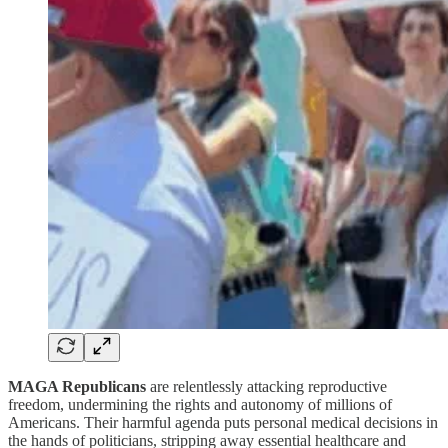
MAGA Republicans
are relentlessly attacking reproductive
freedom, undermining the rights and autonomy of millions of
Americans. Their harmful agenda puts personal medical decisions in
the hands of politicians, stripping away essential healthcare and