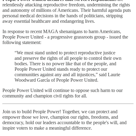
relentlessly attacking reproductive freedom, undermining the rights
and autonomy of millions of Americans. Their harmful agenda puts
personal medical decisions in the hands of politicians, stripping
away essential healthcare and endangering lives.
In response to recent MAGA shenanigans to harm Americans,
People Power United - a progressive grassroots group - issued the
following statement:
“We must stand united to protect reproductive justice
and preserve the rights of all people to control their own
bodies. There is no power like that of the people, and
People Power United stands ready to protect our
communities against any and all injustices,” said Laurie
Woodward García of People Power United.
People Power United will continue to oppose such harm to our
community and champion civil rights for all.
Join us to build People Power! Together, we can protect and
empower those we love, champion our rights, freedoms, and
democracy, hold our leaders accountable to the people's will, and
inspire voters to make a meaningful difference.