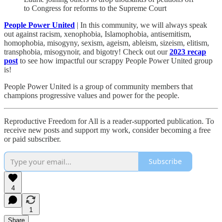
to Congress for reforms to the Supreme Court
People Power United
| In this community, we will always speak
out against racism, xenophobia, Islamophobia, antisemitism,
homophobia, misogyny, sexism, ageism, ableism, sizeism, elitism,
transphobia, misogynoir, and bigotry! Check out our
2023 recap
post
to see how impactful our scrappy People Power United group
is!​
People Power United is a group of community members that
champions progressive values and power for the people.
Reproductive Freedom for All is a reader-supported publication. To
receive new posts and support my work, consider becoming a free
or paid subscriber.
Subscribe
4
1
Share