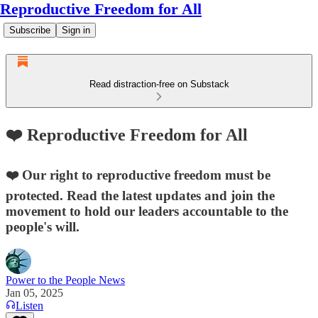
Reproductive Freedom for All
Subscribe
Sign in
Read distraction-free on Substack
❤️ Reproductive Freedom for All
❤️ Our right to reproductive freedom must be
protected. Read the latest updates and join the
movement to hold our leaders accountable to the
people's will.
Power to the People News
Jan 05, 2025
Listen