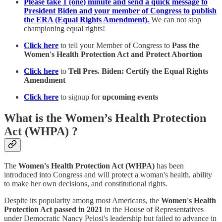
Please take 1 (one) minute and send a quick message to
President Biden and your member of Congress to publish
the ERA (Equal Rights Amendment).
We can not stop
championing equal rights!
Click here
to tell your Member of Congress to
Pass the
Women's Health Protection Act and Protect Abortion
Click here
to
Tell Pres. Biden: Certify the Equal Rights
Amendment
Click here
to signup for
upcoming events
What is the Women’s Health Protection
Act (WHPA) ?
The
Women's Health Protection Act (WHPA)
has been
introduced into Congress and will protect a woman's health, ability
to make her own decisions, and constitutional rights.
Despite its popularity among most Americans, the
Women's Health
Protection Act
passed in 2021
in the House of Representatives
under Democratic Nancy Pelosi's leadership but failed to advance in