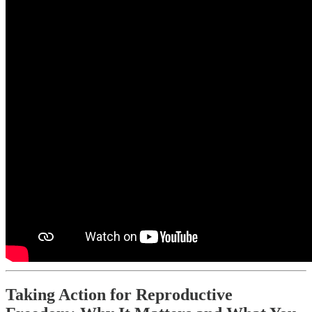
Taking Action for Reproductive