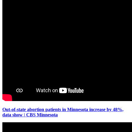
Out-of-state abortion patients in Minnesota increase by 48%,
data show | CBS Minnesota