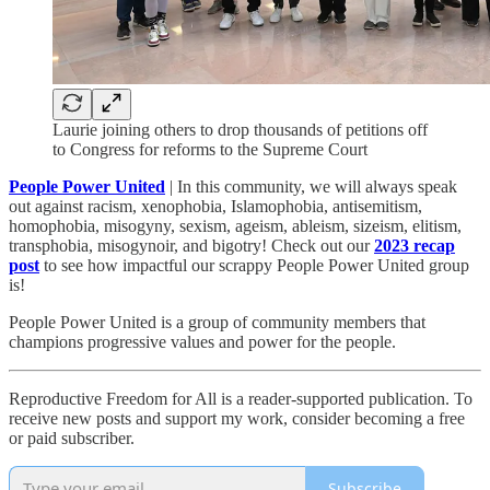
Laurie joining others to drop thousands of petitions off
to Congress for reforms to the Supreme Court
People Power United
| In this community, we will always speak
out against racism, xenophobia, Islamophobia, antisemitism,
homophobia, misogyny, sexism, ageism, ableism, sizeism, elitism,
transphobia, misogynoir, and bigotry! Check out our
2023 recap
post
to see how impactful our scrappy People Power United group
is!​
People Power United is a group of community members that
champions progressive values and power for the people.
Reproductive Freedom for All is a reader-supported publication. To
receive new posts and support my work, consider becoming a free
or paid subscriber.
Subscribe