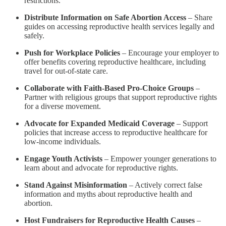
restrictions.
Distribute Information on Safe Abortion Access
– Share
guides on accessing reproductive health services legally and
safely.
Push for Workplace Policies
– Encourage your employer to
offer benefits covering reproductive healthcare, including
travel for out-of-state care.
Collaborate with Faith-Based Pro-Choice Groups
–
Partner with religious groups that support reproductive rights
for a diverse movement.
Advocate for Expanded Medicaid Coverage
– Support
policies that increase access to reproductive healthcare for
low-income individuals.
Engage Youth Activists
– Empower younger generations to
learn about and advocate for reproductive rights.
Stand Against Misinformation
– Actively correct false
information and myths about reproductive health and
abortion.
Host Fundraisers for Reproductive Health Causes
–