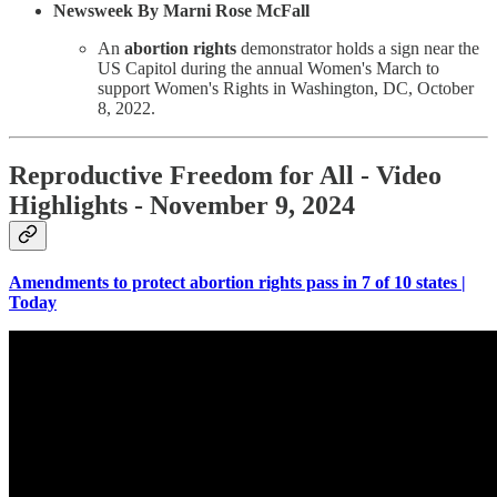
Newsweek By Marni Rose McFall
An
abortion rights
demonstrator holds a sign near the
US Capitol during the annual Women's March to
support Women's Rights in Washington, DC, October
8, 2022.
Reproductive Freedom for All - Video
Highlights - November 9, 2024
Amendments to protect abortion rights pass in 7 of 10 states |
Today