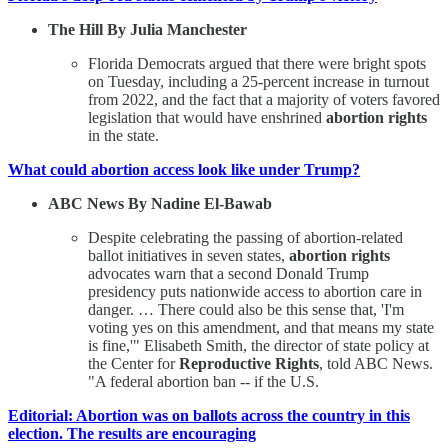
The Hill By Julia Manchester
Florida Democrats argued that there were bright spots
on Tuesday, including a 25-percent increase in turnout
from 2022, and the fact that a majority of voters favored
legislation that would have enshrined
abortion rights
in the state.
What could abortion access look like under Trump?
ABC News By Nadine El-Bawab
Despite celebrating the passing of abortion-related
ballot initiatives in seven states,
abortion rights
advocates warn that a second Donald Trump
presidency puts nationwide access to abortion care in
danger. … There could also be this sense that, 'I'm
voting yes on this amendment, and that means my state
is fine,'" Elisabeth Smith, the director of state policy at
the Center for
Reproductive Rights
, told ABC News.
"A federal abortion ban -- if the U.S.
Editorial: Abortion was on ballots across the country in this
election. The results are encouraging