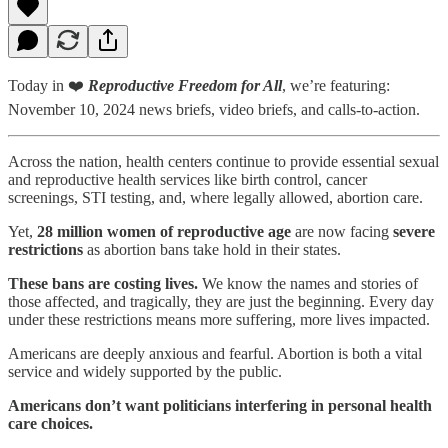
Today in ❤️
Reproductive Freedom for All
, we’re featuring:
November 10, 2024 news briefs, video briefs, and calls-to-action.
Across the nation, health centers continue to provide essential sexual
and reproductive health services like birth control, cancer
screenings, STI testing, and, where legally allowed, abortion care.
Yet,
28 million women of reproductive age
are now facing
severe
restrictions
as abortion bans take hold in their states.
These bans are costing lives.
We know the names and stories of
those affected, and tragically, they are just the beginning. Every day
under these restrictions means more suffering, more lives impacted.
Americans are deeply anxious and fearful. Abortion is both a vital
service and widely supported by the public.
Americans don’t want politicians interfering in personal health
care choices.