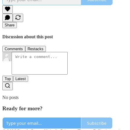
Share
Discussion about this post
Comments
Restacks
Top
Latest
No posts
Ready for more?
Subscribe