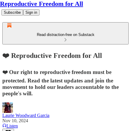
Reproductive Freedom for All
Subscribe
Sign in
Read distraction-free on Substack
❤️ Reproductive Freedom for All
❤️ Our right to reproductive freedom must be
protected. Read the latest updates and join the
movement to hold our leaders accountable to the
people's will.
Laurie Woodward Garcia
Nov 10, 2024
Listen