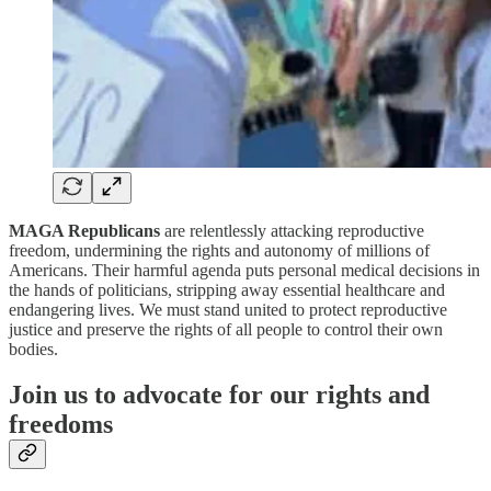
MAGA Republicans
are relentlessly attacking reproductive
freedom, undermining the rights and autonomy of millions of
Americans. Their harmful agenda puts personal medical decisions in
the hands of politicians, stripping away essential healthcare and
endangering lives. We must stand united to protect reproductive
justice and preserve the rights of all people to control their own
bodies.
Join us to advocate for our rights and
freedoms