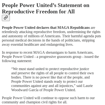
People Power United’s Statement on
Reproductive Freedom for All
People Power United declares that MAGA Republicans
are
relentlessly attacking reproductive freedom, undermining the rights
and autonomy of millions of Americans. Their harmful agenda puts
personal medical decisions in the hands of politicians, stripping
away essential healthcare and endangering lives.
In response to recent MAGA shenanigans to harm Americans,
People Power United - a progressive grassroots group - issued the
following statement:
“We must stand united to protect reproductive justice
and preserve the rights of all people to control their own
bodies. There is no power like that of the people, and
People Power United stands ready to protect our
communities against any and all injustices,” said Laurie
Woodward García of People Power United.
People Power United will continue to oppose such harm to our
community and champion civil rights for all.