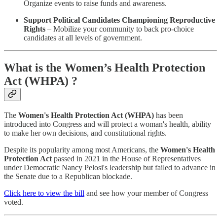
Organize events to raise funds and awareness.
Support Political Candidates Championing Reproductive
Rights
– Mobilize your community to back pro-choice
candidates at all levels of government.
What is the Women’s Health Protection
Act (WHPA) ?
The
Women's Health Protection Act (WHPA)
has been
introduced into Congress and will protect a woman's health, ability
to make her own decisions, and constitutional rights.
Despite its popularity among most Americans, the
Women's Health
Protection Act
passed in 2021 in the House of Representatives
under Democratic Nancy Pelosi's leadership but failed to advance in
the Senate due to a Republican blockade.
Click here to view the bill
and see how your member of Congress
voted.