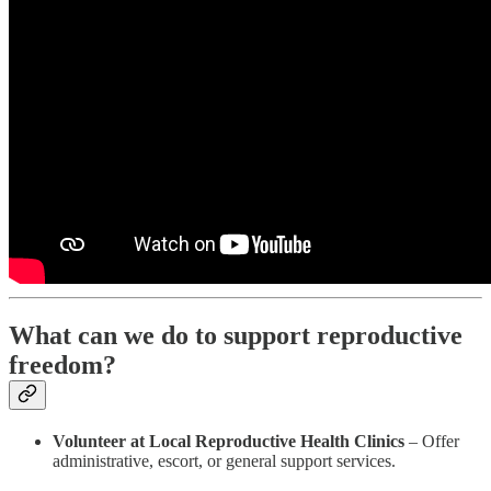
What can we do to support reproductive
freedom?
Volunteer at Local Reproductive Health Clinics
– Offer
administrative, escort, or general support services.