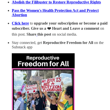
Abolish the Filibuster to Restore Reproductive Rights
Pass the Women's Health Protection Act and Protect
Abortion
Click here
to
upgrade your subscription or become a paid
subscriber. Give us a ❤️ Heart and Leave a comment
on
this post.
Share
this post
on social media.
Stay connected, get
Reproductive Freedom for All
on the
Substack app