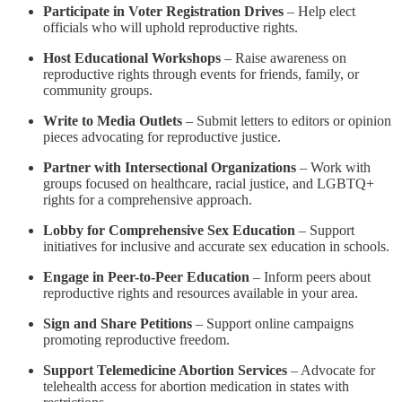
Participate in Voter Registration Drives
– Help elect
officials who will uphold reproductive rights.
Host Educational Workshops
– Raise awareness on
reproductive rights through events for friends, family, or
community groups.
Write to Media Outlets
– Submit letters to editors or opinion
pieces advocating for reproductive justice.
Partner with Intersectional Organizations
– Work with
groups focused on healthcare, racial justice, and LGBTQ+
rights for a comprehensive approach.
Lobby for Comprehensive Sex Education
– Support
initiatives for inclusive and accurate sex education in schools.
Engage in Peer-to-Peer Education
– Inform peers about
reproductive rights and resources available in your area.
Sign and Share Petitions
– Support online campaigns
promoting reproductive freedom.
Support Telemedicine Abortion Services
– Advocate for
telehealth access for abortion medication in states with