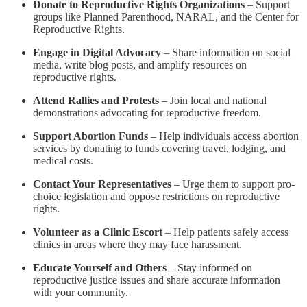
Donate to Reproductive Rights Organizations
– Support
groups like Planned Parenthood, NARAL, and the Center for
Reproductive Rights.
Engage in Digital Advocacy
– Share information on social
media, write blog posts, and amplify resources on
reproductive rights.
Attend Rallies and Protests
– Join local and national
demonstrations advocating for reproductive freedom.
Support Abortion Funds
– Help individuals access abortion
services by donating to funds covering travel, lodging, and
medical costs.
Contact Your Representatives
– Urge them to support pro-
choice legislation and oppose restrictions on reproductive
rights.
Volunteer as a Clinic Escort
– Help patients safely access
clinics in areas where they may face harassment.
Educate Yourself and Others
– Stay informed on
reproductive justice issues and share accurate information
with your community.