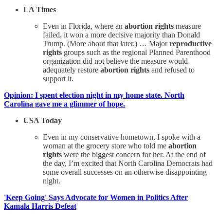
LA Times
Even in Florida, where an
abortion rights
measure
failed, it won a more decisive majority than Donald
Trump. (More about that later.) … Major
reproductive
rights
groups such as the regional Planned Parenthood
organization did not believe the measure would
adequately restore
abortion rights
and refused to
support it.
Opinion: I spent election night in my home state. North
Carolina gave me a glimmer of hope.
USA Today
Even in my conservative hometown, I spoke with a
woman at the grocery store who told me
abortion
rights
were the biggest concern for her. At the end of
the day, I’m excited that North Carolina Democrats had
some overall successes on an otherwise disappointing
night.
'Keep Going' Says Advocate for Women in Politics After
Kamala Harris Defeat