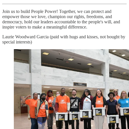
Join us to build People Power! Together, we can protect and
empower those we love, champion our rights, freedoms, and
democracy, hold our leaders accountable to the people's will, and
inspire voters to make a meaningful difference.
Laurie Woodward Garcia (paid with hugs and kisses, not bought by
special interests)