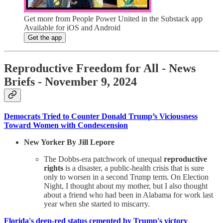
Get more from People Power United in the Substack app
Available for iOS and Android
Get the app
Reproductive Freedom for All - News
Briefs - November 9, 2024
Democrats Tried to Counter Donald Trump’s Viciousness
Toward Women with Condescension
New Yorker By Jill Lepore
The Dobbs-era patchwork of unequal
reproductive
rights
is a disaster, a public-health crisis that is sure
only to worsen in a second Trump term. On Election
Night, I thought about my mother, but I also thought
about a friend who had been in Alabama for work last
year when she started to miscarry.
Florida's deep-red status cemented by Trump's victory