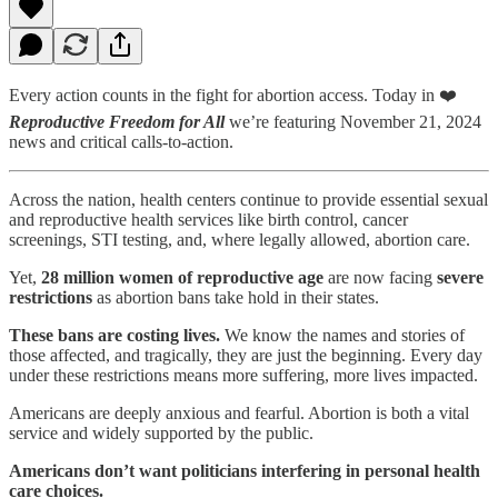
Every action counts in the fight for abortion access. Today in ❤️
Reproductive Freedom for All
we’re featuring November 21, 2024
news and critical calls-to-action.
Across the nation, health centers continue to provide essential sexual
and reproductive health services like birth control, cancer
screenings, STI testing, and, where legally allowed, abortion care.
Yet,
28 million women of reproductive age
are now facing
severe
restrictions
as abortion bans take hold in their states.
These bans are costing lives.
We know the names and stories of
those affected, and tragically, they are just the beginning. Every day
under these restrictions means more suffering, more lives impacted.
Americans are deeply anxious and fearful. Abortion is both a vital
service and widely supported by the public.
Americans don’t want politicians interfering in personal health
care choices.