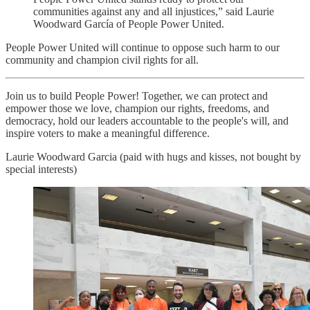
communities against any and all injustices,” said Laurie
Woodward García of People Power United.
People Power United will continue to oppose such harm to our
community and champion civil rights for all.
Join us to build People Power! Together, we can protect and
empower those we love, champion our rights, freedoms, and
democracy, hold our leaders accountable to the people's will, and
inspire voters to make a meaningful difference.
Laurie Woodward Garcia (paid with hugs and kisses, not bought by
special interests)