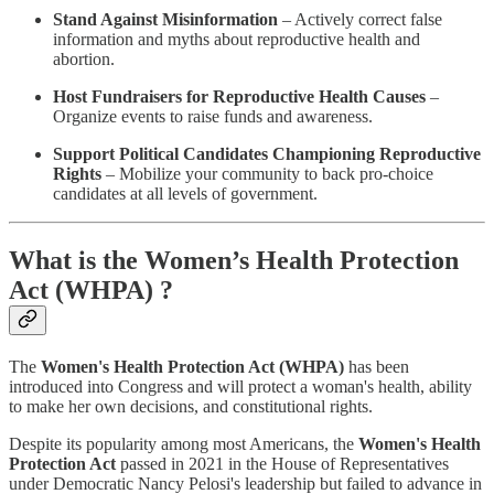
Stand Against Misinformation
– Actively correct false
information and myths about reproductive health and
abortion.
Host Fundraisers for Reproductive Health Causes
–
Organize events to raise funds and awareness.
Support Political Candidates Championing Reproductive
Rights
– Mobilize your community to back pro-choice
candidates at all levels of government.
What is the Women’s Health Protection
Act (WHPA) ?
The
Women's Health Protection Act (WHPA)
has been
introduced into Congress and will protect a woman's health, ability
to make her own decisions, and constitutional rights.
Despite its popularity among most Americans, the
Women's Health
Protection Act
passed in 2021 in the House of Representatives
under Democratic Nancy Pelosi's leadership but failed to advance in