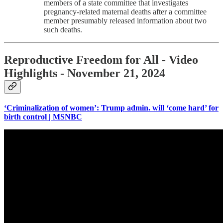
members of a state committee that investigates
pregnancy-related maternal deaths after a committee
member presumably released information about two
such deaths.
Reproductive Freedom for All - Video
Highlights - November 21, 2024
‘Criminalization of women’: Trump admin. will ‘come hard’ for
birth control | MSNBC