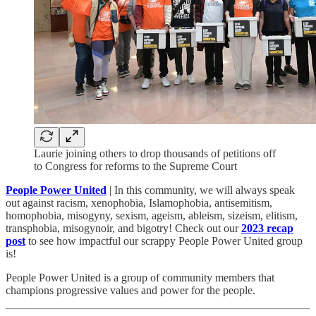
Laurie joining others to drop thousands of petitions off
to Congress for reforms to the Supreme Court
People Power United
| In this community, we will always speak
out against racism, xenophobia, Islamophobia, antisemitism,
homophobia, misogyny, sexism, ageism, ableism, sizeism, elitism,
transphobia, misogynoir, and bigotry! Check out our
2023 recap
post
to see how impactful our scrappy People Power United group
is!​
People Power United is a group of community members that
champions progressive values and power for the people.