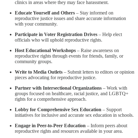
clinics in areas where they may face harassment.
Educate Yourself and Others
– Stay informed on
reproductive justice issues and share accurate information
with your community.
Participate in Voter Registration Drives
– Help elect
officials who will uphold reproductive rights.
Host Educational Workshops
– Raise awareness on
reproductive rights through events for friends, family, or
community groups.
Write to Media Outlets
– Submit letters to editors or opinion
pieces advocating for reproductive justice.
Partner with Intersectional Organizations
– Work with
groups focused on healthcare, racial justice, and LGBTQ+
rights for a comprehensive approach.
Lobby for Comprehensive Sex Education
– Support
initiatives for inclusive and accurate sex education in schools.
Engage in Peer-to-Peer Education
– Inform peers about
reproductive rights and resources available in your area.