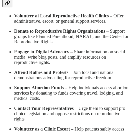
Volunteer at Local Reproductive Health Clinics
– Offer
administrative, escort, or general support services.
Donate to Reproductive Rights Organizations
– Support
groups like Planned Parenthood, NARAL, and the Center for
Reproductive Rights.
Engage in Digital Advocacy
– Share information on social
media, write blog posts, and amplify resources on
reproductive rights.
Attend Rallies and Protests
– Join local and national
demonstrations advocating for reproductive freedom.
Support Abortion Funds
– Help individuals access abortion
services by donating to funds covering travel, lodging, and
medical costs.
Contact Your Representatives
– Urge them to support pro-
choice legislation and oppose restrictions on reproductive
rights.
Volunteer as a Clinic Escort
– Help patients safely access