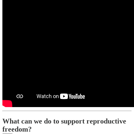
What can we do to support reproductive
freedom?