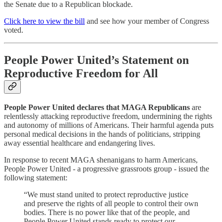
the Senate due to a Republican blockade.
Click here to view the bill
and see how your member of Congress
voted.
People Power United’s Statement on
Reproductive Freedom for All
People Power United declares that MAGA Republicans
are
relentlessly attacking reproductive freedom, undermining the rights
and autonomy of millions of Americans. Their harmful agenda puts
personal medical decisions in the hands of politicians, stripping
away essential healthcare and endangering lives.
In response to recent MAGA shenanigans to harm Americans,
People Power United - a progressive grassroots group - issued the
following statement:
“We must stand united to protect reproductive justice
and preserve the rights of all people to control their own
bodies. There is no power like that of the people, and
People Power United stands ready to protect our