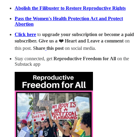
Abolish the Filibuster to Restore Reproductive Rights
Pass the Women's Health Protection Act and Protect
Abortion
Click here
to
upgrade your subscription or become a paid
subscriber. Give us a ❤️ Heart and Leave a comment
on
this post.
Share
this post
on social media.
Stay connected, get
Reproductive Freedom for All
on the
Substack app