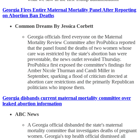
Georgia Fires Entire Maternal Mortality Panel After Reporting
on Abortion Ban Deaths
Common Dreams By Jessica Corbett
Georgia officials fired everyone on the Maternal
Mortality Review Committee after ProPublica reported
that the panel found the deaths of two women whose
care was restricted by the state's abortion ban were
preventable, the news outlet revealed Thursday.
ProPublica first exposed the committee's findings for
Amber Nicole Thurman and Candi Miller in
September, sparking a flood of criticism directed at
abortion care restrictions and the primarily Republican
politicians who impose them.
Georgia disbands current maternal mortality committee over
leaked abortion information
ABC News
A Georgia official disbanded the state's maternal
mortality committee that investigates deaths of pregnant
women. Georgia's top health official dismissed all