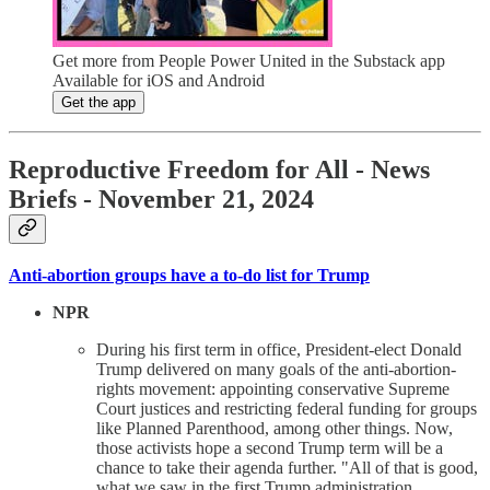
Get more from People Power United in the Substack app
Available for iOS and Android
Get the app
Reproductive Freedom for All - News
Briefs - November 21, 2024
Anti-abortion groups have a to-do list for Trump
NPR
During his first term in office, President-elect Donald
Trump delivered on many goals of the anti-abortion-
rights movement: appointing conservative Supreme
Court justices and restricting federal funding for groups
like Planned Parenthood, among other things. Now,
those activists hope a second Trump term will be a
chance to take their agenda further. "All of that is good,
what we saw in the first Trump administration.