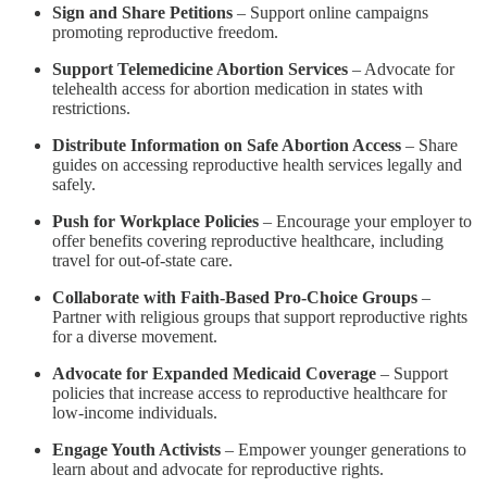
Sign and Share Petitions
– Support online campaigns
promoting reproductive freedom.
Support Telemedicine Abortion Services
– Advocate for
telehealth access for abortion medication in states with
restrictions.
Distribute Information on Safe Abortion Access
– Share
guides on accessing reproductive health services legally and
safely.
Push for Workplace Policies
– Encourage your employer to
offer benefits covering reproductive healthcare, including
travel for out-of-state care.
Collaborate with Faith-Based Pro-Choice Groups
–
Partner with religious groups that support reproductive rights
for a diverse movement.
Advocate for Expanded Medicaid Coverage
– Support
policies that increase access to reproductive healthcare for
low-income individuals.
Engage Youth Activists
– Empower younger generations to
learn about and advocate for reproductive rights.