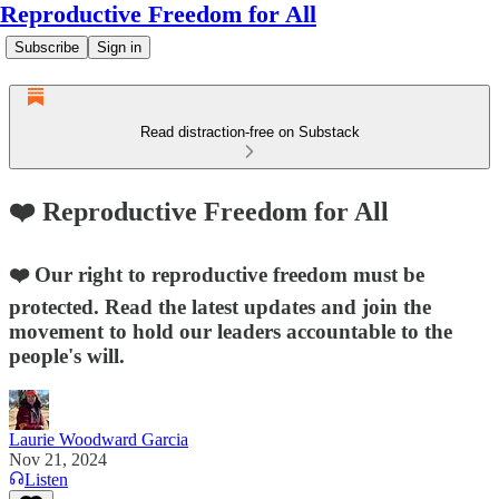
Reproductive Freedom for All
Subscribe
Sign in
Read distraction-free on Substack
❤️ Reproductive Freedom for All
❤️ Our right to reproductive freedom must be
protected. Read the latest updates and join the
movement to hold our leaders accountable to the
people's will.
Laurie Woodward Garcia
Nov 21, 2024
Listen