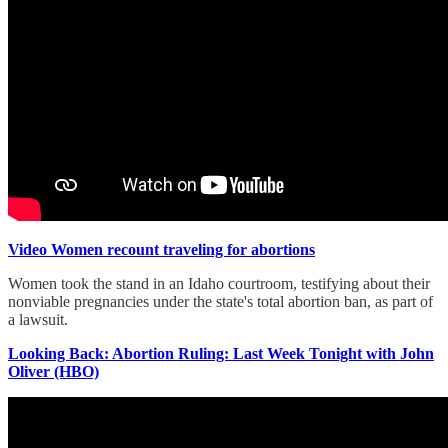
Video Women recount traveling for abortions
Women took the stand in an Idaho courtroom, testifying about their
nonviable pregnancies under the state's total abortion ban, as part of
a lawsuit.
Looking Back: Abortion Ruling: Last Week Tonight with John
Oliver (HBO)