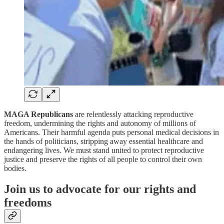
MAGA Republicans
are relentlessly attacking reproductive
freedom, undermining the rights and autonomy of millions of
Americans. Their harmful agenda puts personal medical decisions in
the hands of politicians, stripping away essential healthcare and
endangering lives. We must stand united to protect reproductive
justice and preserve the rights of all people to control their own
bodies.
Join us to advocate for our rights and
freedoms