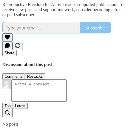
Reproductive Freedom for All is a reader-supported publication. To
receive new posts and support my work, consider becoming a free
or paid subscriber.
Subscribe
Share
Discussion about this post
Comments
Restacks
Top
Latest
No posts