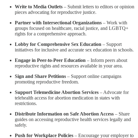
Write to Media Outlets
– Submit letters to editors or opinion
pieces advocating for reproductive justice.
Partner with Intersectional Organizations
– Work with
groups focused on healthcare, racial justice, and LGBTQ+
rights for a comprehensive approach.
Lobby for Comprehensive Sex Education
– Support
initiatives for inclusive and accurate sex education in schools.
Engage in Peer-to-Peer Education
– Inform peers about
reproductive rights and resources available in your area.
Sign and Share Petitions
– Support online campaigns
promoting reproductive freedom.
Support Telemedicine Abortion Services
– Advocate for
telehealth access for abortion medication in states with
restrictions.
Distribute Information on Safe Abortion Access
– Share
guides on accessing reproductive health services legally and
safely.
Push for Workplace Policies
– Encourage your employer to