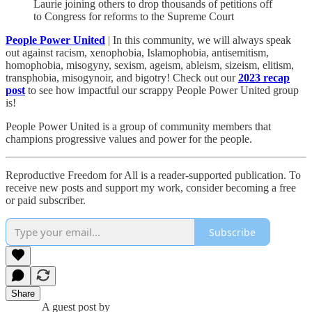
Laurie joining others to drop thousands of petitions off
to Congress for reforms to the Supreme Court
People Power United
| In this community, we will always speak
out against racism, xenophobia, Islamophobia, antisemitism,
homophobia, misogyny, sexism, ageism, ableism, sizeism, elitism,
transphobia, misogynoir, and bigotry! Check out our
2023 recap
post
to see how impactful our scrappy People Power United group
is!​
People Power United is a group of community members that
champions progressive values and power for the people.
Reproductive Freedom for All is a reader-supported publication. To
receive new posts and support my work, consider becoming a free
or paid subscriber.
Subscribe
Share
A guest post by