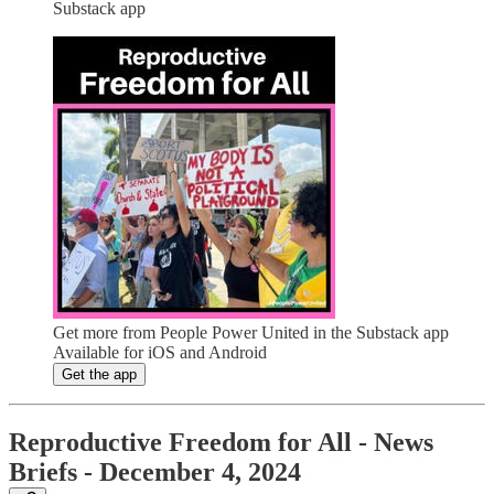
Substack app
Get more from People Power United in the Substack app
Available for iOS and Android
Get the app
Reproductive Freedom for All - News
Briefs - December 4, 2024