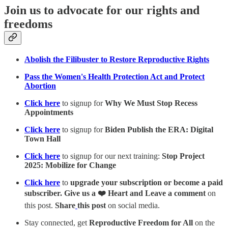
Join us to advocate for our rights and
freedoms
Abolish the Filibuster to Restore Reproductive Rights
Pass the Women's Health Protection Act and Protect
Abortion
Click here
to signup for
Why We Must Stop Recess
Appointments
Click here
to signup for
Biden Publish the ERA: Digital
Town Hall
Click here
to signup for our next training:
Stop Project
2025: Mobilize for Change
Click here
to
upgrade your subscription or become a paid
subscriber. Give us a ❤️ Heart and Leave a comment
on
this post.
Share
this post
on social media.
Stay connected, get
Reproductive Freedom for All
on the