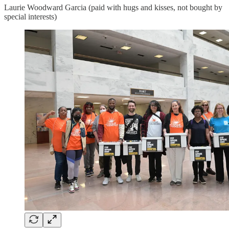
Laurie Woodward Garcia (paid with hugs and kisses, not bought by
special interests)