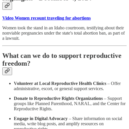
Video Women recount traveling for abortions
Women took the stand in an Idaho courtroom, testifying about their
nonviable pregnancies under the state's total abortion ban, as part of
a lawsuit.
What can we do to support reproductive
freedom?
Volunteer at Local Reproductive Health Clinics
– Offer
administrative, escort, or general support services.
Donate to Reproductive Rights Organizations
– Support
groups like Planned Parenthood, NARAL, and the Center for
Reproductive Rights.
Engage in Digital Advocacy
– Share information on social
media, write blog posts, and amplify resources on
reproductive rights.