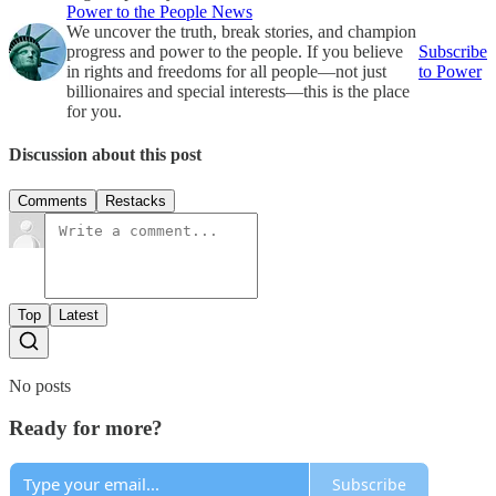
Power to the People News
We uncover the truth, break stories, and champion
progress and power to the people. If you believe
Subscribe
in rights and freedoms for all people—not just
to Power
billionaires and special interests—this is the place
for you.
Discussion about this post
Comments
Restacks
Top
Latest
No posts
Ready for more?
Subscribe