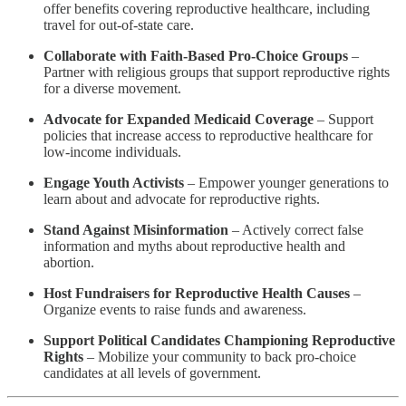
offer benefits covering reproductive healthcare, including
travel for out-of-state care.
Collaborate with Faith-Based Pro-Choice Groups
–
Partner with religious groups that support reproductive rights
for a diverse movement.
Advocate for Expanded Medicaid Coverage
– Support
policies that increase access to reproductive healthcare for
low-income individuals.
Engage Youth Activists
– Empower younger generations to
learn about and advocate for reproductive rights.
Stand Against Misinformation
– Actively correct false
information and myths about reproductive health and
abortion.
Host Fundraisers for Reproductive Health Causes
–
Organize events to raise funds and awareness.
Support Political Candidates Championing Reproductive
Rights
– Mobilize your community to back pro-choice
candidates at all levels of government.