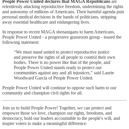
People Power United declares that MAGA Republicans
are
relentlessly attacking reproductive freedom, undermining the rights
and autonomy of millions of Americans. Their harmful agenda puts
personal medical decisions in the hands of politicians, stripping
away essential healthcare and endangering lives.
In response to recent MAGA shenanigans to harm Americans,
People Power United - a progressive grassroots group - issued the
following statement:
“We must stand united to protect reproductive justice
and preserve the rights of all people to control their own
bodies. There is no power like that of the people, and
People Power United stands ready to protect our
communities against any and all injustices,” said Laurie
Woodward García of People Power United.
People Power United will continue to oppose such harm to our
community and champion civil rights for all.
Join us to build People Power! Together, we can protect and
empower those we love, champion our rights, freedoms, and
democracy, hold our leaders accountable to the people's will, and
inspire voters to make a meaningful difference.