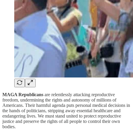
MAGA Republicans
are relentlessly attacking reproductive
freedom, undermining the rights and autonomy of millions of
Americans. Their harmful agenda puts personal medical decisions in
the hands of politicians, stripping away essential healthcare and
endangering lives. We must stand united to protect reproductive
justice and preserve the rights of all people to control their own
bodies.