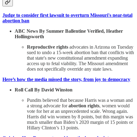
Judge to consider first lawsuit to overturn Missouri's near-total
abortion ban
ABC News By Summer Ballentine Verified, Heather
Hollingsworth
Reproductive rights
advocates in Arizona on Tuesday
sued to undo a 15-week abortion ban that conflicts with
that state's new constitutional amendment expanding
access up to fetal viability. The Missouri amendment
does not specifically override any state laws.
Here’s how the media missed the story, from joy to democracy
Roll Call By David Winston
Pundits believed that because Harris was a woman and
a strong advocate for
abortion rights
, women would
vote for her at an unprecedented scale. Wrong again.
Harris did win women by 8 points, but this margin was
much smaller than Biden’s 2020 margin of 15 points or
Hillary Clinton’s 13 points.