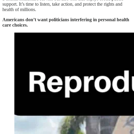
support. It’s time to listen, take action, and protect the rights and
health of millions.
Americans don’t want politicians interfering in personal health
care choices.