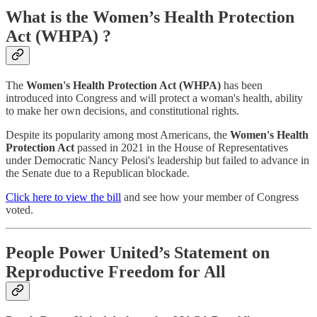
What is the Women’s Health Protection
Act (WHPA) ?
The
Women's Health Protection Act (WHPA)
has been
introduced into Congress and will protect a woman's health, ability
to make her own decisions, and constitutional rights.
Despite its popularity among most Americans, the
Women's Health
Protection Act
passed in 2021 in the House of Representatives
under Democratic Nancy Pelosi's leadership but failed to advance in
the Senate due to a Republican blockade.
Click here to view the bill
and see how your member of Congress
voted.
People Power United’s Statement on
Reproductive Freedom for All