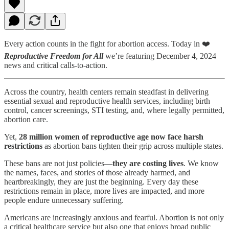
Every action counts in the fight for abortion access. Today in ❤️
Reproductive Freedom for All
we’re featuring December 4, 2024
news and critical calls-to-action.
Across the country, health centers remain steadfast in delivering
essential sexual and reproductive health services, including birth
control, cancer screenings, STI testing, and, where legally permitted,
abortion care.
Yet,
28 million women of reproductive age now face harsh
restrictions
as abortion bans tighten their grip across multiple states.
These bans are not just policies—
they are costing lives
. We know
the names, faces, and stories of those already harmed, and
heartbreakingly, they are just the beginning. Every day these
restrictions remain in place, more lives are impacted, and more
people endure unnecessary suffering.
Americans are increasingly anxious and fearful. Abortion is not only
a critical healthcare service but also one that enjoys broad public