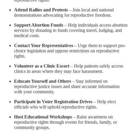
Attend Rallies and Protests
– Join local and national
demonstrations advocating for reproductive freedom.
Support Abortion Funds
– Help individuals access abortion
services by donating to funds covering travel, lodging, and
medical costs.
Contact Your Representatives
– Urge them to support pro-
choice legislation and oppose restrictions on reproductive
rights.
Volunteer as a Clinic Escort
– Help patients safely access
clinics in areas where they may face harassment.
Educate Yourself and Others
– Stay informed on
reproductive justice issues and share accurate information
with your community.
Participate in Voter Registration Drives
– Help elect
officials who will uphold reproductive rights.
Host Educational Workshops
– Raise awareness on
reproductive rights through events for friends, family, or
community groups.