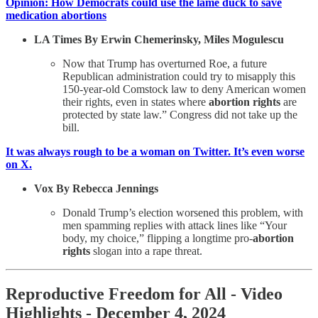
Opinion: How Democrats could use the lame duck to save
medication abortions
LA Times By Erwin Chemerinsky, Miles Mogulescu
Now that Trump has overturned Roe, a future
Republican administration could try to misapply this
150-year-old Comstock law to deny American women
their rights, even in states where
abortion rights
are
protected by state law.” Congress did not take up the
bill.
It was always rough to be a woman on Twitter. It’s even worse
on X.
Vox By Rebecca Jennings
Donald Trump’s election worsened this problem, with
men spamming replies with attack lines like “Your
body, my choice,” flipping a longtime pro-
abortion
rights
slogan into a rape threat.
Reproductive Freedom for All - Video
Highlights - December 4, 2024