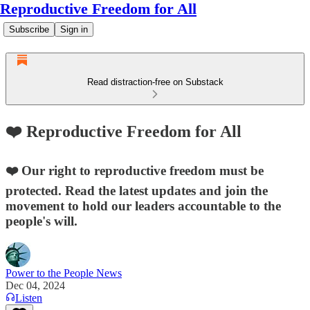
Reproductive Freedom for All
Subscribe
Sign in
Read distraction-free on Substack
❤️ Reproductive Freedom for All
❤️ Our right to reproductive freedom must be
protected. Read the latest updates and join the
movement to hold our leaders accountable to the
people's will.
Power to the People News
Dec 04, 2024
Listen