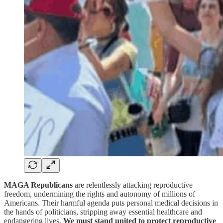
MAGA Republicans
are relentlessly attacking reproductive
freedom, undermining the rights and autonomy of millions of
Americans. Their harmful agenda puts personal medical decisions in
the hands of politicians, stripping away essential healthcare and
endangering lives.
We must stand united to protect reproductive