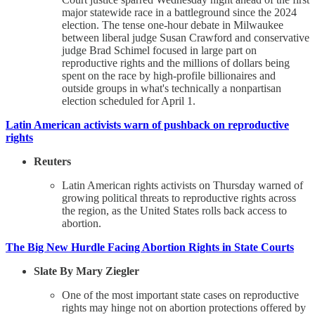
major statewide race in a battleground since the 2024
election. The tense one-hour debate in Milwaukee
between liberal judge Susan Crawford and conservative
judge Brad Schimel focused in large part on
reproductive rights and the millions of dollars being
spent on the race by high-profile billionaires and
outside groups in what's technically a nonpartisan
election scheduled for April 1.
Latin American activists warn of pushback on reproductive
rights
Reuters
Latin American rights activists on Thursday warned of
growing political threats to reproductive rights across
the region, as the United States rolls back access to
abortion.
The Big New Hurdle Facing Abortion Rights in State Courts
Slate By Mary Ziegler
One of the most important state cases on reproductive
rights may hinge not on abortion protections offered by