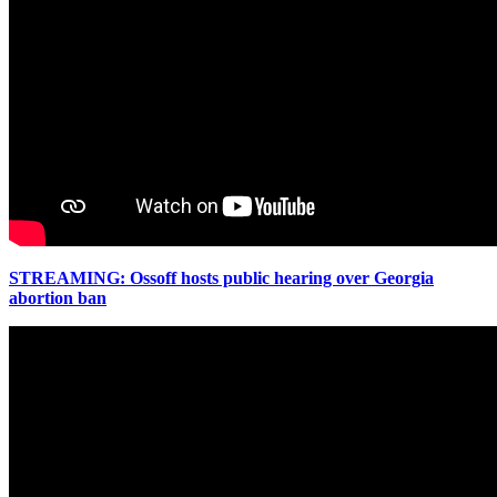
STREAMING: Ossoff hosts public hearing over Georgia
abortion ban