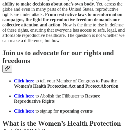
ability to make decisions about one’s own body.
Yet, across the
globe and even in many parts of the United States, reproductive
rights are under attack.
From restrictive laws to misinformation
campaigns, the fight for reproductive freedom demands our
collective attention and action.
Now is the time to rise in defense
of these rights, ensuring that everyone has access to safe, legal, and
affordable reproductive healthcare. The question is not whether we
can make a difference, but how.
Join us to advocate for our rights and
freedoms
Click here
to tell your Member of Congress to
Pass the
Women's Health Protection Act and Protect Abortion
Click here
to Abolish the Filibuster to
Restore
Reproductive Rights
Click here
to signup for
upcoming events
What is the Women’s Health Protection