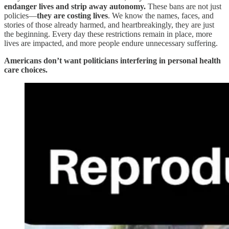
endanger lives and strip away autonomy.
These bans are not just
policies—
they are costing lives
. We know the names, faces, and
stories of those already harmed, and heartbreakingly, they are just
the beginning. Every day these restrictions remain in place, more
lives are impacted, and more people endure unnecessary suffering.
Americans don’t want politicians interfering in personal health
care choices.