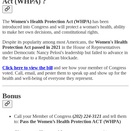
Act (WHPA) ?
The
Women's Health Protection Act (WHPA)
has been
introduced into Congress and will protect a woman's health, ability
to make her own decisions, and constitutional rights.
Despite its popularity among most Americans, the
Women's Health
Protection Act
passed in 2021
in the House of Representatives
under Democratic Nancy Pelosi's leadership but failed to advance in
the Senate due to a Republican blockade.
Click here to view the bill
and see how your member of Congress
voted. Call, email, and pester them to speak up and show up for the
health and well-being of everyone they represent.
Bonus
Call your Member of Congress
(
202) 224-3121
and tell them
to:
Pass the Women’s Health Protection ACT (WHPA)