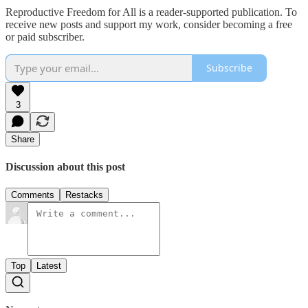
Reproductive Freedom for All is a reader-supported publication. To
receive new posts and support my work, consider becoming a free
or paid subscriber.
Subscribe
3
Share
Discussion about this post
Comments
Restacks
Top
Latest