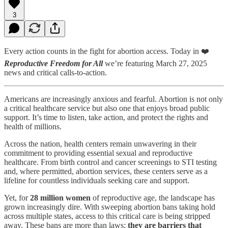
3
Every action counts in the fight for abortion access. Today in ❤️
Reproductive Freedom for All
we’re featuring March 27, 2025
news and critical calls-to-action.
Americans are increasingly anxious and fearful. Abortion is not only
a critical healthcare service but also one that enjoys broad public
support. It’s time to listen, take action, and protect the rights and
health of millions.
Across the nation, health centers remain unwavering in their
commitment to providing essential sexual and reproductive
healthcare. From birth control and cancer screenings to STI testing
and, where permitted, abortion services, these centers serve as a
lifeline for countless individuals seeking care and support.
Yet, for
28 million women
of reproductive age, the landscape has
grown increasingly dire. With sweeping abortion bans taking hold
across multiple states, access to this critical care is being stripped
away. These bans are more than laws;
they are barriers that