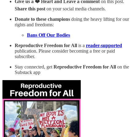
Give us a ❤️ Heart and Leave a comment
on this post.
Share this post
on your social media channels.
Donate to these champions
doing the heavy lifting for our
rights and freedoms:
Bans Off Our Bodies
Reproductive Freedom for All
is a
reader-supported
publication. Please consider becoming a free or paid
subscriber.
Stay connected, get
Reproductive Freedom for All
on the
Substack app