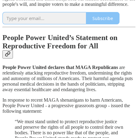
people's will, and inspire voters to make a meaningful difference.
Subscribe
People Power United’s Statement on
Reproductive Freedom for All
People Power United declares that MAGA Republicans
are
relentlessly attacking reproductive freedom, undermining the rights
and autonomy of millions of Americans. Their harmful agenda puts
personal medical decisions in the hands of politicians, stripping
away essential healthcare and endangering lives.
In response to recent MAGA shenanigans to harm Americans,
People Power United - a progressive grassroots group - issued the
following statement:
“We must stand united to protect reproductive justice
and preserve the rights of all people to control their own
bodies. There is no power like that of the people, and