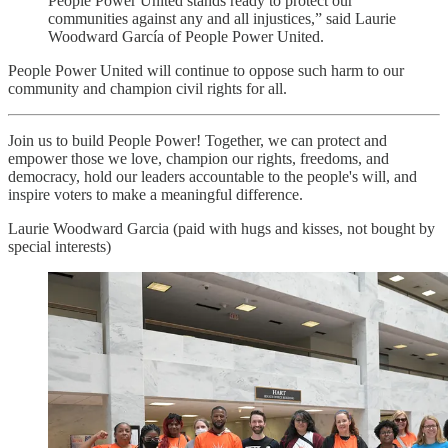
People Power United stands ready to protect our
communities against any and all injustices,” said Laurie
Woodward García of People Power United.
People Power United will continue to oppose such harm to our
community and champion civil rights for all.
Join us to build People Power! Together, we can protect and
empower those we love, champion our rights, freedoms, and
democracy, hold our leaders accountable to the people's will, and
inspire voters to make a meaningful difference.
Laurie Woodward Garcia (paid with hugs and kisses, not bought by
special interests)