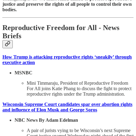
justice and preserve the rights of all people to control their own
bodies.
Reproductive Freedom for All - News
Briefs
How Trump is attacking reproductive rights ‘sneakily’ through
executive action
MSNBC
Mini Timmaraju, President of Reproductive Freedom
For All joins Katie Phang to discuss the fight to protect
reproductive rights under the Trump administration.
Wisconsin Supreme Court candidates spar over abortion rights
and influence of Elon Musk and George Soros
NBC News By Adam Edelman
A pair of jurists vying to be Wisconsin’s next Supreme
Court justice sparred Wednesday night ahead of the first