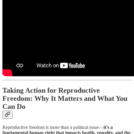
Taking Action for Reproductive
Freedom: Why It Matters and What You
Can Do
Reproductive freedom is more than a political issue—
it’s a
fundamental human right that impacts health, equality, and the