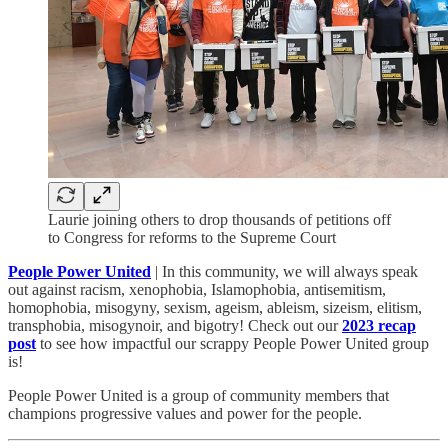
Laurie joining others to drop thousands of petitions off
to Congress for reforms to the Supreme Court
People Power United
| In this community, we will always speak
out against racism, xenophobia, Islamophobia, antisemitism,
homophobia, misogyny, sexism, ageism, ableism, sizeism, elitism,
transphobia, misogynoir, and bigotry! Check out our
2023 recap
post
to see how impactful our scrappy People Power United group
is!​
People Power United is a group of community members that
champions progressive values and power for the people.