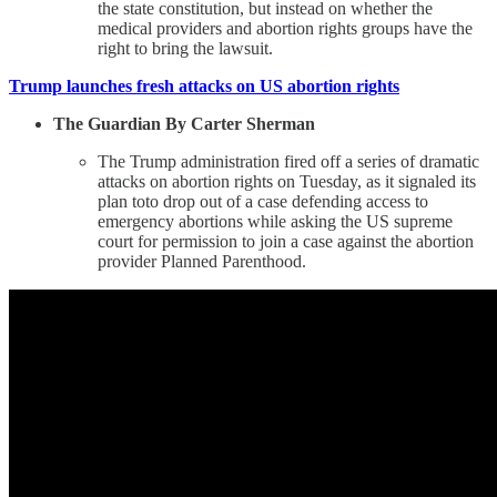
the state constitution, but instead on whether the
medical providers and abortion rights groups have the
right to bring the lawsuit.
Trump launches fresh attacks on US abortion rights
The Guardian By Carter Sherman
The Trump administration fired off a series of dramatic
attacks on abortion rights on Tuesday, as it signaled its
plan toto drop out of a case defending access to
emergency abortions while asking the US supreme
court for permission to join a case against the abortion
provider Planned Parenthood.