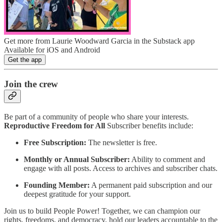
Get more from Laurie Woodward Garcia in the Substack app
Available for iOS and Android
Get the app
Join the crew
Be part of a community of people who share your interests.
Reproductive Freedom for All
Subscriber benefits include:
Free Subscription:
The newsletter is free.
Monthly or Annual Subscriber:
Ability to comment and
engage with all posts. Access to archives and subscriber chats.
Founding Member:
A permanent paid subscription and our
deepest gratitude for your support.
Join us to build People Power! Together, we can champion our
rights, freedoms, and democracy, hold our leaders accountable to the