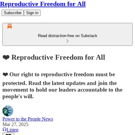
Reproductive Freedom for All
Subscribe
Sign in
Read distraction-free on Substack
❤️ Reproductive Freedom for All
❤️ Our right to reproductive freedom must be
protected. Read the latest updates and join the
movement to hold our leaders accountable to the
people's will.
Power to the People News
Mar 27, 2025
Listen