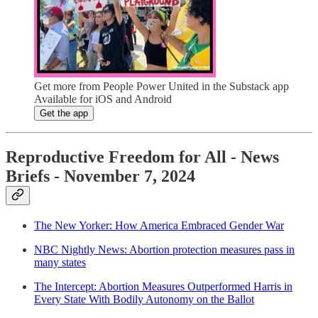
Get more from People Power United in the Substack app
Available for iOS and Android
Get the app
Reproductive Freedom for All - News
Briefs - November 7, 2024
The New Yorker: How America Embraced Gender War
NBC Nightly News: Abortion protection measures pass in
many states
The Intercept: Abortion Measures Outperformed Harris in
Every State With Bodily Autonomy on the Ballot