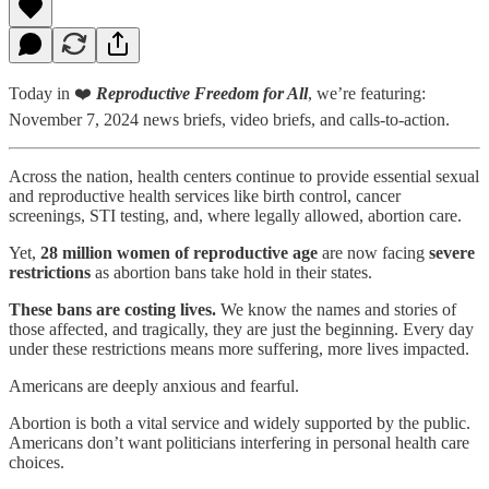
Today in ❤️
Reproductive Freedom for All
, we’re featuring:
November 7, 2024 news briefs, video briefs, and calls-to-action.
Across the nation, health centers continue to provide essential sexual
and reproductive health services like birth control, cancer
screenings, STI testing, and, where legally allowed, abortion care.
Yet,
28 million women of reproductive age
are now facing
severe
restrictions
as abortion bans take hold in their states.
These bans are costing lives.
We know the names and stories of
those affected, and tragically, they are just the beginning. Every day
under these restrictions means more suffering, more lives impacted.
Americans are deeply anxious and fearful.
Abortion is both a vital service and widely supported by the public.
Americans don’t want politicians interfering in personal health care
choices.