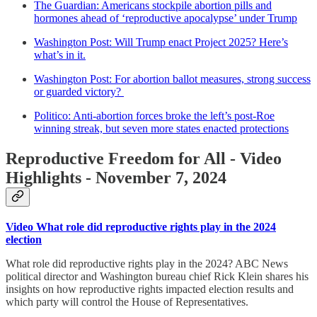
The Guardian: Americans stockpile abortion pills and
hormones ahead of ‘reproductive apocalypse’ under Trump
Washington Post: Will Trump enact Project 2025? Here’s
what’s in it.
Washington Post: For abortion ballot measures, strong success
or guarded victory?
Politico: Anti-abortion forces broke the left’s post-Roe
winning streak, but seven more states enacted protections
Reproductive Freedom for All - Video
Highlights - November 7, 2024
Video What role did reproductive rights play in the 2024
election
What role did reproductive rights play in the 2024? ABC News
political director and Washington bureau chief Rick Klein shares his
insights on how reproductive rights impacted election results and
which party will control the House of Representatives.