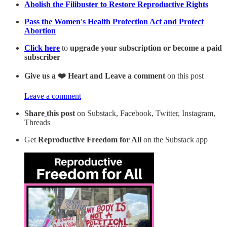
Abolish the Filibuster to Restore Reproductive Rights
Pass the Women's Health Protection Act and Protect
Abortion
Click here
to
upgrade your subscription or become a paid
subscriber
Give us a ❤️ Heart and Leave a comment
on this post
Leave a comment
Share
this post
on Substack, Facebook, Twitter, Instagram,
Threads
Get
Reproductive Freedom for All
on the Substack app