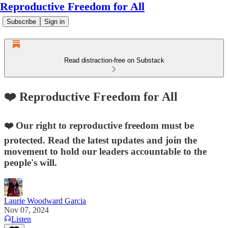
Reproductive Freedom for All
Subscribe
Sign in
Read distraction-free on Substack
❤️ Reproductive Freedom for All
❤️ Our right to reproductive freedom must be
protected. Read the latest updates and join the
movement to hold our leaders accountable to the
people's will.
Laurie Woodward Garcia
Nov 07, 2024
Listen