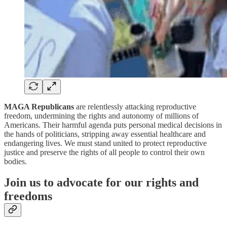
MAGA Republicans
are relentlessly attacking reproductive
freedom, undermining the rights and autonomy of millions of
Americans. Their harmful agenda puts personal medical decisions in
the hands of politicians, stripping away essential healthcare and
endangering lives. We must stand united to protect reproductive
justice and preserve the rights of all people to control their own
bodies.
Join us to advocate for our rights and
freedoms