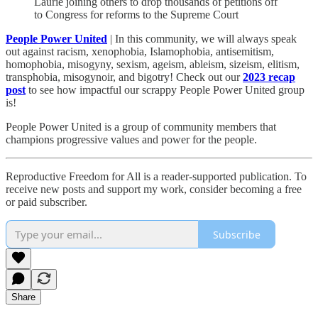
Laurie joining others to drop thousands of petitions off
to Congress for reforms to the Supreme Court
People Power United
| In this community, we will always speak
out against racism, xenophobia, Islamophobia, antisemitism,
homophobia, misogyny, sexism, ageism, ableism, sizeism, elitism,
transphobia, misogynoir, and bigotry! Check out our
2023 recap
post
to see how impactful our scrappy People Power United group
is!​
People Power United is a group of community members that
champions progressive values and power for the people.
Reproductive Freedom for All is a reader-supported publication. To
receive new posts and support my work, consider becoming a free
or paid subscriber.
Subscribe
Share