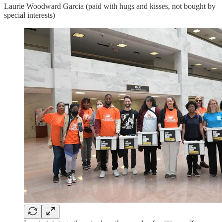
Laurie Woodward Garcia (paid with hugs and kisses, not bought by
special interests)