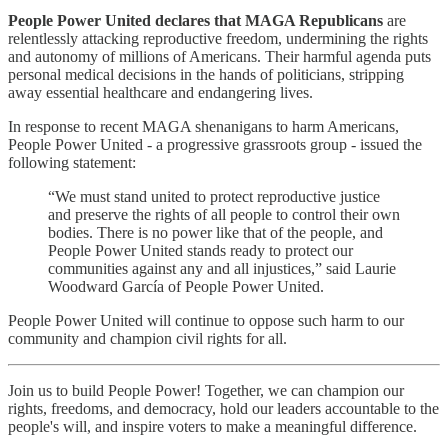
People Power United declares that MAGA Republicans
are
relentlessly attacking reproductive freedom, undermining the rights
and autonomy of millions of Americans. Their harmful agenda puts
personal medical decisions in the hands of politicians, stripping
away essential healthcare and endangering lives.
In response to recent MAGA shenanigans to harm Americans,
People Power United - a progressive grassroots group - issued the
following statement:
“We must stand united to protect reproductive justice
and preserve the rights of all people to control their own
bodies. There is no power like that of the people, and
People Power United stands ready to protect our
communities against any and all injustices,” said Laurie
Woodward García of People Power United.
People Power United will continue to oppose such harm to our
community and champion civil rights for all.
Join us to build People Power! Together, we can champion our
rights, freedoms, and democracy, hold our leaders accountable to the
people's will, and inspire voters to make a meaningful difference.