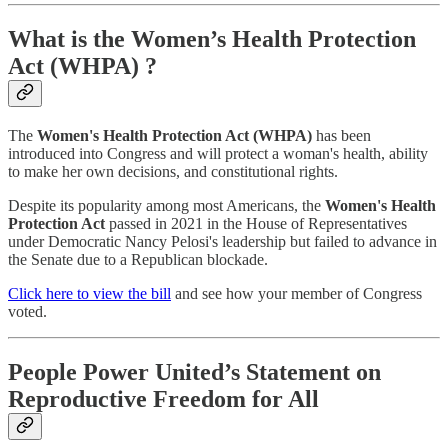
What is the Women’s Health Protection
Act (WHPA) ?
The
Women's Health Protection Act (WHPA)
has been
introduced into Congress and will protect a woman's health, ability
to make her own decisions, and constitutional rights.
Despite its popularity among most Americans, the
Women's Health
Protection Act
passed in 2021 in the House of Representatives
under Democratic Nancy Pelosi's leadership but failed to advance in
the Senate due to a Republican blockade.
Click here to view the bill
and see how your member of Congress
voted.
People Power United’s Statement on
Reproductive Freedom for All