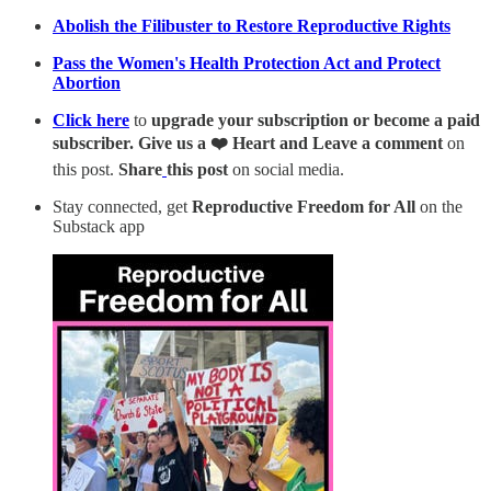
Abolish the Filibuster to Restore Reproductive Rights
Pass the Women's Health Protection Act and Protect
Abortion
Click here
to
upgrade your subscription or become a paid
subscriber. Give us a ❤️ Heart and Leave a comment
on
this post.
Share
this post
on social media.
Stay connected, get
Reproductive Freedom for All
on the
Substack app