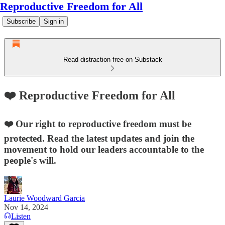
Reproductive Freedom for All
Subscribe
Sign in
Read distraction-free on Substack
❤️ Reproductive Freedom for All
❤️ Our right to reproductive freedom must be
protected. Read the latest updates and join the
movement to hold our leaders accountable to the
people's will.
Laurie Woodward Garcia
Nov 14, 2024
Listen