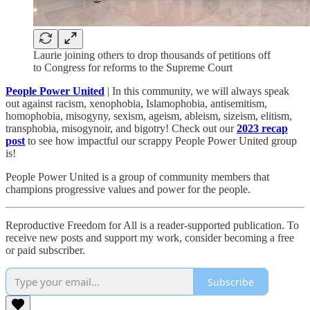
Laurie joining others to drop thousands of petitions off
to Congress for reforms to the Supreme Court
People Power United
| In this community, we will always speak
out against racism, xenophobia, Islamophobia, antisemitism,
homophobia, misogyny, sexism, ageism, ableism, sizeism, elitism,
transphobia, misogynoir, and bigotry! Check out our
2023 recap
post
to see how impactful our scrappy People Power United group
is!​
People Power United is a group of community members that
champions progressive values and power for the people.
Reproductive Freedom for All is a reader-supported publication. To
receive new posts and support my work, consider becoming a free
or paid subscriber.
Subscribe