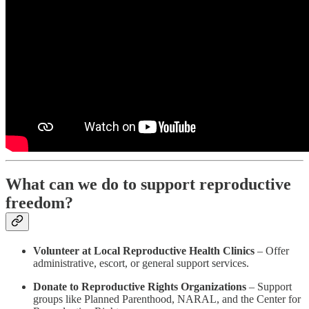
What can we do to support reproductive
freedom?
Volunteer at Local Reproductive Health Clinics
– Offer
administrative, escort, or general support services.
Donate to Reproductive Rights Organizations
– Support
groups like Planned Parenthood, NARAL, and the Center for