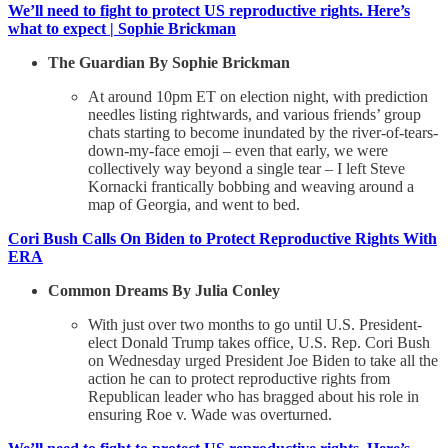
We’ll need to fight to protect US reproductive rights. Here’s
what to expect | Sophie Brickman
The Guardian By Sophie Brickman
At around 10pm ET on election night, with prediction
needles listing rightwards, and various friends’ group
chats starting to become inundated by the river-of-tears-
down-my-face emoji – even that early, we were
collectively way beyond a single tear – I left Steve
Kornacki frantically bobbing and weaving around a
map of Georgia, and went to bed.
Cori Bush Calls On Biden to Protect Reproductive Rights With
ERA
Common Dreams By Julia Conley
With just over two months to go until U.S. President-
elect Donald Trump takes office, U.S. Rep. Cori Bush
on Wednesday urged President Joe Biden to take all the
action he can to protect reproductive rights from
Republican leader who has bragged about his role in
ensuring Roe v. Wade was overturned.