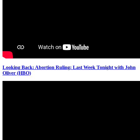
Looking Back: Abortion Ruling: Last Week Tonight with John
Oliver (HBO)