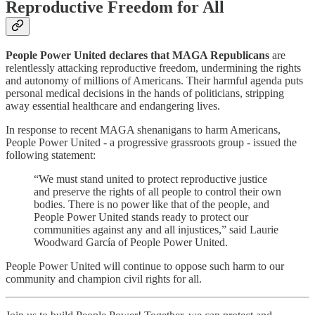
Reproductive Freedom for All
People Power United declares that MAGA Republicans
are
relentlessly attacking reproductive freedom, undermining the rights
and autonomy of millions of Americans. Their harmful agenda puts
personal medical decisions in the hands of politicians, stripping
away essential healthcare and endangering lives.
In response to recent MAGA shenanigans to harm Americans,
People Power United - a progressive grassroots group - issued the
following statement:
“We must stand united to protect reproductive justice
and preserve the rights of all people to control their own
bodies. There is no power like that of the people, and
People Power United stands ready to protect our
communities against any and all injustices,” said Laurie
Woodward García of People Power United.
People Power United will continue to oppose such harm to our
community and champion civil rights for all.