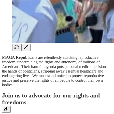
MAGA Republicans
are relentlessly attacking reproductive
freedom, undermining the rights and autonomy of millions of
Americans. Their harmful agenda puts personal medical decisions in
the hands of politicians, stripping away essential healthcare and
endangering lives. We must stand united to protect reproductive
justice and preserve the rights of all people to control their own
bodies.
Join us to advocate for our rights and
freedoms