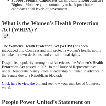
Support Political Candidates Championing Reproductive
Rights
– Mobilize your community to back pro-choice
candidates at all levels of government.
What is the Women’s Health Protection
Act (WHPA) ?
The
Women's Health Protection Act (WHPA)
has been
introduced into Congress and will protect a woman's health, ability
to make her own decisions, and constitutional rights.
Despite its popularity among most Americans, the
Women's Health
Protection Act
passed in 2021 in the House of Representatives
under Democratic Nancy Pelosi's leadership but failed to advance in
the Senate due to a Republican blockade.
Click here to view the bill
and see how your member of Congress
voted.
People Power United’s Statement on