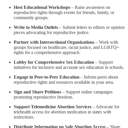
Host Educational Workshops
– Raise awareness on
reproductive rights through events for friends, family, or
community groups.
Write to Media Outlets
– Submit letters to editors or opinion
pieces advocating for reproductive justice.
Partner with Intersectional Organizations
– Work with
groups focused on healthcare, racial justice, and LGBTQ+
rights for a comprehensive approach.
Lobby for Comprehensive Sex Education
– Support
initiatives for inclusive and accurate sex education in schools.
Engage in Peer-to-Peer Education
– Inform peers about
reproductive rights and resources available in your area.
Sign and Share Petitions
– Support online campaigns
promoting reproductive freedom.
Support Telemedicine Abortion Services
– Advocate for
telehealth access for abortion medication in states with
restrictions.
Distribute Information on Safe Abortion Access
– Share