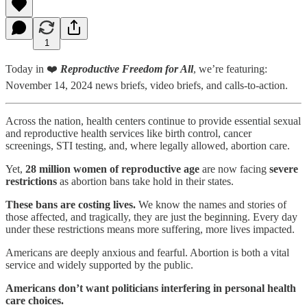
1
Today in ❤️
Reproductive Freedom for All
, we’re featuring:
November 14, 2024 news briefs, video briefs, and calls-to-action.
Across the nation, health centers continue to provide essential sexual
and reproductive health services like birth control, cancer
screenings, STI testing, and, where legally allowed, abortion care.
Yet,
28 million women of reproductive age
are now facing
severe
restrictions
as abortion bans take hold in their states.
These bans are costing lives.
We know the names and stories of
those affected, and tragically, they are just the beginning. Every day
under these restrictions means more suffering, more lives impacted.
Americans are deeply anxious and fearful. Abortion is both a vital
service and widely supported by the public.
Americans don’t want politicians interfering in personal health
care choices.