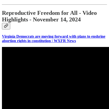
Reproductive Freedom for All - Video
Highlights - November 14, 2024
Virginia Democrats are moving forward with plans to enshrine
abortion rights in constitution | WXFR News