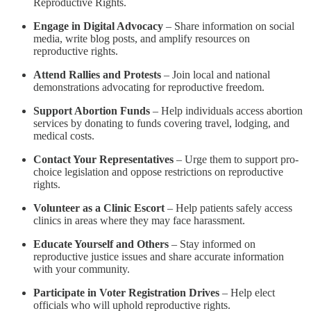
Reproductive Rights.
Engage in Digital Advocacy
– Share information on social
media, write blog posts, and amplify resources on
reproductive rights.
Attend Rallies and Protests
– Join local and national
demonstrations advocating for reproductive freedom.
Support Abortion Funds
– Help individuals access abortion
services by donating to funds covering travel, lodging, and
medical costs.
Contact Your Representatives
– Urge them to support pro-
choice legislation and oppose restrictions on reproductive
rights.
Volunteer as a Clinic Escort
– Help patients safely access
clinics in areas where they may face harassment.
Educate Yourself and Others
– Stay informed on
reproductive justice issues and share accurate information
with your community.
Participate in Voter Registration Drives
– Help elect
officials who will uphold reproductive rights.