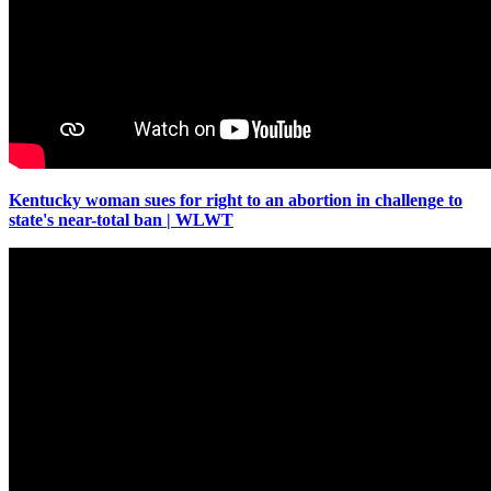
Kentucky woman sues for right to an abortion in challenge to
state's near-total ban | WLWT