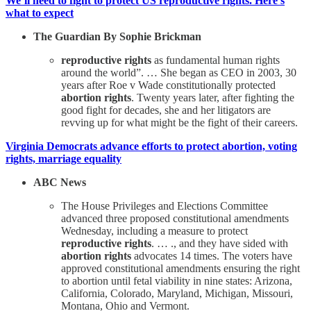
We’ll need to fight to protect US reproductive rights. Here’s
what to expect
The Guardian By Sophie Brickman
reproductive rights
as fundamental human rights
around the world”. … She began as CEO in 2003, 30
years after Roe v Wade constitutionally protected
abortion rights
. Twenty years later, after fighting the
good fight for decades, she and her litigators are
revving up for what might be the fight of their careers.
Virginia Democrats advance efforts to protect abortion, voting
rights, marriage equality
ABC News
The House Privileges and Elections Committee
advanced three proposed constitutional amendments
Wednesday, including a measure to protect
reproductive rights
. … ., and they have sided with
abortion rights
advocates 14 times. The voters have
approved constitutional amendments ensuring the right
to abortion until fetal viability in nine states: Arizona,
California, Colorado, Maryland, Michigan, Missouri,
Montana, Ohio and Vermont.