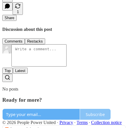
1
Share
Discussion about this post
Comments
Restacks
Top
Latest
No posts
Ready for more?
Subscribe
© 2026 People Power United
·
Privacy
∙
Terms
∙
Collection notice