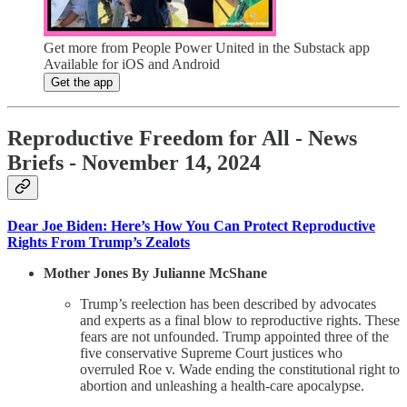
Get more from People Power United in the Substack app
Available for iOS and Android
Get the app
Reproductive Freedom for All - News
Briefs - November 14, 2024
Dear Joe Biden: Here’s How You Can Protect Reproductive
Rights From Trump’s Zealots
Mother Jones By Julianne McShane
Trump’s reelection has been described by advocates
and experts as a final blow to reproductive rights. These
fears are not unfounded. Trump appointed three of the
five conservative Supreme Court justices who
overruled Roe v. Wade ending the constitutional right to
abortion and unleashing a health-care apocalypse.