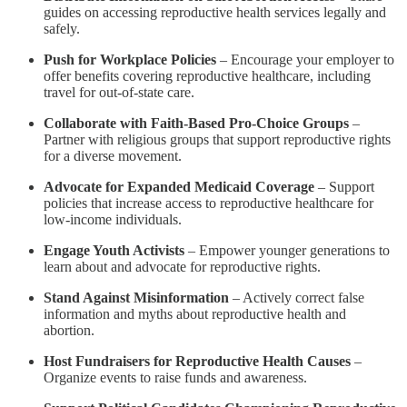
guides on accessing reproductive health services legally and
safely.
Push for Workplace Policies
– Encourage your employer to
offer benefits covering reproductive healthcare, including
travel for out-of-state care.
Collaborate with Faith-Based Pro-Choice Groups
–
Partner with religious groups that support reproductive rights
for a diverse movement.
Advocate for Expanded Medicaid Coverage
– Support
policies that increase access to reproductive healthcare for
low-income individuals.
Engage Youth Activists
– Empower younger generations to
learn about and advocate for reproductive rights.
Stand Against Misinformation
– Actively correct false
information and myths about reproductive health and
abortion.
Host Fundraisers for Reproductive Health Causes
–
Organize events to raise funds and awareness.