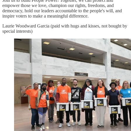
Join us to build People Power! Together, we can protect and
empower those we love, champion our rights, freedoms, and
democracy, hold our leaders accountable to the people's will, and
inspire voters to make a meaningful difference.
Laurie Woodward Garcia (paid with hugs and kisses, not bought by
special interests)