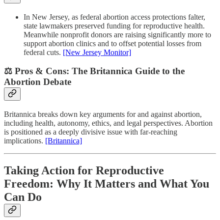
In New Jersey, as federal abortion access protections falter,
state lawmakers preserved funding for reproductive health.
Meanwhile nonprofit donors are raising significantly more to
support abortion clinics and to offset potential losses from
federal cuts.
[New Jersey Monitor]
⚖️ Pros & Cons: The Britannica Guide to the
Abortion Debate
Britannica breaks down key arguments for and against abortion,
including health, autonomy, ethics, and legal perspectives. Abortion
is positioned as a deeply divisive issue with far-reaching
implications.
[Britannica]
Taking Action for Reproductive
Freedom: Why It Matters and What You
Can Do