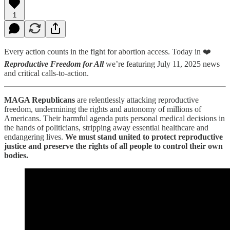
1
Every action counts in the fight for abortion access. Today in ❤️
Reproductive Freedom for All
we’re featuring July 11, 2025 news
and critical calls-to-action.
MAGA Republicans
are relentlessly attacking reproductive
freedom, undermining the rights and autonomy of millions of
Americans. Their harmful agenda puts personal medical decisions in
the hands of politicians, stripping away essential healthcare and
endangering lives.
We must stand united to protect reproductive
justice and preserve the rights of all people to control their own
bodies.