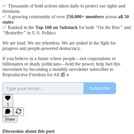
✅ Thousands of bold actions taken daily to protect our rights and
freedoms
✅ A growing community of over
250,000+ members
across
all 50
states
✅ Ranked in the
Top 100 on Substack
for both
“On the Rise”
and
“Bestseller”
in U.S. Politics
We are loud. We are relentless. We are united in the fight for
progress and people-powered democracy.
If you believe in a future where people—not corporations or
billionaires or shady politicians—hold the power, help fuel this
movement by becoming a monthly newsletter subscriber to
Reproductive Freedom for All 📰 ✊
Subscribe
1
Share
Discussion about this post