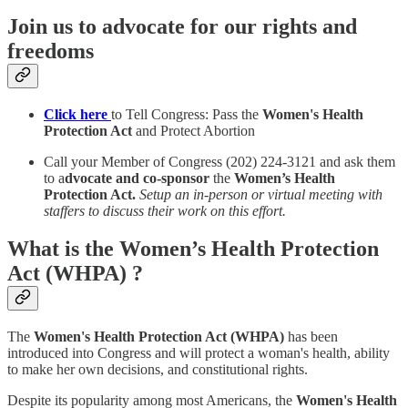
Join us to advocate for our rights and
freedoms
Click here
to Tell Congress: Pass the
Women's Health
Protection Act
and Protect Abortion
Call your Member of Congress (202) 224-3121 and ask them
to a
dvocate and co-sponsor
the
Women’s Health
Protection Act.
Setup an in-person or virtual meeting with
staffers to discuss their work on this effort.
What is the Women’s Health Protection
Act (WHPA) ?
The
Women's Health Protection Act (WHPA)
has been
introduced into Congress and will protect a woman's health, ability
to make her own decisions, and constitutional rights.
Despite its popularity among most Americans, the
Women's Health