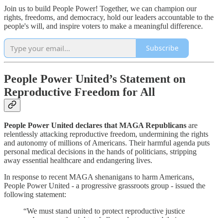
Join us to build People Power! Together, we can champion our
rights, freedoms, and democracy, hold our leaders accountable to the
people's will, and inspire voters to make a meaningful difference.
Subscribe
People Power United’s Statement on
Reproductive Freedom for All
People Power United declares that MAGA Republicans
are
relentlessly attacking reproductive freedom, undermining the rights
and autonomy of millions of Americans. Their harmful agenda puts
personal medical decisions in the hands of politicians, stripping
away essential healthcare and endangering lives.
In response to recent MAGA shenanigans to harm Americans,
People Power United - a progressive grassroots group - issued the
following statement:
“We must stand united to protect reproductive justice