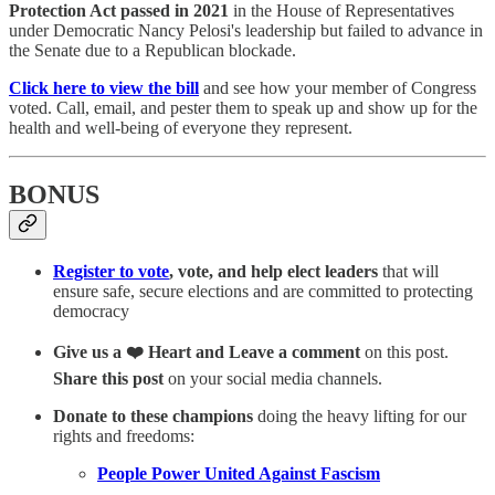
Protection Act
passed in 2021
in the House of Representatives
under Democratic Nancy Pelosi's leadership but failed to advance in
the Senate due to a Republican blockade.
Click here to view the bill
and see how your member of Congress
voted. Call, email, and pester them to speak up and show up for the
health and well-being of everyone they represent.
BONUS
Register to vote
, vote, and help elect leaders
that will
ensure safe, secure elections and are committed to protecting
democracy
Give us a ❤️ Heart and Leave a comment
on this post.
Share this post
on your social media channels.
Donate to these champions
doing the heavy lifting for our
rights and freedoms:
People Power United Against Fascism