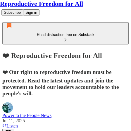
Reproductive Freedom for All
Subscribe
Sign in
Read distraction-free on Substack
❤️ Reproductive Freedom for All
❤️ Our right to reproductive freedom must be
protected. Read the latest updates and join the
movement to hold our leaders accountable to the
people's will.
Power to the People News
Jul 11, 2025
Listen