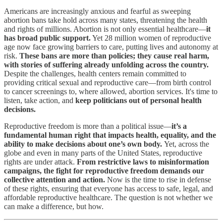
Americans are increasingly anxious and fearful as sweeping
abortion bans take hold across many states, threatening the health
and rights of millions. Abortion is not only essential healthcare—
it
has broad public support.
Yet 28 million women of reproductive
age now face growing barriers to care, putting lives and autonomy at
risk.
These bans are more than policies; they cause real harm,
with stories of suffering already unfolding across the country.
Despite the challenges, health centers remain committed to
providing critical sexual and reproductive care—from birth control
to cancer screenings to, where allowed, abortion services. It's time to
listen, take action, and
keep politicians out of personal health
decisions.
Reproductive freedom is more than a political issue—
it’s a
fundamental human right that impacts health, equality, and the
ability to make decisions about one’s own body.
Yet, across the
globe and even in many parts of the United States, reproductive
rights are under attack.
From restrictive laws to misinformation
campaigns, the fight for reproductive freedom demands our
collective attention and action.
Now is the time to rise in defense
of these rights, ensuring that everyone has access to safe, legal, and
affordable reproductive healthcare. The question is not whether we
can make a difference, but how.