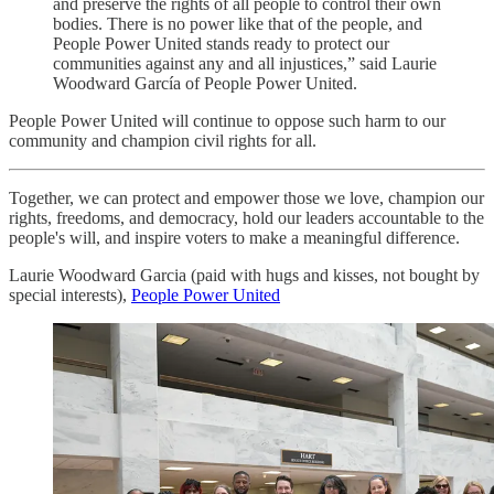
and preserve the rights of all people to control their own
bodies. There is no power like that of the people, and
People Power United stands ready to protect our
communities against any and all injustices,” said Laurie
Woodward García of People Power United.
People Power United will continue to oppose such harm to our
community and champion civil rights for all.
Together, we can protect and empower those we love, champion our
rights, freedoms, and democracy, hold our leaders accountable to the
people's will, and inspire voters to make a meaningful difference.
Laurie Woodward Garcia (paid with hugs and kisses, not bought by
special interests),
People Power United