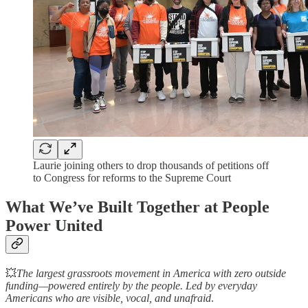
Laurie joining others to drop thousands of petitions off
to Congress for reforms to the Supreme Court
What We’ve Built Together at People
Power United
💥
The largest grassroots movement in America with zero outside
funding—powered entirely by the people. Led by everyday
Americans who are visible, vocal, and unafraid
.