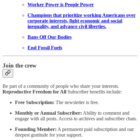
Worker Power is People Power
Champions that prioritize working Americans over
corporate interests, fight economic and social
inequality, and advance civil liberties.
Bans Off Our Bodies
End Fossil Fuels
Join the crew
Be part of a community of people who share your interests.
Reproductive Freedom for All
Subscriber benefits include:
Free Subscription:
The newsletter is free.
Monthly or Annual Subscriber:
Ability to comment and
engage with all posts. Access to archives and subscriber chats.
Founding Member:
A permanent paid subscription and our
deepest gratitude for your support.