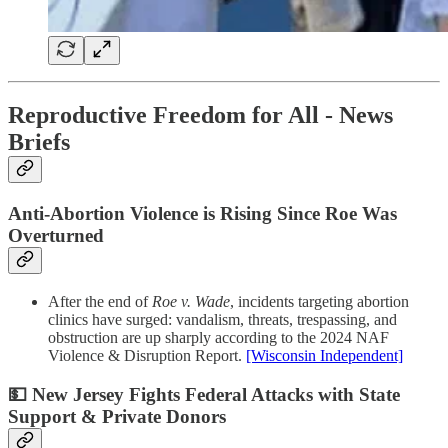
Reproductive Freedom for All - News
Briefs
Anti-Abortion Violence is Rising Since Roe Was
Overturned
After the end of
Roe v. Wade
, incidents targeting abortion
clinics have surged: vandalism, threats, trespassing, and
obstruction are up sharply according to the 2024 NAF
Violence & Disruption Report.
[Wisconsin Independent]
💵 New Jersey Fights Federal Attacks with State
Support & Private Donors