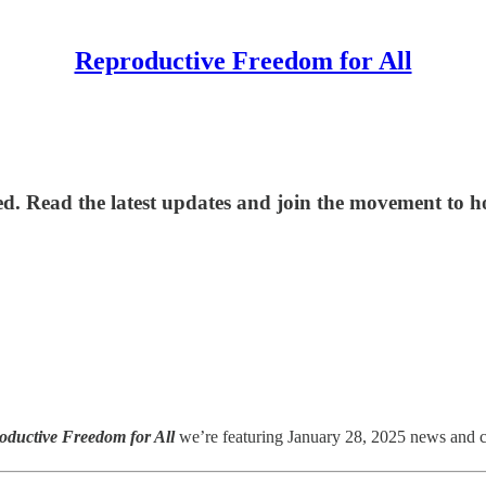
Reproductive Freedom for All
d. Read the latest updates and join the movement to hol
oductive Freedom for All
we’re featuring January 28, 2025 news and cri