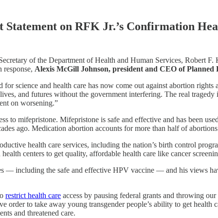
t Statement on RFK Jr.’s Confirmation Hea
 Secretary of the Department of Health and Human Services, Robert F. K
In response,
Alexis McGill Johnson, president and CEO of Planned
d for science and health care has now come out against abortion rights 
ives, and futures without the government interfering. The real tragedy 
tent on worsening.”
ss to mifepristone. Mifepristone is safe and effective and has been used
s ago. Medication abortion accounts for more than half of abortions in 
uctive health care services, including the nation’s birth control progr
ealth centers to get quality, affordable health care like cancer screenin
es — including the safe and effective HPV vaccine — and his views hav
to
restrict health care
access by pausing federal grants and throwing our n
ive order to take away young transgender people’s ability to get health
ents and threatened care.