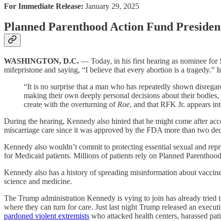
For Immediate Release:
January 29, 2025
Planned Parenthood Action Fund Presiden
WASHINGTON, D.C.
— Today, in his first hearing as nominee for
mifepristone and saying, “I believe that every abortion is a tragedy.” 
“It is no surprise that a man who has repeatedly shown disregar
making their own deeply personal decisions about their bodies, l
create with the overturning of
Roe
, and that RFK Jr. appears in
During the hearing, Kennedy also hinted that he might come after acce
miscarriage care since it was approved by the FDA more than two decade
Kennedy also wouldn’t commit to protecting essential sexual and reprod
for Medicaid patients. Millions of patients rely on Planned Parenthood h
Kennedy also has a history of spreading misinformation about vaccin
science and medicine.
The Trump administration Kennedy is vying to join has already tried 
where they can turn for care. Just last night Trump released an execut
pardoned violent extremists
who attacked health centers, harassed pati