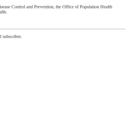
sease Control and Prevention, the Office of Population Health
lth.
 subscriber.