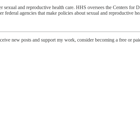
sexual and reproductive health care. HHS oversees the Centers for Di
er federal agencies that make policies about sexual and reproductive hea
eceive new posts and support my work, consider becoming a free or paid