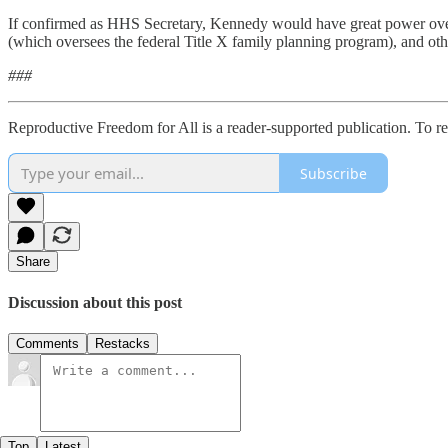
If confirmed as HHS Secretary, Kennedy would have great power over 
(which oversees the federal Title X family planning program), and oth
###
Reproductive Freedom for All is a reader-supported publication. To r
Subscribe
Share
Discussion about this post
Comments
Restacks
Top
Latest