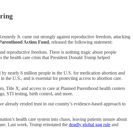
ring
ennedy Jr. came out strongly against reproductive freedom, attacking
 Parenthood Action Fund
, released the following statement:
and reproductive freedom. There is nothing tragic about people
is the health care crisis that President Donald Trump helped
 by nearly 6 million people in the U.S. for medication abortion and
the U.S., and is essential for protecting access to abortion care.
am, Title X; and access to care at Planned Parenthood health centers
gs, STI testing, birth control, and more.
e already eroded trust in our country’s evidence-based approach to
ation’s health care system into chaos, leaving patients unsure about
 care. Last week, Trump reinstated the
deadly global gag rule
and