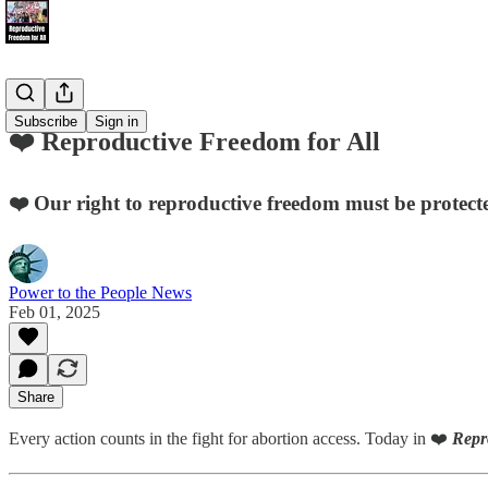
Subscribe
Sign in
❤️ Reproductive Freedom for All
❤️ Our right to reproductive freedom must be protecte
Power to the People News
Feb 01, 2025
Share
Every action counts in the fight for abortion access. Today in ❤️
Repr