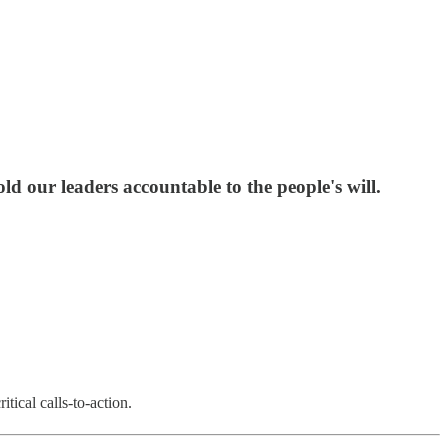
d our leaders accountable to the people's will.
tical calls-to-action.