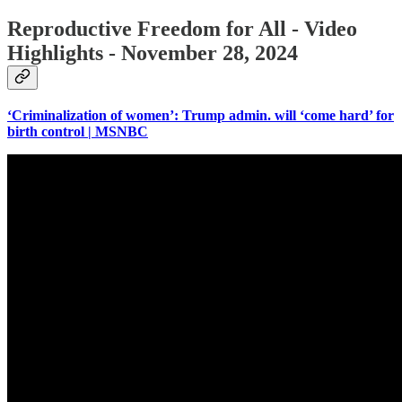
Reproductive Freedom for All - Video
Highlights - November 28, 2024
‘Criminalization of women’: Trump admin. will ‘come hard’ for
birth control | MSNBC