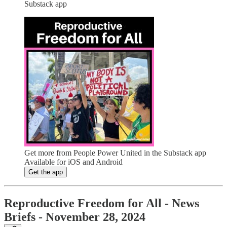
Substack app
Get more from People Power United in the Substack app
Available for iOS and Android
Get the app
Reproductive Freedom for All - News
Briefs - November 28, 2024