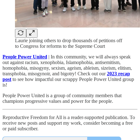
Laurie joining others to drop thousands of petitions off
to Congress for reforms to the Supreme Court
People Power United
| In this community, we will always speak
out against racism, xenophobia, Islamophobia, antisemitism,
homophobia, misogyny, sexism, ageism, ableism, sizeism, elitism,
transphobia, misogynoir, and bigotry! Check out our
2023 recap
post
to see how impactful our scrappy People Power United group
is!​
People Power United is a group of community members that
champions progressive values and power for the people.
Reproductive Freedom for All is a reader-supported publication. To
receive new posts and support my work, consider becoming a free
or paid subscriber.