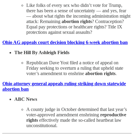
Like folks of every sex who didn’t vote for Trump,
there has been a sense of uncertainty — and yes, fear
— about what rights the incoming administration might
attack: Remaining
abortion rights
? Contraception?
Equal pay protections or healthcare rights? Title IX
protections against sexual assaults?
Ohio AG appeals court decision blocking 6-week abortion ban
The Hill By Ashleigh Fields
Republican Dave Yost filed a notice of appeal on
Friday seeking to overturn a ruling that upheld state
voter’s amendment to enshrine
abortion rights
.
Ohio attorney general appeals ruling striking down statewide
abortion ban
ABC News
A county judge in October determined that last year’s
voter-approved amendment enshrining
reproductive
rights
effectively made the so-called heartbeat law
unconstitutional.