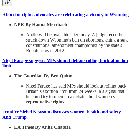
Abortion rights advocates are celebrating a victory in Wyoming
NPR By Hanna Merzbach
Audio will be available later today. A judge recently
struck down Wyoming's ban on abortions, citing a state
constitutional amendment championed by the state's
Republicans in 2012.
Nigel Farage suggests MPs should debate rolling back abortion
limit
The Guardian By Ben Quinn
Nigel Farage has said MPs should look at rolling back
Britain’s abortion limit from 24 weeks in a signal that
he could try to open up a debate about women’s
reproductive rights
.
Jennifer Siebel Newsom discusses women, health and safety.
And Trump.
LA Times By Anita Chabria