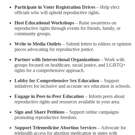
Participate in Voter Registration Drives
– Help elect
officials who will uphold reproductive rights.
Host Educational Workshops
– Raise awareness on
reproductive rights through events for friends, family, or
community groups.
Write to Media Outlets
– Submit letters to editors or opinion
pieces advocating for reproductive justice.
Partner with Intersectional Organizations
– Work with
groups focused on healthcare, racial justice, and LGBTQ+
rights for a comprehensive approach.
Lobby for Comprehensive Sex Education
– Support
initiatives for inclusive and accurate sex education in schools.
Engage in Peer-to-Peer Education
– Inform peers about
reproductive rights and resources available in your area.
Sign and Share Petitions
– Support online campaigns
promoting reproductive freedom.
Support Telemedicine Abortion Services
– Advocate for
telehealth access for abortion medication in states with