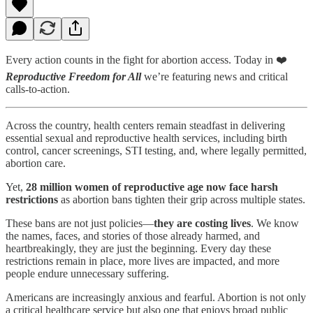
Every action counts in the fight for abortion access. Today in ❤️
Reproductive Freedom for All
we’re featuring news and critical
calls-to-action.
Across the country, health centers remain steadfast in delivering
essential sexual and reproductive health services, including birth
control, cancer screenings, STI testing, and, where legally permitted,
abortion care.
Yet,
28 million women of reproductive age now face harsh
restrictions
as abortion bans tighten their grip across multiple states.
These bans are not just policies—
they are costing lives
. We know
the names, faces, and stories of those already harmed, and
heartbreakingly, they are just the beginning. Every day these
restrictions remain in place, more lives are impacted, and more
people endure unnecessary suffering.
Americans are increasingly anxious and fearful. Abortion is not only
a critical healthcare service but also one that enjoys broad public