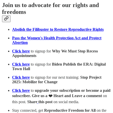
Join us to advocate for our rights and
freedoms
Abolish the Filibuster to Restore Reproductive Rights
Pass the Women's Health Protection Act and Protect
Abortion
Click here
to signup for
Why We Must Stop Recess
Appointments
Click here
to signup for
Biden Publish the ERA: Digital
Town Hall
Click here
to signup for our next training:
Stop Project
2025: Mobilize for Change
Click here
to
upgrade your subscription or become a paid
subscriber. Give us a ❤️ Heart and Leave a comment
on
this post.
Share
this post
on social media.
Stay connected, get
Reproductive Freedom for All
on the