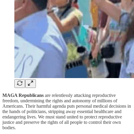
MAGA Republicans
are relentlessly attacking reproductive
freedom, undermining the rights and autonomy of millions of
Americans. Their harmful agenda puts personal medical decisions in
the hands of politicians, stripping away essential healthcare and
endangering lives. We must stand united to protect reproductive
justice and preserve the rights of all people to control their own
bodies.