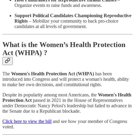
Organize events to raise funds and awareness.
Support Political Candidates Championing Reproductive
Rights
– Mobilize your community to back pro-choice
candidates at all levels of government.
What is the Women’s Health Protection
Act (WHPA) ?
The
Women's Health Protection Act (WHPA)
has been
introduced into Congress and will protect a woman's health, ability
to make her own decisions, and constitutional rights.
Despite its popularity among most Americans, the
Women's Health
Protection Act
passed in 2021 in the House of Representatives
under Democratic Nancy Pelosi's leadership but failed to advance in
the Senate due to a Republican blockade.
Click here to view the bill
and see how your member of Congress
voted.