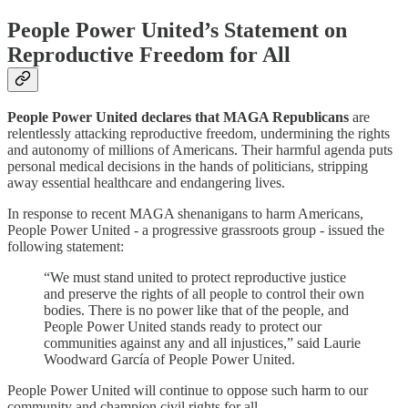
People Power United’s Statement on
Reproductive Freedom for All
People Power United declares that MAGA Republicans
are
relentlessly attacking reproductive freedom, undermining the rights
and autonomy of millions of Americans. Their harmful agenda puts
personal medical decisions in the hands of politicians, stripping
away essential healthcare and endangering lives.
In response to recent MAGA shenanigans to harm Americans,
People Power United - a progressive grassroots group - issued the
following statement:
“We must stand united to protect reproductive justice
and preserve the rights of all people to control their own
bodies. There is no power like that of the people, and
People Power United stands ready to protect our
communities against any and all injustices,” said Laurie
Woodward García of People Power United.
People Power United will continue to oppose such harm to our
community and champion civil rights for all.