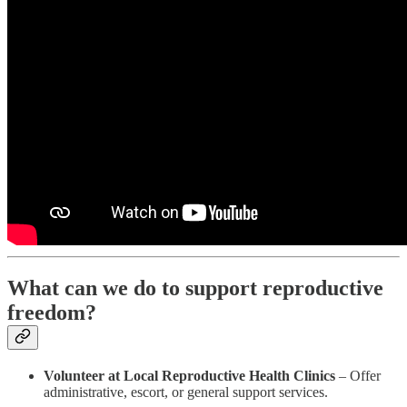
What can we do to support reproductive
freedom?
Volunteer at Local Reproductive Health Clinics
– Offer
administrative, escort, or general support services.