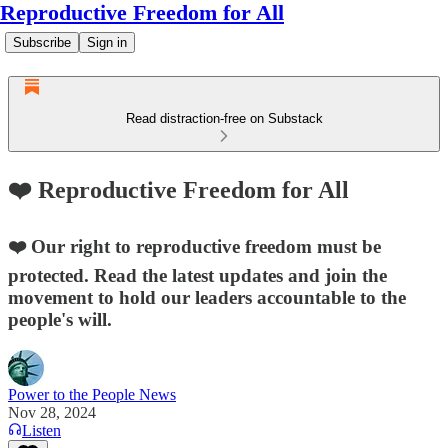
Reproductive Freedom for All
Subscribe
Sign in
Read distraction-free on Substack
❤️ Reproductive Freedom for All
❤️ Our right to reproductive freedom must be
protected. Read the latest updates and join the
movement to hold our leaders accountable to the
people's will.
Power to the People News
Nov 28, 2024
Listen