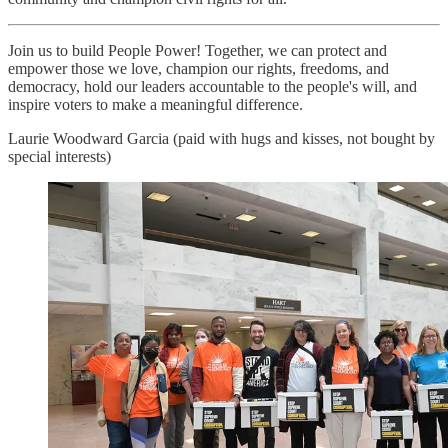
Join us to build People Power! Together, we can protect and
empower those we love, champion our rights, freedoms, and
democracy, hold our leaders accountable to the people's will, and
inspire voters to make a meaningful difference.
Laurie Woodward Garcia (paid with hugs and kisses, not bought by
special interests)