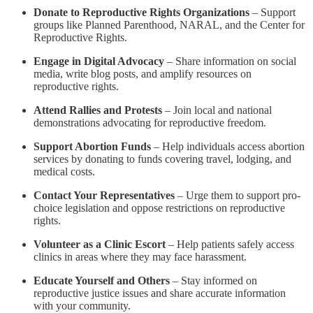
Donate to Reproductive Rights Organizations
– Support
groups like Planned Parenthood, NARAL, and the Center for
Reproductive Rights.
Engage in Digital Advocacy
– Share information on social
media, write blog posts, and amplify resources on
reproductive rights.
Attend Rallies and Protests
– Join local and national
demonstrations advocating for reproductive freedom.
Support Abortion Funds
– Help individuals access abortion
services by donating to funds covering travel, lodging, and
medical costs.
Contact Your Representatives
– Urge them to support pro-
choice legislation and oppose restrictions on reproductive
rights.
Volunteer as a Clinic Escort
– Help patients safely access
clinics in areas where they may face harassment.
Educate Yourself and Others
– Stay informed on
reproductive justice issues and share accurate information
with your community.