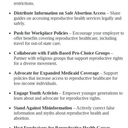
restrictions.
Distribute Information on Safe Abortion Access
– Share
guides on accessing reproductive health services legally and
safely.
Push for Workplace Policies
– Encourage your employer to
offer benefits covering reproductive healthcare, including
travel for out-of-state care.
Collaborate with Faith-Based Pro-Choice Groups
–
Partner with religious groups that support reproductive rights
for a diverse movement.
Advocate for Expanded Medicaid Coverage
– Support
policies that increase access to reproductive healthcare for
low-income individuals.
Engage Youth Activists
– Empower younger generations to
learn about and advocate for reproductive rights.
Stand Against Misinformation
– Actively correct false
information and myths about reproductive health and
abortion.
Host Fundraisers for Reproductive Health Causes
–