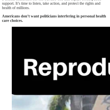
support. It’s time to listen, take action, and protect the rights and
health of millions.
Americans don’t want politicians interfering in personal health
care choices.