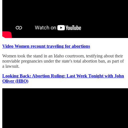
Video Women recount traveling for abortions
Women took the stand in an Idaho courtroom, testifying about their
nonviable pregnancies under the state's total abortion ban, as part of
a lawsuit.
Looking Back: Abortion Ruling: Last Week Tonight with John
Oliver (HBO)