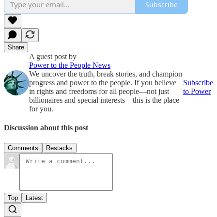
Subscribe
Share
A guest post by
Power to the People News
We uncover the truth, break stories, and champion
progress and power to the people. If you believe
Subscribe
in rights and freedoms for all people—not just
to Power
billionaires and special interests—this is the place
for you.
Discussion about this post
Comments
Restacks
Top
Latest