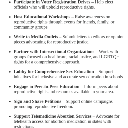
Participate in Voter Registration Drives
– Help elect
officials who will uphold reproductive rights.
Host Educational Workshops
– Raise awareness on
reproductive rights through events for friends, family, or
community groups.
Write to Media Outlets
– Submit letters to editors or opinion
pieces advocating for reproductive justice.
Partner with Intersectional Organizations
– Work with
groups focused on healthcare, racial justice, and LGBTQ+
rights for a comprehensive approach.
Lobby for Comprehensive Sex Education
– Support
initiatives for inclusive and accurate sex education in schools.
Engage in Peer-to-Peer Education
– Inform peers about
reproductive rights and resources available in your area.
Sign and Share Petitions
– Support online campaigns
promoting reproductive freedom.
Support Telemedicine Abortion Services
– Advocate for
telehealth access for abortion medication in states with
restrictions.