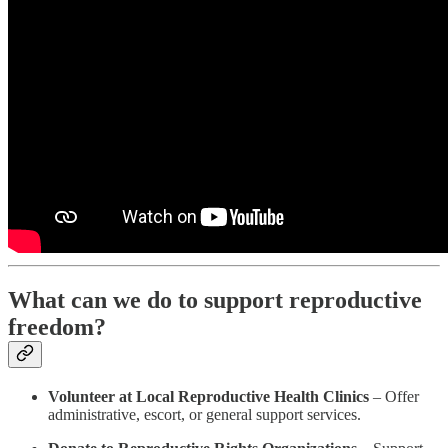
What can we do to support reproductive
freedom?
Volunteer at Local Reproductive Health Clinics
– Offer
administrative, escort, or general support services.