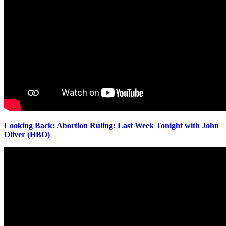
Looking Back: Abortion Ruling: Last Week Tonight with John
Oliver (HBO)