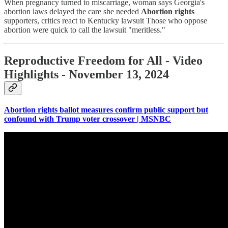
When pregnancy turned to miscarriage, woman says Georgia's
abortion laws delayed the care she needed
Abortion rights
supporters, critics react to Kentucky lawsuit Those who oppose
abortion were quick to call the lawsuit "meritless."
Reproductive Freedom for All - Video
Highlights - November 13, 2024
Abortion rights ballot measures confirm public support but
confound with Trump voter crossover | MSNBC