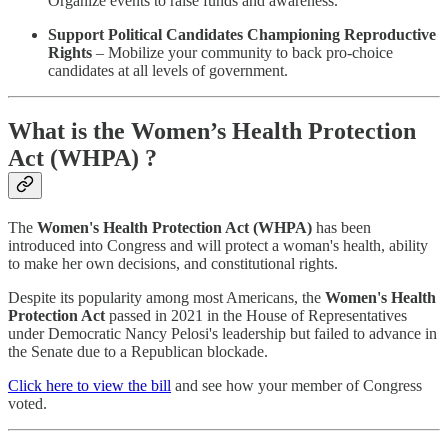
Organize events to raise funds and awareness.
Support Political Candidates Championing Reproductive
Rights
– Mobilize your community to back pro-choice
candidates at all levels of government.
What is the Women’s Health Protection
Act (WHPA) ?
The
Women's Health Protection Act (WHPA)
has been
introduced into Congress and will protect a woman's health, ability
to make her own decisions, and constitutional rights.
Despite its popularity among most Americans, the
Women's Health
Protection Act
passed in 2021 in the House of Representatives
under Democratic Nancy Pelosi's leadership but failed to advance in
the Senate due to a Republican blockade.
Click here to view the bill
and see how your member of Congress
voted.