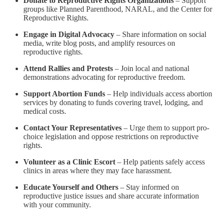
Donate to Reproductive Rights Organizations
– Support
groups like Planned Parenthood, NARAL, and the Center for
Reproductive Rights.
Engage in Digital Advocacy
– Share information on social
media, write blog posts, and amplify resources on
reproductive rights.
Attend Rallies and Protests
– Join local and national
demonstrations advocating for reproductive freedom.
Support Abortion Funds
– Help individuals access abortion
services by donating to funds covering travel, lodging, and
medical costs.
Contact Your Representatives
– Urge them to support pro-
choice legislation and oppose restrictions on reproductive
rights.
Volunteer as a Clinic Escort
– Help patients safely access
clinics in areas where they may face harassment.
Educate Yourself and Others
– Stay informed on
reproductive justice issues and share accurate information
with your community.