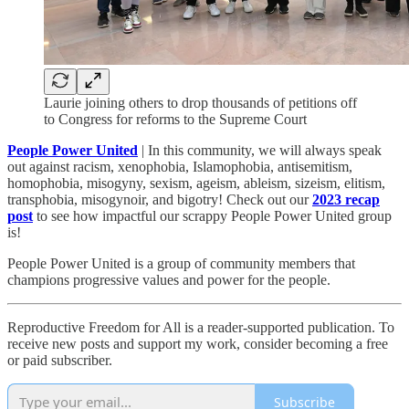
Laurie joining others to drop thousands of petitions off
to Congress for reforms to the Supreme Court
People Power United
| In this community, we will always speak
out against racism, xenophobia, Islamophobia, antisemitism,
homophobia, misogyny, sexism, ageism, ableism, sizeism, elitism,
transphobia, misogynoir, and bigotry! Check out our
2023 recap
post
to see how impactful our scrappy People Power United group
is!​
People Power United is a group of community members that
champions progressive values and power for the people.
Reproductive Freedom for All is a reader-supported publication. To
receive new posts and support my work, consider becoming a free
or paid subscriber.
Subscribe