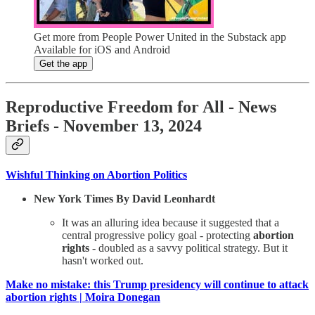
Get more from People Power United in the Substack app
Available for iOS and Android
Get the app
Reproductive Freedom for All - News
Briefs - November 13, 2024
Wishful Thinking on Abortion Politics
New York Times By David Leonhardt
It was an alluring idea because it suggested that a
central progressive policy goal - protecting
abortion
rights
- doubled as a savvy political strategy. But it
hasn't worked out.
Make no mistake: this Trump presidency will continue to attack
abortion rights | Moira Donegan