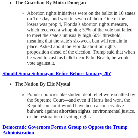
The Guardian By Moira Donegan
Abortion rights initiatives were on the ballot in 10 states
on Tuesday, and won in seven of them. One of the
losers was prop 4, Florida’s abortion rights measure,
which received a whopping 57% of the vote but failed
to meet the state’s unusually high 60% threshold,
meaning that the state’s six-week ban will remain in
place. Asked about the Florida abortion rights
proposition ahead of the election, Trump said that when
he went to cast his ballot near Palm Beach, he would
vote against it.
Should Sonia Sotomayor Retire Before January 20?
The Nation By Elie Mystal
Popular policies like student debt relief were scuttled by
the Supreme Court—and even if Harris had won, the
Republican court would have been a conservative
bulwark against
abortion rights
, environmental justice,
or the restoration of voting rights.
Democratic Governors Form a Group to Oppose the Trump
Administration