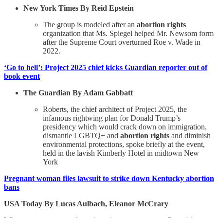
New York Times By Reid Epstein
The group is modeled after an
abortion rights
organization that Ms. Spiegel helped Mr. Newsom form
after the Supreme Court overturned Roe v. Wade in
2022.
‘Go to hell’: Project 2025 chief kicks Guardian reporter out of
book event
The Guardian By Adam Gabbatt
Roberts, the chief architect of Project 2025, the
infamous rightwing plan for Donald Trump’s
presidency which would crack down on immigration,
dismantle LGBTQ+ and
abortion rights
and diminish
environmental protections, spoke briefly at the event,
held in the lavish Kimberly Hotel in midtown New
York
Pregnant woman files lawsuit to strike down Kentucky abortion
bans
USA Today By Lucas Aulbach, Eleanor McCrary