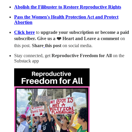
Abolish the Filibuster to Restore Reproductive Rights
Pass the Women's Health Protection Act and Protect
Abortion
Click here
to
upgrade your subscription or become a paid
subscriber. Give us a ❤️ Heart and Leave a comment
on
this post.
Share
this post
on social media.
Stay connected, get
Reproductive Freedom for All
on the
Substack app