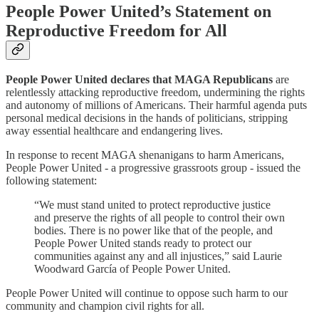
People Power United’s Statement on
Reproductive Freedom for All
People Power United declares that MAGA Republicans
are
relentlessly attacking reproductive freedom, undermining the rights
and autonomy of millions of Americans. Their harmful agenda puts
personal medical decisions in the hands of politicians, stripping
away essential healthcare and endangering lives.
In response to recent MAGA shenanigans to harm Americans,
People Power United - a progressive grassroots group - issued the
following statement:
“We must stand united to protect reproductive justice
and preserve the rights of all people to control their own
bodies. There is no power like that of the people, and
People Power United stands ready to protect our
communities against any and all injustices,” said Laurie
Woodward García of People Power United.
People Power United will continue to oppose such harm to our
community and champion civil rights for all.