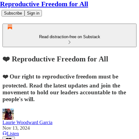
Reproductive Freedom for All
Subscribe
Sign in
Read distraction-free on Substack
❤️ Reproductive Freedom for All
❤️ Our right to reproductive freedom must be
protected. Read the latest updates and join the
movement to hold our leaders accountable to the
people's will.
Laurie Woodward Garcia
Nov 13, 2024
Listen