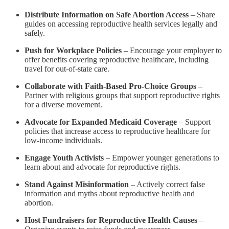
Distribute Information on Safe Abortion Access
– Share
guides on accessing reproductive health services legally and
safely.
Push for Workplace Policies
– Encourage your employer to
offer benefits covering reproductive healthcare, including
travel for out-of-state care.
Collaborate with Faith-Based Pro-Choice Groups
–
Partner with religious groups that support reproductive rights
for a diverse movement.
Advocate for Expanded Medicaid Coverage
– Support
policies that increase access to reproductive healthcare for
low-income individuals.
Engage Youth Activists
– Empower younger generations to
learn about and advocate for reproductive rights.
Stand Against Misinformation
– Actively correct false
information and myths about reproductive health and
abortion.
Host Fundraisers for Reproductive Health Causes
–