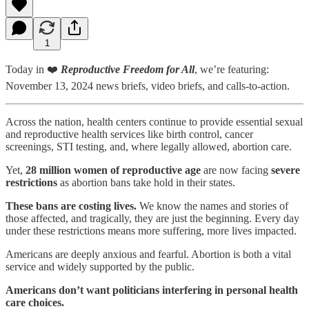
1
Today in ❤️
Reproductive Freedom for All
, we’re featuring:
November 13, 2024 news briefs, video briefs, and calls-to-action.
Across the nation, health centers continue to provide essential sexual
and reproductive health services like birth control, cancer
screenings, STI testing, and, where legally allowed, abortion care.
Yet,
28 million women of reproductive age
are now facing
severe
restrictions
as abortion bans take hold in their states.
These bans are costing lives.
We know the names and stories of
those affected, and tragically, they are just the beginning. Every day
under these restrictions means more suffering, more lives impacted.
Americans are deeply anxious and fearful. Abortion is both a vital
service and widely supported by the public.
Americans don’t want politicians interfering in personal health
care choices.