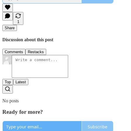
1
Share
Discussion about this post
Comments
Restacks
Top
Latest
No posts
Ready for more?
Subscribe