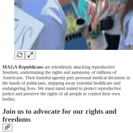
MAGA Republicans
are relentlessly attacking reproductive
freedom, undermining the rights and autonomy of millions of
Americans. Their harmful agenda puts personal medical decisions in
the hands of politicians, stripping away essential healthcare and
endangering lives. We must stand united to protect reproductive
justice and preserve the rights of all people to control their own
bodies.
Join us to advocate for our rights and
freedoms