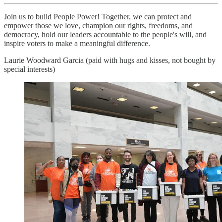
Join us to build People Power! Together, we can protect and
empower those we love, champion our rights, freedoms, and
democracy, hold our leaders accountable to the people's will, and
inspire voters to make a meaningful difference.
Laurie Woodward Garcia (paid with hugs and kisses, not bought by
special interests)