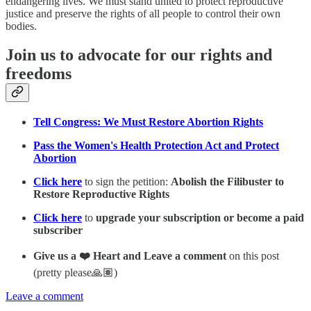
endangering lives. We must stand united to protect reproductive
justice and preserve the rights of all people to control their own
bodies.
Join us to advocate for our rights and
freedoms
Tell Congress: We Must Restore Abortion Rights
Pass the Women's Health Protection Act and Protect
Abortion
Click here
to sign the petition:
Abolish the Filibuster to
Restore Reproductive Rights
Click here
to
upgrade your subscription or become a paid
subscriber
Give us a ❤️ Heart and Leave a comment
on this post
(pretty please🙏🏽)
Leave a comment