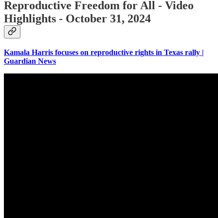
Reproductive Freedom for All - Video
Highlights - October 31, 2024
Kamala Harris focuses on reproductive rights in Texas rally |
Guardian News