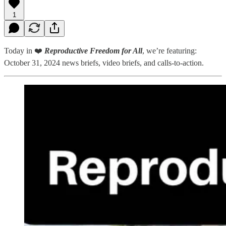
1
Today in ❤️
Reproductive Freedom for All
, we’re featuring:
October 31, 2024 news briefs, video briefs, and calls-to-action.