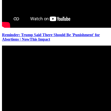
Reminder: Trump Said There Should Be 'Punishment' for
Abortions | NowThis Impact