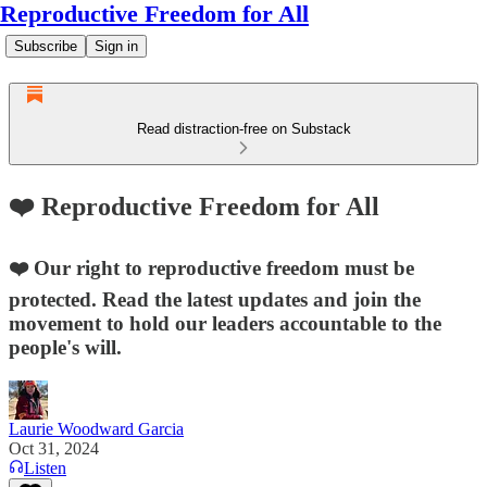
Reproductive Freedom for All
Subscribe
Sign in
Read distraction-free on Substack
❤️ Reproductive Freedom for All
❤️ Our right to reproductive freedom must be
protected. Read the latest updates and join the
movement to hold our leaders accountable to the
people's will.
Laurie Woodward Garcia
Oct 31, 2024
Listen