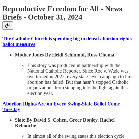
Reproductive Freedom for All - News
Briefs - October 31, 2024
The Catholic Church is spending big to defeat abortion rights
ballot measures
Mother Jones By Heidi Schlumpf, Russ Choma
This story was produced in partnership with the
National Catholic Reporter. Since Roe v. Wade was
overturned in 2022, every state-level campaign to limit
abortion has failed. But that hasn’t stopped Catholic
organizations from stepping into the fight again this
election year.
Abortion Rights Are on Every Swing-State Ballot Come
Tuesday
Slate By David S. Cohen, Greer Donley, Rachel
Rebouché
In almost all of the swing states this election cycle,