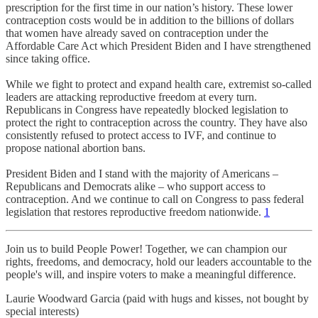
prescription for the first time in our nation’s history. These lower
contraception costs would be in addition to the billions of dollars
that women have already saved on contraception under the
Affordable Care Act which President Biden and I have strengthened
since taking office.
While we fight to protect and expand health care, extremist so-called
leaders are attacking reproductive freedom at every turn.
Republicans in Congress have repeatedly blocked legislation to
protect the right to contraception across the country. They have also
consistently refused to protect access to IVF, and continue to
propose national abortion bans.
President Biden and I stand with the majority of Americans –
Republicans and Democrats alike – who support access to
contraception. And we continue to call on Congress to pass federal
legislation that restores reproductive freedom nationwide.
1
Join us to build People Power! Together, we can champion our
rights, freedoms, and democracy, hold our leaders accountable to the
people's will, and inspire voters to make a meaningful difference.
Laurie Woodward Garcia (paid with hugs and kisses, not bought by
special interests)