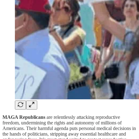
MAGA Republicans
are relentlessly attacking reproductive
freedom, undermining the rights and autonomy of millions of
Americans. Their harmful agenda puts personal medical decisions in
the hands of politicians, stripping away essential healthcare and