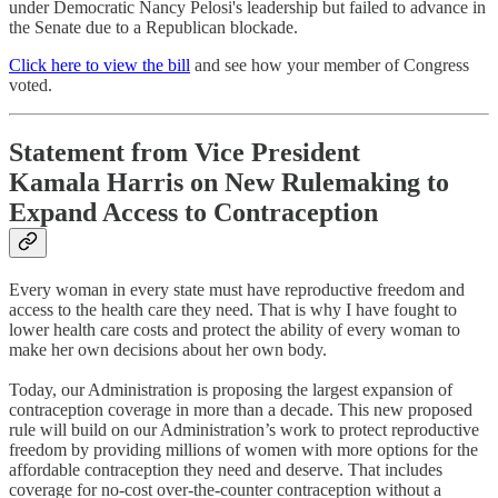
under Democratic Nancy Pelosi's leadership but failed to advance in
the Senate due to a Republican blockade.
Click here to view the bill
and see how your member of Congress
voted.
Statement from Vice President
Kamala Harris on New Rulemaking to
Expand Access to Contraception
Every woman in every state must have reproductive freedom and
access to the health care they need. That is why I have fought to
lower health care costs and protect the ability of every woman to
make her own decisions about her own body.
Today, our Administration is proposing the largest expansion of
contraception coverage in more than a decade. This new proposed
rule will build on our Administration’s work to protect reproductive
freedom by providing millions of women with more options for the
affordable contraception they need and deserve. That includes
coverage for no-cost over-the-counter contraception without a