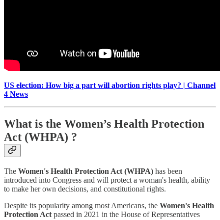
US election: How big a part will abortion rights play? | Channel
4 News
What is the Women’s Health Protection
Act (WHPA) ?
The
Women's Health Protection Act (WHPA)
has been
introduced into Congress and will protect a woman's health, ability
to make her own decisions, and constitutional rights.
Despite its popularity among most Americans, the
Women's Health
Protection Act
passed in 2021 in the House of Representatives