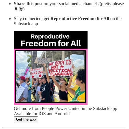
Share this post
on your social media channels (pretty please
🙏🏽)
Stay connected, get
Reproductive Freedom for All
on the
Substack app
Get more from People Power United in the Substack app
Available for iOS and Android
Get the app