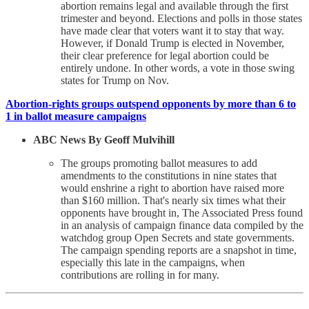
abortion remains legal and available through the first
trimester and beyond. Elections and polls in those states
have made clear that voters want it to stay that way.
However, if Donald Trump is elected in November,
their clear preference for legal abortion could be
entirely undone. In other words, a vote in those swing
states for Trump on Nov.
Abortion-rights groups outspend opponents by more than 6 to
1 in ballot measure campaigns
ABC News By Geoff Mulvihill
The groups promoting ballot measures to add
amendments to the constitutions in nine states that
would enshrine a right to abortion have raised more
than $160 million. That's nearly six times what their
opponents have brought in, The Associated Press found
in an analysis of campaign finance data compiled by the
watchdog group Open Secrets and state governments.
The campaign spending reports are a snapshot in time,
especially this late in the campaigns, when
contributions are rolling in for many.