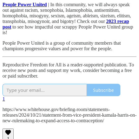
People Power United
| In this community, we will always speak
out against racism, xenophobia, Islamophobia, antisemitism,
homophobia, misogyny, sexism, ageism, ableism, sizeism, elitism,
transphobia, misogynoir, and bigotry! Check out our
2023 recap
post
to see how impactful our scrappy People Power United group
is!​
People Power United is a group of community members that
champions progressive values and power for the people.
Reproductive Freedom for All is a reader-supported publication. To
receive new posts and support my work, consider becoming a free
or paid subscriber.
Subscribe
1
https://www.whitehouse.gov/briefing-room/statements-
releases/2024/10/21/statement-from-vice-president-kamala-harris-on-
new-rulemaking-to-expand-access-to-contraception/
1