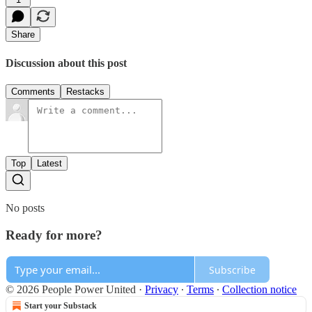
Share
Discussion about this post
Comments
Restacks
Top
Latest
No posts
Ready for more?
Subscribe
© 2026 People Power United
·
Privacy
∙
Terms
∙
Collection notice
Start your Substack