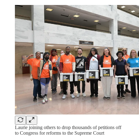
Laurie joining others to drop thousands of petitions off
to Congress for reforms to the Supreme Court