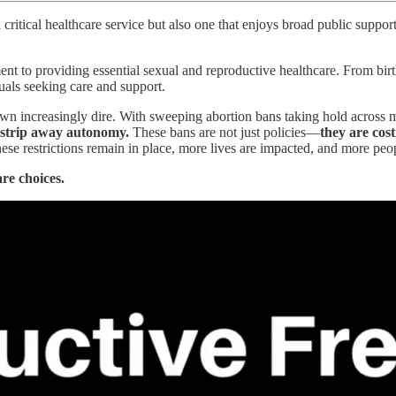
ritical healthcare service but also one that enjoys broad public support. I
nt to providing essential sexual and reproductive healthcare. From birt
iduals seeking care and support.
wn increasingly dire. With sweeping abortion bans taking hold across mult
d strip away autonomy.
These bans are not just policies—
they are cost
hese restrictions remain in place, more lives are impacted, and more pe
re choices.