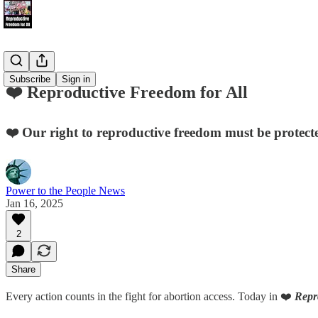
Subscribe
Sign in
❤️ Reproductive Freedom for All
❤️ Our right to reproductive freedom must be protecte
Power to the People News
Jan 16, 2025
2
Share
Every action counts in the fight for abortion access. Today in ❤️
Repr