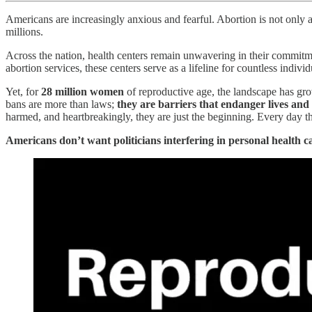
Americans are increasingly anxious and fearful. Abortion is not only a c
millions.
Across the nation, health centers remain unwavering in their commitme
abortion services, these centers serve as a lifeline for countless indiv
Yet, for
28 million women
of reproductive age, the landscape has gro
bans are more than laws;
they are barriers that endanger lives an
harmed, and heartbreakingly, they are just the beginning. Every day t
Americans don’t want politicians interfering in personal health ca