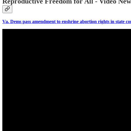
Reproductive Freedom for All - Video News
Va. Dems pass amendment to enshrine abortion rights in state c