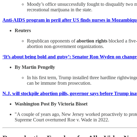
Moody’s office unsuccessfully fought to disqualify two
recreational marijuana in the state.
Anti-AIDS program in peril after US finds nurses in Mozambiqu
Reuters
Republican opponents of
abortion rights
blocked a five-
abortion non-government organizations.
‘It’s about being bold and gutsy’: Senator Ron Wyden on change
By Martin Pengelly
In his first term, Trump installed three hardline rightwi
can be immune from prosecution.
N.J. will stockpile abortion pills, governor says before Trump in
Washington Post By Victoria Bisset
"A couple of years ago, New Jersey worked proactively to pro
Supreme Court overturned Roe v. Wade in 2022.