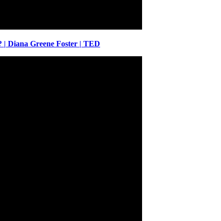
| Diana Greene Foster | TED