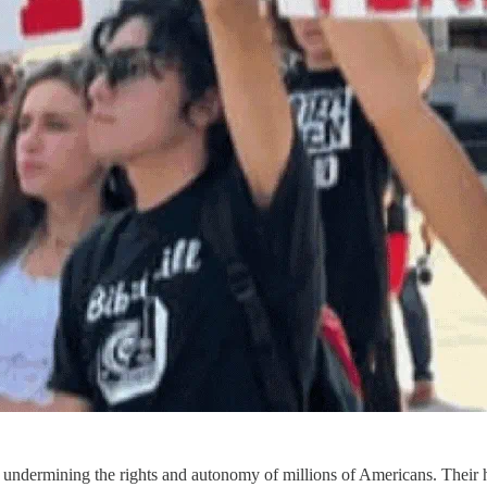
m, undermining the rights and autonomy of millions of Americans. Their 