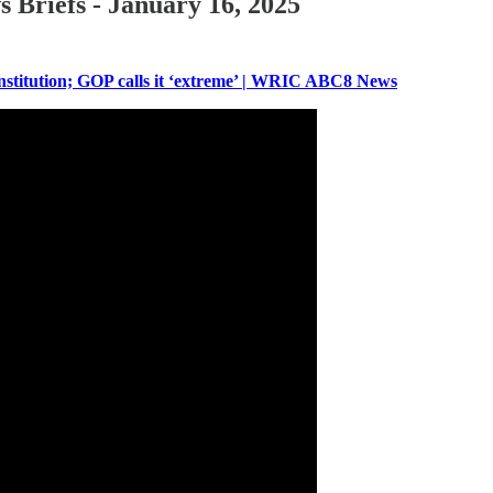
 Briefs - January 16, 2025
onstitution; GOP calls it ‘extreme’ | WRIC ABC8 News