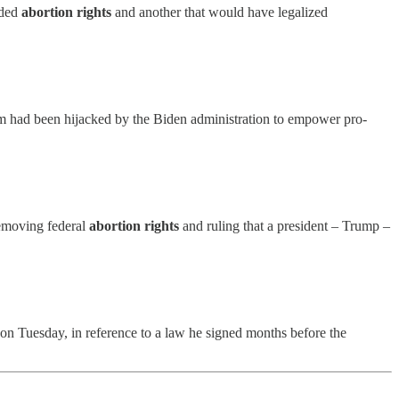
nded
abortion rights
and another that would have legalized
ram had been hijacked by the Biden administration to empower pro-
 removing federal
abortion rights
and ruling that a president – Trump –
 on Tuesday, in reference to a law he signed months before the