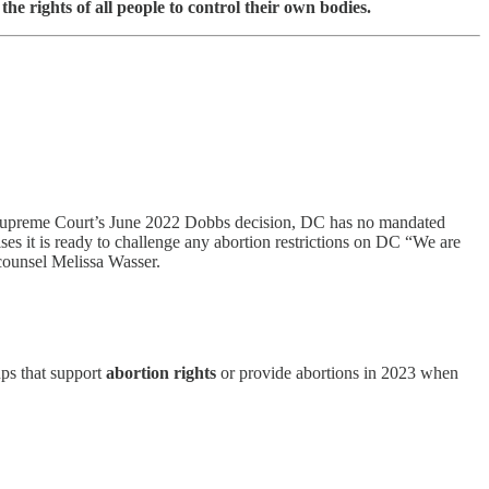
he rights of all people to control their own bodies.
US Supreme Court’s June 2022 Dobbs decision, DC has no mandated
es it is ready to challenge any abortion restrictions on DC “We are
counsel Melissa Wasser.
ps that support
abortion rights
or provide abortions in 2023 when