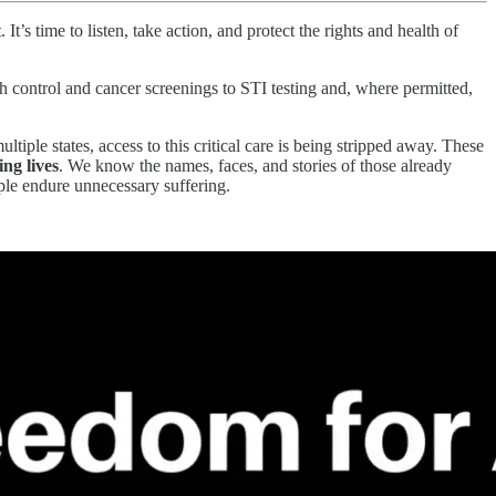
t’s time to listen, take action, and protect the rights and health of
h control and cancer screenings to STI testing and, where permitted,
iple states, access to this critical care is being stripped away. These
ing lives
. We know the names, faces, and stories of those already
ople endure unnecessary suffering.