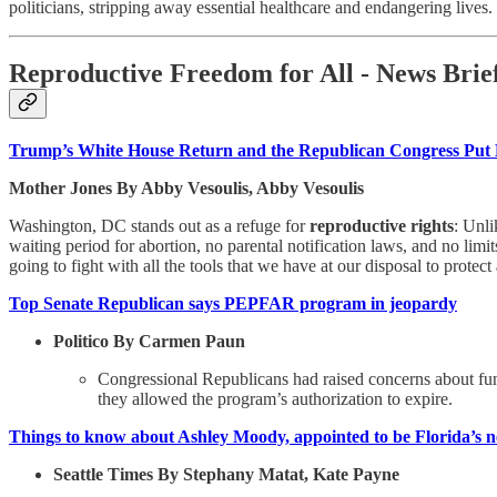
politicians, stripping away essential healthcare and endangering lives.
Reproductive Freedom for All - News Brief
Trump’s White House Return and the Republican Congress Put 
Mother Jones By Abby Vesoulis, Abby Vesoulis
Washington, DC stands out as a refuge for
reproductive rights
: Unli
waiting period for abortion, no parental notification laws, and no li
going to fight with all the tools that we have at our disposal to protect
Top Senate Republican says PEPFAR program in jeopardy
Politico By Carmen Paun
Congressional Republicans had raised concerns about fu
they allowed the program’s authorization to expire.
Things to know about Ashley Moody, appointed to be Florida’s n
Seattle Times By Stephany Matat, Kate Payne