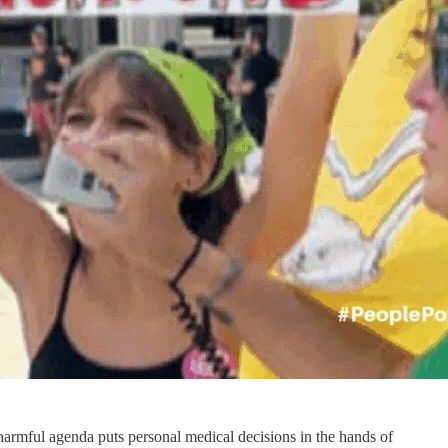
harmful agenda puts personal medical decisions in the hands of