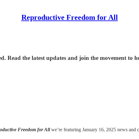
Reproductive Freedom for All
d. Read the latest updates and join the movement to hol
oductive Freedom for All
we’re featuring January 16, 2025 news and cri