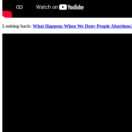
Looking back:
What Happens When We Deny People Abortions? 