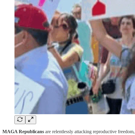
MAGA Republicans
are relentlessly attacking reproductive freedo