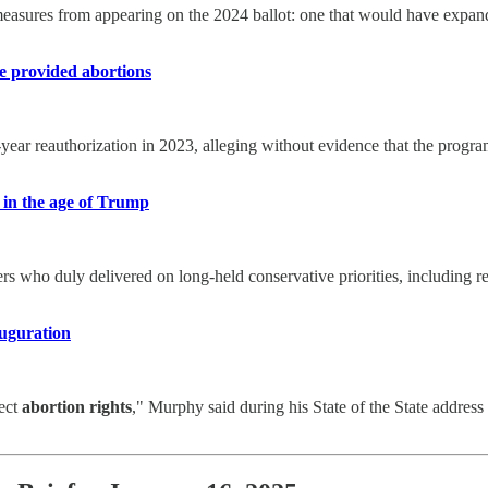
 measures from appearing on the 2024 ballot: one that would have expa
e provided abortions
year reauthorization in 2023, alleging without evidence that the prog
 in the age of Trump
ngers who duly delivered on long-held conservative priorities, including
auguration
tect
abortion rights
," Murphy said during his State of the State address