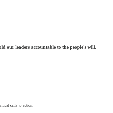
d our leaders accountable to the people's will.
tical calls-to-action.