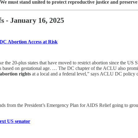
We must stand united to protect reproductive justice and preserve t
s - January 16, 2025
DC Abortion Access at Risk
ke the 20-plus states that have moved to restrict abortion since the 
mits based on gestational age. … The DC chapter of the ACLU also promis
abortion rights
at a local and a federal level,” says ACLU DC policy 
nds from the President’s Emergency Plan for AIDS Relief going to grou
ext US senator