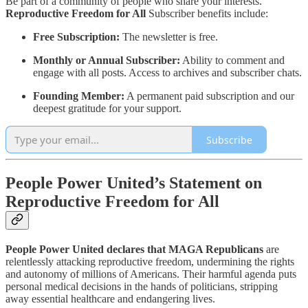
Be part of a community of people who share your interests.
Reproductive Freedom for All
Subscriber benefits include:
Free Subscription:
The newsletter is free.
Monthly or Annual Subscriber:
Ability to comment and
engage with all posts. Access to archives and subscriber chats.
Founding Member:
A permanent paid subscription and our
deepest gratitude for your support.
Subscribe
People Power United’s Statement on
Reproductive Freedom for All
People Power United declares that MAGA Republicans
are
relentlessly attacking reproductive freedom, undermining the rights
and autonomy of millions of Americans. Their harmful agenda puts
personal medical decisions in the hands of politicians, stripping
away essential healthcare and endangering lives.