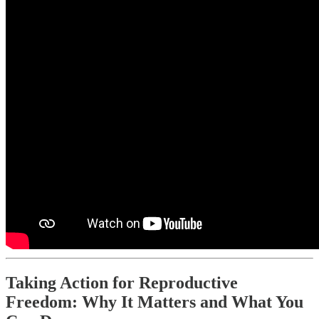
Taking Action for Reproductive
Freedom: Why It Matters and What You