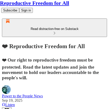
Reproductive Freedom for All
Subscribe
Sign in
Read distraction-free on Substack
❤️ Reproductive Freedom for All
❤️ Our right to reproductive freedom must be
protected. Read the latest updates and join the
movement to hold our leaders accountable to the
people's will.
Power to the People News
Sep 19, 2025
Listen