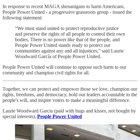
In response to recent MAGA shenanigans to harm Americans,
People Power United - a progressive grassroots group - issued the
following statement:
“We must stand united to protect reproductive justice
and preserve the rights of all people to control their own
bodies. There is no power like that of the people, and
People Power United stands ready to protect our
communities against any and all injustices,” said Laurie
Woodward García of People Power United.
People Power United will continue to oppose such harm to our
community and champion civil rights for all.
Together, we can protect and empower those we love, champion our
rights, freedoms, and democracy, hold our leaders accountable to the
people's will, and inspire voters to make a meaningful difference.
Laurie Woodward Garcia (paid with hugs and kisses, not bought by
special interests),
People Power United