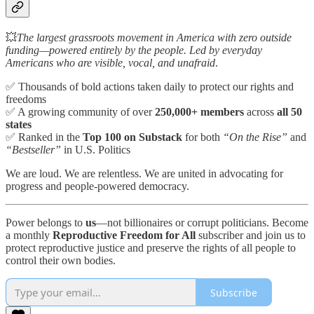
💥
The largest grassroots movement in America with zero outside
funding—powered entirely by the people. Led by everyday
Americans who are visible, vocal, and unafraid
.
✅ Thousands of bold actions taken daily to protect our rights and
freedoms
✅ A growing community of over
250,000+ members
across
all 50
states
✅ Ranked in the
Top 100 on Substack
for both
“On the Rise”
and
“Bestseller”
in U.S. Politics
We are loud. We are relentless. We are united in advocating for
progress and people-powered democracy.
Power belongs to
us
—not billionaires or corrupt politicians. Become
a monthly
Reproductive Freedom for All
subscriber and join us to
protect reproductive justice and preserve the rights of all people to
control their own bodies.
Subscribe