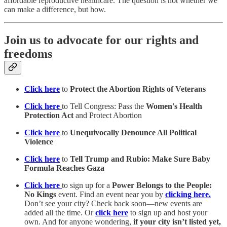
affordable reproductive healthcare. The question is not whether we
can make a difference, but how.
Join us to advocate for our rights and
freedoms
Click here
to
Protect the Abortion Rights of Veterans
Click here
to Tell Congress: Pass the
Women's Health
Protection Act
and Protect Abortion
Click here
to
Unequivocally Denounce All Political
Violence
Click here
to
Tell Trump and Rubio: Make Sure Baby
Formula Reaches Gaza
Click here
to sign up for a
Power Belongs to the People:
No Kings
event. Find an event near you by
clicking here.
Don’t see your city? Check back soon—new events are
added all the time. Or
click here
to sign up and host your
own. And for anyone wondering,
if your city isn’t listed yet,