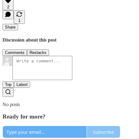
2
1
Share
Discussion about this post
Comments
Restacks
Top
Latest
No posts
Ready for more?
Subscribe