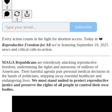
2
1
Subscribe
Every action counts in the fight for abortion access. Today in ❤️
Reproductive Freedom for All
we’re featuring September 19, 2025
news and critical calls-to-action.
MAGA Republicans
are relentlessly attacking reproductive
freedom, undermining the rights and autonomy of millions of
Americans. Their harmful agenda puts personal medical decisions in
the hands of politicians, stripping away essential healthcare and
endangering lives.
We must stand united to protect reproductive
justice and preserve the rights of all people to control their own
bodies.