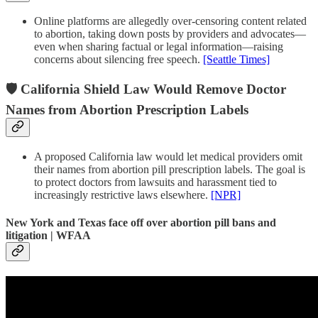
Online platforms are allegedly over-censoring content related
to abortion, taking down posts by providers and advocates—
even when sharing factual or legal information—raising
concerns about silencing free speech.
[Seattle Times]
🛡️ California Shield Law Would Remove Doctor
Names from Abortion Prescription Labels
A proposed California law would let medical providers omit
their names from abortion pill prescription labels. The goal is
to protect doctors from lawsuits and harassment tied to
increasingly restrictive laws elsewhere.
[NPR]
New York and Texas face off over abortion pill bans and
litigation | WFAA