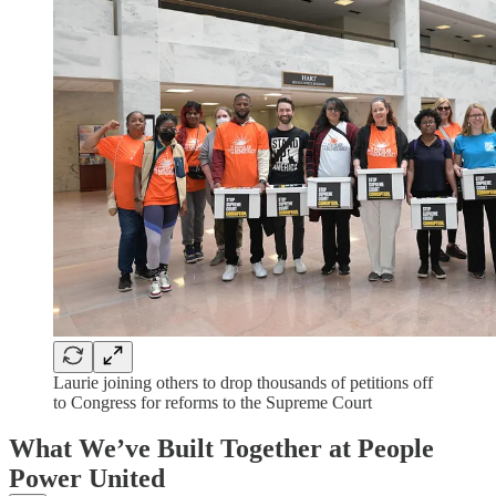
Laurie joining others to drop thousands of petitions off
to Congress for reforms to the Supreme Court
What We’ve Built Together at People
Power United