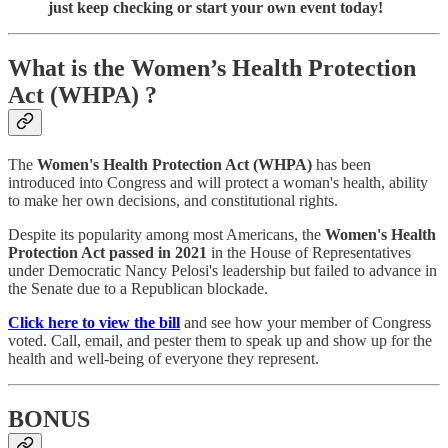
just keep checking or start your own event today!
What is the Women’s Health Protection
Act (WHPA) ?
The
Women's Health Protection Act (WHPA)
has been
introduced into Congress and will protect a woman's health, ability
to make her own decisions, and constitutional rights.
Despite its popularity among most Americans, the
Women's Health
Protection Act
passed in 2021
in the House of Representatives
under Democratic Nancy Pelosi's leadership but failed to advance in
the Senate due to a Republican blockade.
Click here to view the bill
and see how your member of Congress
voted. Call, email, and pester them to speak up and show up for the
health and well-being of everyone they represent.
BONUS