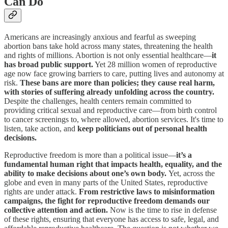
Can Do
Americans are increasingly anxious and fearful as sweeping
abortion bans take hold across many states, threatening the health
and rights of millions. Abortion is not only essential healthcare—
it
has broad public support.
Yet 28 million women of reproductive
age now face growing barriers to care, putting lives and autonomy at
risk.
These bans are more than policies; they cause real harm,
with stories of suffering already unfolding across the country.
Despite the challenges, health centers remain committed to
providing critical sexual and reproductive care—from birth control
to cancer screenings to, where allowed, abortion services. It's time to
listen, take action, and
keep politicians out of personal health
decisions.
Reproductive freedom is more than a political issue—
it’s a
fundamental human right that impacts health, equality, and the
ability to make decisions about one’s own body.
Yet, across the
globe and even in many parts of the United States, reproductive
rights are under attack.
From restrictive laws to misinformation
campaigns, the fight for reproductive freedom demands our
collective attention and action.
Now is the time to rise in defense
of these rights, ensuring that everyone has access to safe, legal, and