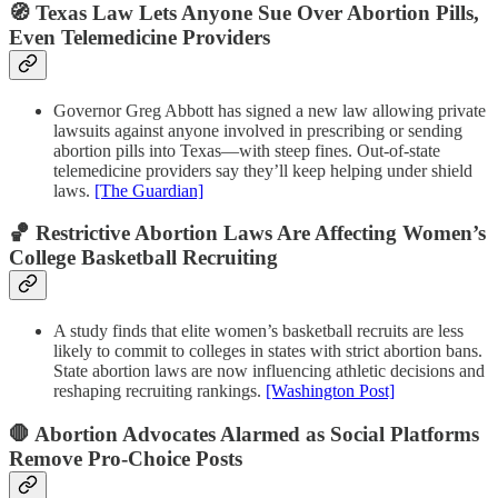
🧭 Texas Law Lets Anyone Sue Over Abortion Pills,
Even Telemedicine Providers
Governor Greg Abbott has signed a new law allowing private
lawsuits against anyone involved in prescribing or sending
abortion pills into Texas—with steep fines. Out-of-state
telemedicine providers say they’ll keep helping under shield
laws.
[The Guardian]
🏀 Restrictive Abortion Laws Are Affecting Women’s
College Basketball Recruiting
A study finds that elite women’s basketball recruits are less
likely to commit to colleges in states with strict abortion bans.
State abortion laws are now influencing athletic decisions and
reshaping recruiting rankings.
[Washington Post]
🛑 Abortion Advocates Alarmed as Social Platforms
Remove Pro-Choice Posts