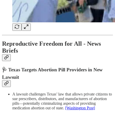
Reproductive Freedom for All - News
Briefs
🩺 Texas Targets Abortion Pill Providers in New
Lawsuit
A lawsuit challenges Texas’ law that allows private citizens to
sue prescribers, distributors, and manufacturers of abortion
pills—potentially criminalizing aspects of providing
medication abortion out of state.
[Washington Post]