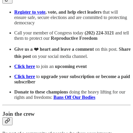
Register to vote
, vote, and help elect leaders
that will
ensure safe, secure elections and are committed to protecting
democracy
Call your member of Congress today
(202) 224-3121
and tell
them to protect our
Reproductive Freedom
Give us a ❤️ heart and leave a comment
on this post.
Share
this post
on your social media channel.
Click here
to join an
upcoming event
Click here
to
upgrade your subscription or become a paid
subscriber
Donate to these champions
doing the heavy lifting for our
rights and freedoms:
Bans Off Our Bodies
Join the crew