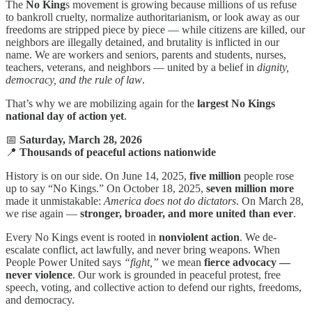
The
No King
s movement is growing because millions of us refuse
to bankroll cruelty, normalize authoritarianism, or look away as our
freedoms are stripped piece by piece — while citizens are killed, our
neighbors are illegally detained, and brutality is inflicted in our
name. We are workers and seniors, parents and students, nurses,
teachers, veterans, and neighbors — united by a belief in
dignity,
democracy, and the rule of law
.
That’s why we are mobilizing again for the
largest No Kings
national day of action yet
.
📅
Saturday, March 28, 2026
📍
Thousands of peaceful actions nationwide
History is on our side. On June 14, 2025,
five million
people rose
up to say “No Kings.” On October 18, 2025,
seven million more
made it unmistakable:
America does not do dictators
. On March 28,
we rise again —
stronger, broader, and more united than ever
.
Every No Kings event is rooted in
nonviolent action
. We de-
escalate conflict, act lawfully, and never bring weapons. When
People Power United says
“fight,”
we mean
fierce advocacy —
never violence
. Our work is grounded in peaceful protest, free
speech, voting, and collective action to defend our rights, freedoms,
and democracy.