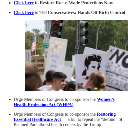
Click here
to Restore Roe v. Wade Protections Now
Click here
to
Tell Conservatives: Hands Off Birth Control
Urge Members of Congress to co-sponsor the
Women’s
Health Protection Act (WHPA)
Urge Members of Congress to co-sponsor the
Restoring
Essential Healthcare Act
— a bill to repeal the “defund” of
Planned Parenthood health centers by the Trump