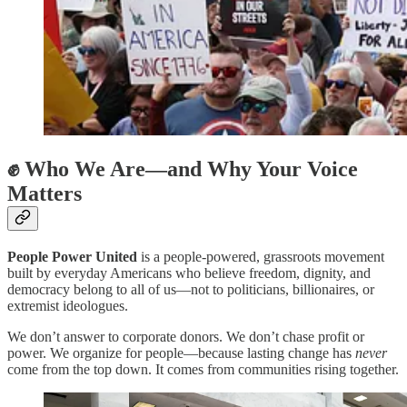
✊ Who We Are—and Why Your Voice
Matters
People Power United
is a people-powered, grassroots movement
built by everyday Americans who believe freedom, dignity, and
democracy belong to all of us—not to politicians, billionaires, or
extremist ideologues.
We don’t answer to corporate donors. We don’t chase profit or
power. We organize for people—because lasting change has
never
come from the top down. It comes from communities rising together.