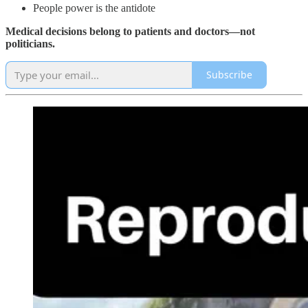
People power is the antidote
Medical decisions belong to patients and doctors—not
politicians.
Subscribe