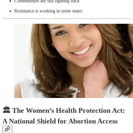
Communities are still fighting back
Resistance is working in some states
🏛️ The Women’s Health Protection Act:
A National Shield for Abortion Access