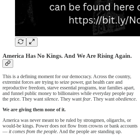
America Has No Kings. And We Are Rising Again.
This is a defining moment for our democracy. Across the country,
extremist forces are trying to seize power, gut health care and
reproductive freedom, starve essential programs, tear families apart,
and funnel public money to billionaires while everyday people pay
the price. They want
silence
. They want
fear
. They want
obedience
.
We are giving them none of it.
America was never meant to be ruled by strongmen, oligarchs, or
would-be kings. Power does not flow from crowns or bank accounts
—
it comes from the people
. And the people are standing up.