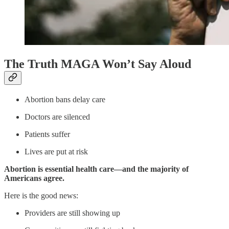
The Truth MAGA Won’t Say Aloud
Abortion bans delay care
Doctors are silenced
Patients suffer
Lives are put at risk
Abortion is essential health care—and the majority of
Americans agree.
Here is the good news:
Providers are still showing up