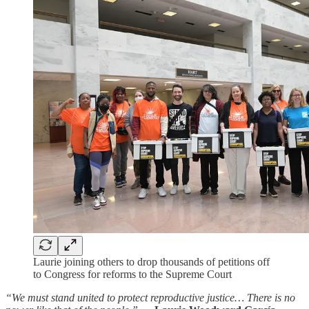
Laurie joining others to drop thousands of petitions off
to Congress for reforms to the Supreme Court
“We must stand united to protect reproductive justice… There is no