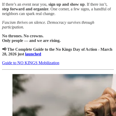
If there’s an event near you,
sign up and show up
. If there isn’t,
step forward and organize
. One corner, a few signs, a handful of
neighbors can spark real change.
Fascism thrives on silence. Democracy survives through
participation.
No thrones. No crowns.
Only people — and we are rising.
📢 The Complete Guide to the No Kings Day of Action - March
28, 2026 just
launched
Guide to NO KINGS Mobilization