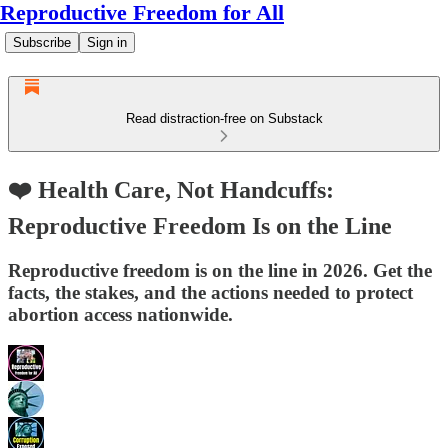
Reproductive Freedom for All
Subscribe
Sign in
Read distraction-free on Substack
❤️ Health Care, Not Handcuffs:
Reproductive Freedom Is on the Line
Reproductive freedom is on the line in 2026. Get the
facts, the stakes, and the actions needed to protect
abortion access nationwide.