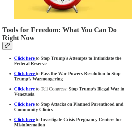
Tools for Freedom: What You Can Do
Right Now
Click here
to
Stop Trump’s Attempts to Intimidate the
Federal Reserve
Click here
to
Pass the War Powers Resolution to Stop
Trump’s Warmongering
Click here
to Tell Congress:
Stop Trump’s Illegal War in
Venezuela
Click here
to
Stop Attacks on Planned Parenthood and
Community Clinics
Click here
to
Investigate Crisis Pregnancy Centers for
Misinformation