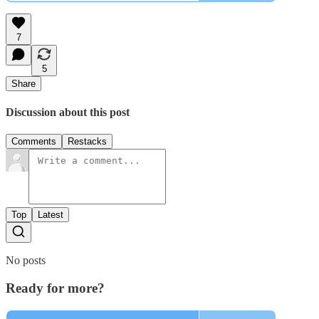
7
5
Share
Discussion about this post
Comments
Restacks
Top
Latest
No posts
Ready for more?