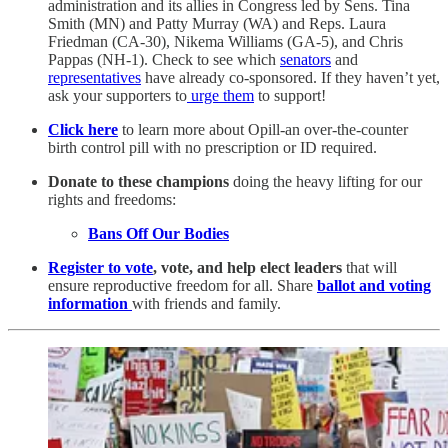
administration and its allies in Congress led by Sens. Tina
Smith (MN) and Patty Murray (WA) and Reps. Laura
Friedman (CA-30), Nikema Williams (GA-5), and Chris
Pappas (NH-1). Check to see which
senators
and
representatives
have already co-sponsored.
If they haven’t yet,
ask your supporters to
urge them
to support!
Click here
to learn more about Opill-an over-the-counter
birth control pill with no prescription or ID required.
Donate to these champions
doing the heavy lifting for our
rights and freedoms:
Bans Off Our Bodies
Register to vote
, vote, and help elect leaders
that will
ensure reproductive freedom for all. Share
ballot and voting
information
with friends and family.