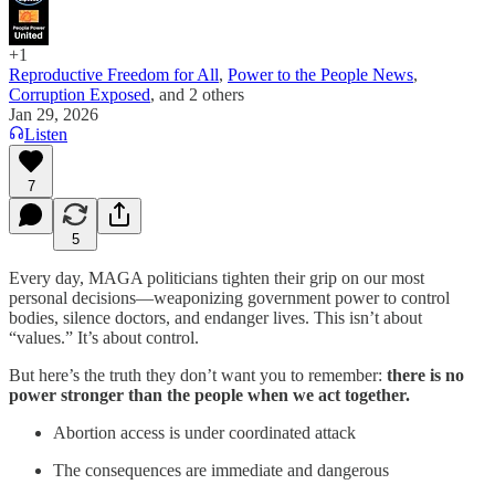
+1
Reproductive Freedom for All
,
Power to the People News
,
Corruption Exposed
, and
2 others
Jan 29, 2026
Listen
7
5
Every day, MAGA politicians tighten their grip on our most
personal decisions—weaponizing government power to control
bodies, silence doctors, and endanger lives. This isn’t about
“values.” It’s about control.
But here’s the truth they don’t want you to remember:
there is no
power stronger than the people when we act together.
Abortion access is under coordinated attack
The consequences are immediate and dangerous