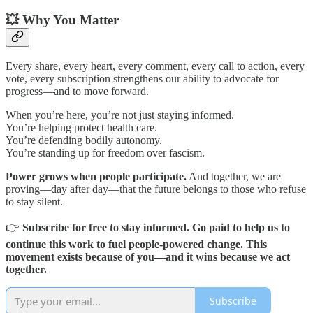
💥 Why You Matter
Every share, every heart, every comment, every call to action, every
vote, every subscription strengthens our ability to advocate for
progress—and to move forward.
When you’re here, you’re not just staying informed.
You’re helping protect health care.
You’re defending bodily autonomy.
You’re standing up for freedom over fascism.
Power grows when people participate.
And together, we are
proving—day after day—that the future belongs to those who refuse
to stay silent.
👉
Subscribe for free to stay informed. Go paid to help us to
continue this work to fuel people-powered change. This
movement exists because of you—and it wins because we act
together.
Subscribe