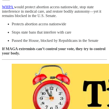
WHPA
would protect abortion access nationwide, stop state
interference in medical care, and restore bodily autonomy—yet it
remains blocked in the U.S. Senate.
Protects abortion access nationwide
Stops state bans that interfere with care
Passed the House, blocked by Republicans in the Senate
If MAGA extremists can’t control your vote, they try to control
your body.