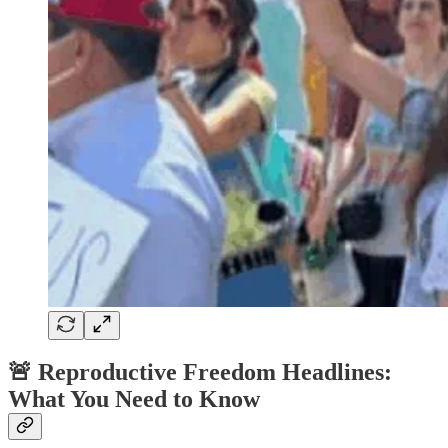
🚨
Reproductive Freedom Headlines:
What You Need to Know