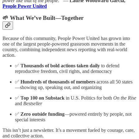
power like that of the people.”
—
Laurie Woodward García,
People Power United
🌱 What We’ve Built—Together
Because of this community, People Power United has grown into
one of the largest people-powered grassroots movements in the
country, combining independent news reporting with real-world
action.
✅
Thousands of bold actions taken daily
to defend
reproductive freedom, civil rights, and democracy
✅
Hundreds of thousands of members
across all 50 states
—showing up, speaking out, and organizing
✅
Top 100 on Substack
in U.S. Politics for both
On the Rise
and
Bestseller
✅
Zero outside funding
—powered entirely by people, not
special interests
This isn’t just a newsletter. It’s a movement fueled by courage, care,
and collective action.